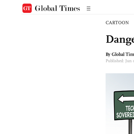
CARTOON
Dange
By Global Ti
Published: Jun