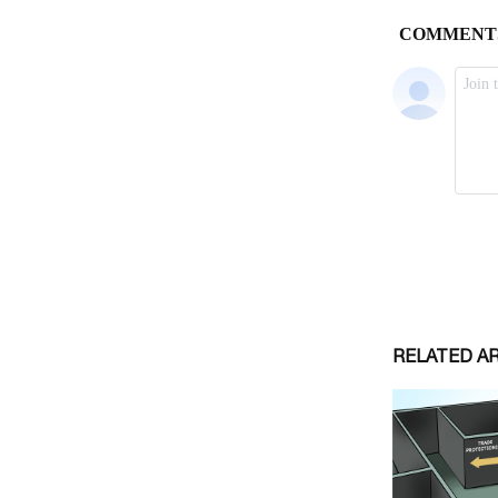
RELATED A