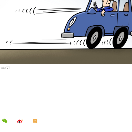
 Rui/GT