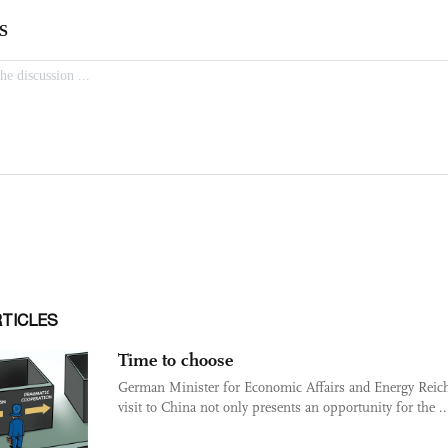
RTICLES
Time to choose
German Minister for Economic Affairs and Energy Reich
visit to China not only presents an opportunity for the ..