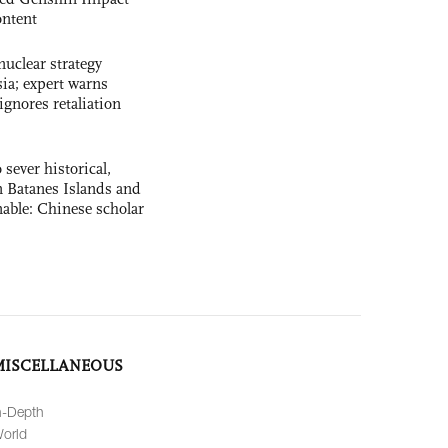
ntent
uclear strategy
ia; expert warns
ignores retaliation
 sever historical,
n Batanes Islands and
able: Chinese scholar
MISCELLANEOUS
n-Depth
orld