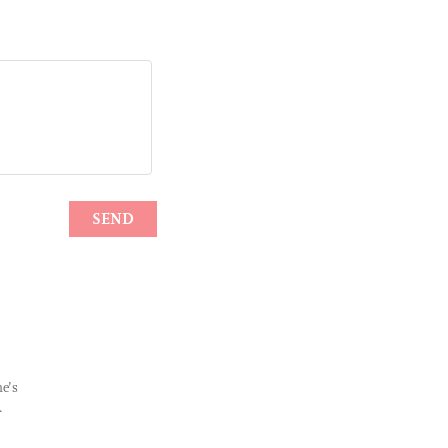
e’s
.