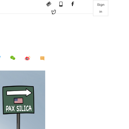
Sign
in