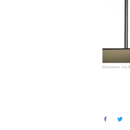
Illustration: Liu