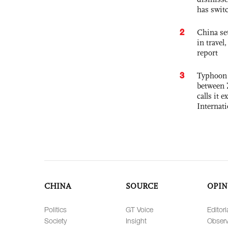
has swit
2
China set
in travel
report
3
Typhoon 
between 
calls it 
Internat
CHINA
SOURCE
OPIN
Politics
GT Voice
Editori
Society
Insight
Observ