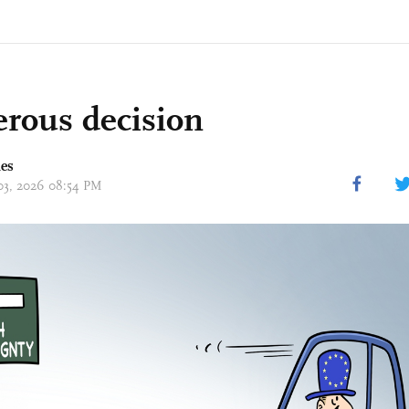
rous decision
mes
 03, 2026 08:54 PM