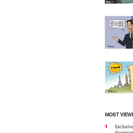
MOST VIEW
1
Exclusive
dismisse