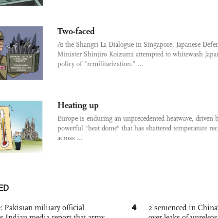
Two-faced
At the Shangri-La Dialogue in Singapore, Japanese Defe
Minister Shinjiro Koizumi attempted to whitewash Japa
policy of “remilitarization.” ...
Heating up
Europe is enduring an unprecedented heatwave, driven b
powerful "heat dome" that has shattered temperature rec
across ...
ED
4
: Pakistan military official
2 sentenced in China’
s Indian media report that army
over leaks of unrele