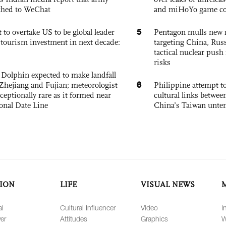
ched to WeChat
and miHoYo game co
5
 to overtake US to be global leader
Pentagon mulls new n
, tourism investment in next decade:
targeting China, Russ
tactical nuclear push 
risks
Dolphin expected to make landfall
6
Zhejiang and Fujian; meteorologist
Philippine attempt to
exceptionally rare as it formed near
cultural links betwee
ional Date Line
China’s Taiwan unten
ION
LIFE
VISUAL NEWS
al
Cultural Influencer
Video
I
er
Attitudes
Graphics
W