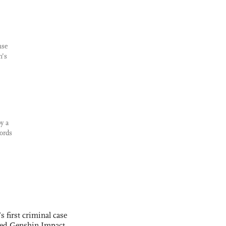
nse
n’s
y a
ords
s first criminal case
ased Genshin Impact