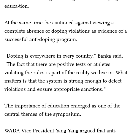
educa-tion.
At the same time, he cautioned against viewing a
complete absence of doping violations as evidence of a
successful anti-doping program.
"Doping is everywhere in every country," Banka said.
"The fact that there are positive tests or athletes
violating the rules is part of the reality we live in. What
matters is that the system is strong enough to detect
violations and ensure appropriate sanctions."
The importance of education emerged as one of the
central themes of the symposium.
WADA Vice President Yang Yang argued that anti-