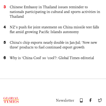
3
Chinese Embassy in Thailand issues reminder to
nationals participating in cultural and sports activities in
Thailand
4
NZ’s push for joint statement on China missile test falls
flat amid growing Pacific Islands autonomy
5
China’s chip exports nearly double in Jan-Jul; ‘New new
three’ products to fuel continued export growth
6
Why is ‘China Cool’ so ‘cool’?: Global Times editorial
Newsletter