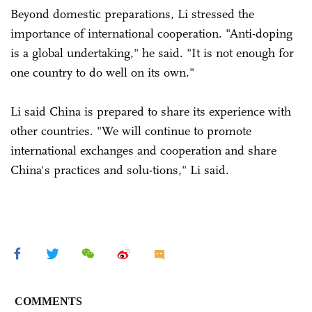
Beyond domestic preparations, Li stressed the
importance of international cooperation. "Anti-doping
is a global undertaking," he said. "It is not enough for
one country to do well on its own."
Li said China is prepared to share its experience with
other countries. "We will continue to promote
international exchanges and cooperation and share
China's practices and solu-tions," Li said.