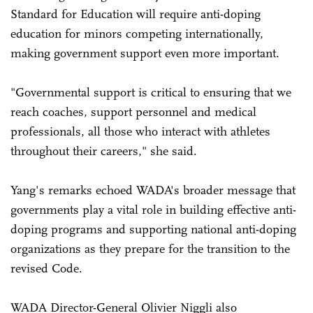
Standard for Education will require anti-doping
education for minors competing internationally,
making government support even more important.
"Governmental support is critical to ensuring that we
reach coaches, support personnel and medical
professionals, all those who interact with athletes
throughout their careers," she said.
Yang's remarks echoed WADA's broader message that
governments play a vital role in building effective anti-
doping programs and supporting national anti-doping
organizations as they prepare for the transition to the
revised Code.
WADA Director-General Olivier Niggli also