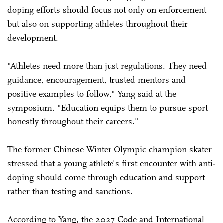
doping efforts should focus not only on enforcement
but also on supporting athletes throughout their
development.
"Athletes need more than just regulations. They need
guidance, encouragement, trusted mentors and
positive examples to follow," Yang said at the
symposium. "Education equips them to pursue sport
honestly throughout their careers."
The former Chinese Winter Olympic champion skater
stressed that a young athlete's first encounter with anti-
doping should come through education and support
rather than testing and sanctions.
According to Yang, the 2027 Code and International