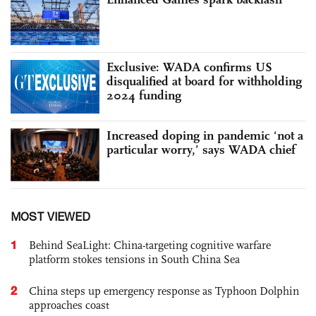
Exclusive: WADA confirms US
disqualified at board for withholding
2024 funding
Increased doping in pandemic ‘not a
particular worry,’ says WADA chief
MOST VIEWED
1
Behind SeaLight: China-targeting cognitive warfare
platform stokes tensions in South China Sea
2
China steps up emergency response as Typhoon Dolphin
approaches coast