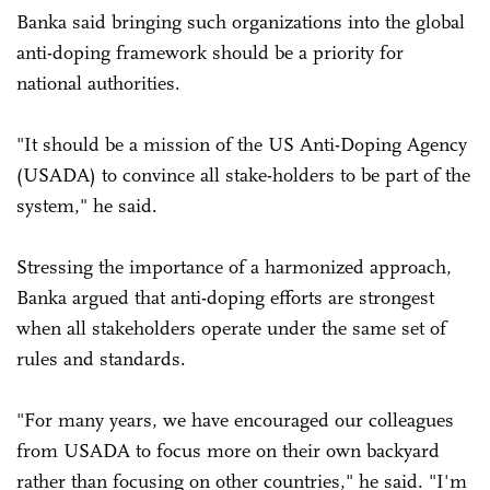
Banka said bringing such organizations into the global
anti-doping framework should be a priority for
national authorities.
"It should be a mission of the US Anti-Doping Agency
(USADA) to convince all stake-holders to be part of the
system," he said.
Stressing the importance of a harmonized approach,
Banka argued that anti-doping efforts are strongest
when all stakeholders operate under the same set of
rules and standards.
"For many years, we have encouraged our colleagues
from USADA to focus more on their own backyard
rather than focusing on other countries," he said. "I'm