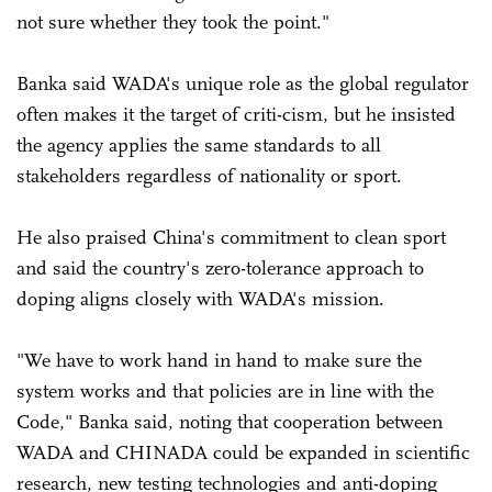
not sure whether they took the point."
Banka said WADA's unique role as the global regulator
often makes it the target of criti-cism, but he insisted
the agency applies the same standards to all
stakeholders regardless of nationality or sport.
He also praised China's commitment to clean sport
and said the country's zero-tolerance approach to
doping aligns closely with WADA's mission.
"We have to work hand in hand to make sure the
system works and that policies are in line with the
Code," Banka said, noting that cooperation between
WADA and CHINADA could be expanded in scientific
research, new testing technologies and anti-doping