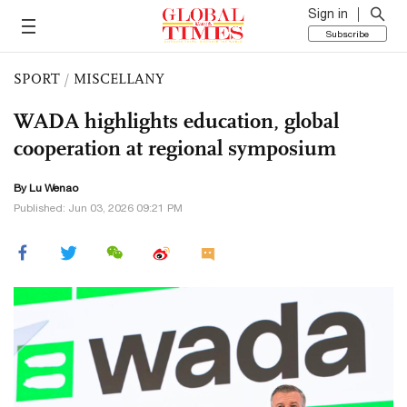
Sign in
Subscribe
SPORT
/
MISCELLANY
WADA highlights education, global
cooperation at regional symposium
By Lu Wenao
Published: Jun 03, 2026 09:21 PM