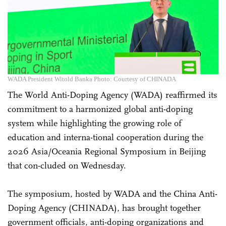
WADA President Witold Banka Photo: Courtesy of CHINADA
The World Anti-Doping Agency (WADA) reaffirmed its
commitment to a harmonized global anti-doping
system while highlighting the growing role of
education and interna-tional cooperation during the
2026 Asia/Oceania Regional Symposium in Beijing
that con-cluded on Wednesday.
The symposium, hosted by WADA and the China Anti-
Doping Agency (CHINADA), has brought together
government officials, anti-doping organizations and