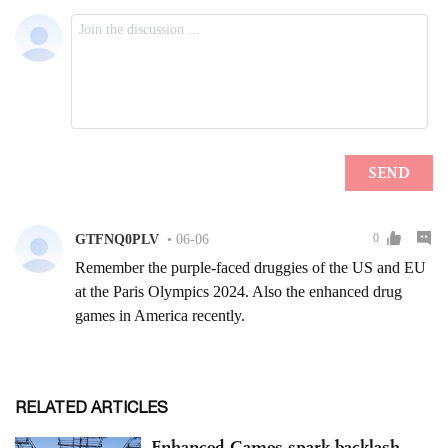
RELATED ARTICLES
Enhanced Games spark backlash