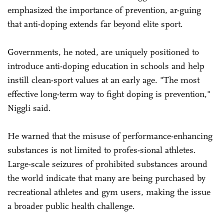
emphasized the importance of prevention, ar-guing
that anti-doping extends far beyond elite sport.
Governments, he noted, are uniquely positioned to
introduce anti-doping education in schools and help
instill clean-sport values at an early age. "The most
effective long-term way to fight doping is prevention,"
Niggli said.
He warned that the misuse of performance-enhancing
substances is not limited to profes-sional athletes.
Large-scale seizures of prohibited substances around
the world indicate that many are being purchased by
recreational athletes and gym users, making the issue
a broader public health challenge.