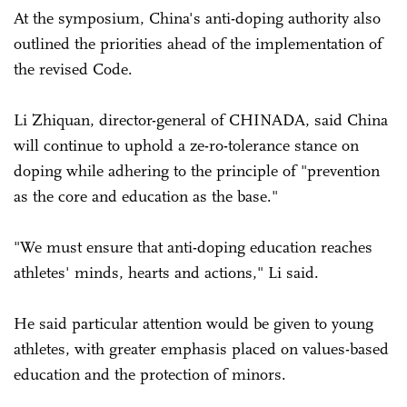
At the symposium, China's anti-doping authority also
outlined the priorities ahead of the implementation of
the revised Code.
Li Zhiquan, director-general of CHINADA, said China
will continue to uphold a ze-ro-tolerance stance on
doping while adhering to the principle of "prevention
as the core and education as the base."
"We must ensure that anti-doping education reaches
athletes' minds, hearts and actions," Li said.
He said particular attention would be given to young
athletes, with greater emphasis placed on values-based
education and the protection of minors.