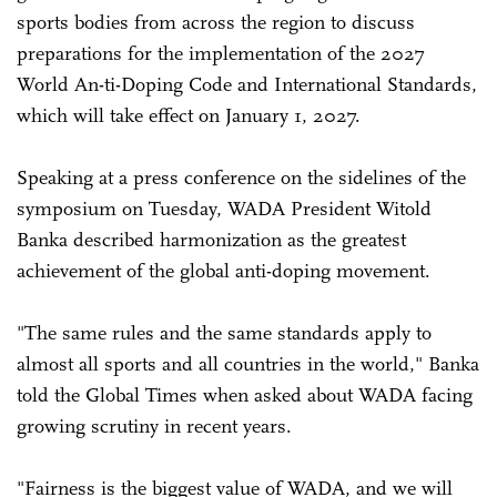
sports bodies from across the region to discuss
preparations for the implementation of the 2027
World An-ti-Doping Code and International Standards,
which will take effect on January 1, 2027.
Speaking at a press conference on the sidelines of the
symposium on Tuesday, WADA President Witold
Banka described harmonization as the greatest
achievement of the global anti-doping movement.
"The same rules and the same standards apply to
almost all sports and all countries in the world," Banka
told the Global Times when asked about WADA facing
growing scrutiny in recent years.
"Fairness is the biggest value of WADA, and we will