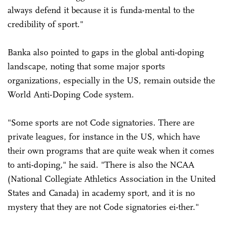
always defend it because it is funda-mental to the
credibility of sport."
Banka also pointed to gaps in the global anti-doping
landscape, noting that some major sports
organizations, especially in the US, remain outside the
World Anti-Doping Code system.
"Some sports are not Code signatories. There are
private leagues, for instance in the US, which have
their own programs that are quite weak when it comes
to anti-doping," he said. "There is also the NCAA
(National Collegiate Athletics Association in the United
States and Canada) in academy sport, and it is no
mystery that they are not Code signatories ei-ther."