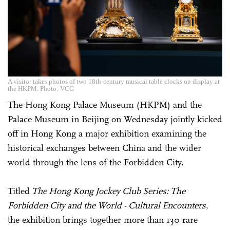
A visitor takes photos of two 18th-century musical table clocks on display at
the HKPM. Photo: VCG
The Hong Kong Palace Museum (HKPM) and the
Palace Museum in Beijing on Wednesday jointly kicked
off in Hong Kong a major exhibition examining the
historical exchanges between China and the wider
world through the lens of the Forbidden City.
Titled
The Hong Kong Jockey Club Series: The
Forbidden City and the World - Cultural Encounters
,
the exhibition brings together more than 130 rare