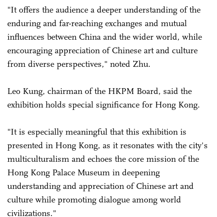
"It offers the audience a deeper understanding of the
enduring and far-reaching exchanges and mutual
influences between China and the wider world, while
encouraging appreciation of Chinese art and culture
from diverse perspectives," noted Zhu.
Leo Kung, chairman of the HKPM Board, said the
exhibition holds special significance for Hong Kong.
"It is especially meaningful that this exhibition is
presented in Hong Kong, as it resonates with the city's
multiculturalism and echoes the core mission of the
Hong Kong Palace Museum in deepening
understanding and appreciation of Chinese art and
culture while promoting dialogue among world
civilizations."