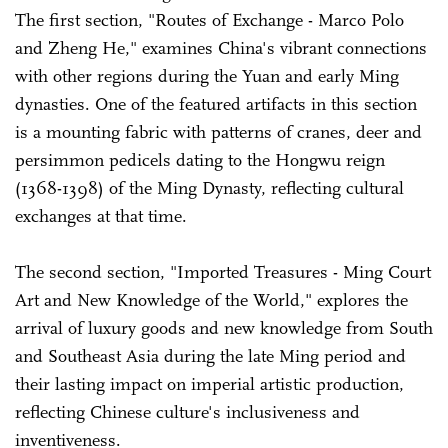
The first section, "Routes of Exchange - Marco Polo
and Zheng He," examines China's vibrant connections
with other regions during the Yuan and early Ming
dynasties. One of the featured artifacts in this section
is a mounting fabric with patterns of cranes, deer and
persimmon pedicels dating to the Hongwu reign
(1368-1398) of the Ming Dynasty, reflecting cultural
exchanges at that time.
The second section, "Imported Treasures - Ming Court
Art and New Knowledge of the World," explores the
arrival of luxury goods and new knowledge from South
and Southeast Asia during the late Ming period and
their lasting impact on imperial artistic production,
reflecting Chinese culture's inclusiveness and
inventiveness.