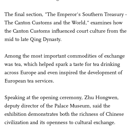
The final section, "The Emperor's Southern Treasury -
The Canton Customs and the World," examines how
the Canton Customs influenced court culture from the
mid to late Qing Dynasty.
Among the most important commodities of exchange
was tea, which helped spark a taste for tea drinking
across Europe and even inspired the development of
European tea services.
Speaking at the opening ceremony, Zhu Hongwen,
deputy director of the Palace Museum, said the
exhibition demonstrates both the richness of Chinese
civilization and its openness to cultural exchange.