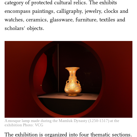
category of protected cultural relics. The exhibits
encompass paintings, calligraphy, jewelry, clocks and
watches, ceramics, glassware, furniture, textiles and
scholars' objects.
A mosque lamp made during the Mamluk Dynasty (1250-1517) at the
exhibition Photo: VCG
The exhibition is organized into four thematic sections.