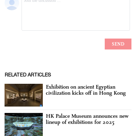
RELATED ARTICLES
Exhibition on ancient Egyptian
civilization kicks off in Hong Kong
HK Palace Museum announces new
lineup of exhibitions for 2025