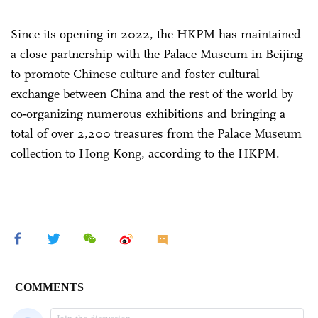
Since its opening in 2022, the HKPM has maintained
a close partnership with the Palace Museum in Beijing
to promote Chinese culture and foster cultural
exchange between China and the rest of the world by
co-organizing numerous exhibitions and bringing a
total of over 2,200 treasures from the Palace Museum
collection to Hong Kong, according to the HKPM.