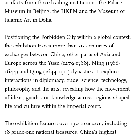
artifacts from three leading institutions: the Palace
Museum in Beijing, the HKPM and the Museum of
Islamic Art in Doha.
Positioning the Forbidden City within a global context,
the exhibition traces more than six centuries of
exchanges between China, other parts of Asia and
Europe across the Yuan (1279-1368), Ming (1368-
1644) and Qing (1644-1911) dynasties. It explores
interactions in diplomacy, trade, science, technology,
philosophy and the arts, revealing how the movement
of ideas, goods and knowledge across regions shaped
life and culture within the imperial court.
The exhibition features over 130 treasures, including
18 grade-one national treasures, China's highest