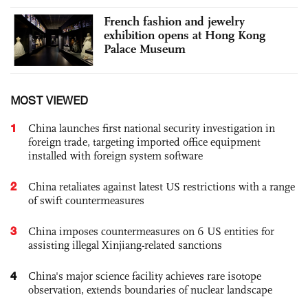
French fashion and jewelry
exhibition opens at Hong Kong
Palace Museum
MOST VIEWED
1
China launches first national security investigation in
foreign trade, targeting imported office equipment
installed with foreign system software
2
China retaliates against latest US restrictions with a range
of swift countermeasures
3
China imposes countermeasures on 6 US entities for
assisting illegal Xinjiang-related sanctions
4
China's major science facility achieves rare isotope
observation, extends boundaries of nuclear landscape