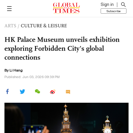
Sign in
Subscribe
ARTS
/
CULTURE & LEISURE
HK Palace Museum unveils exhibition
exploring Forbidden City’s global
connections
By Li Hang
Published: Jun 03, 2026 09:39 PM