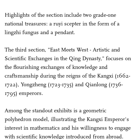
Highlights of the section include two grade-one
national treasures: a ruyi scepter in the form of a
lingzhi fungus and a pendant.
The third section, "East Meets West - Artistic and
Scientific Exchanges in the Qing Dynasty," focuses on
the flourishing exchanges of knowledge and
craftsmanship during the reigns of the Kangxi (1662-
1722), Yongzheng (1723-1735) and Qianlong (1736-
1795) emperors.
Among the standout exhibits is a geometric
polyhedron model, illustrating the Kangxi Emperor's
interest in mathematics and his willingness to engage
with scientific knowledge introduced from abroad.