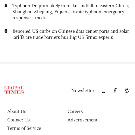
5
Typhoon Dolphin likely to make landfall in eastern China;
Shanghai, Zhejiang, Fujian activate typhoon emergency
responses: media
6
Reported US curbs on Chinese data center parts and solar
tariffs are trade barriers hurting US firms: experts
Newsletter
About Us
Careers
Contact Us
Advertisement
Terms of Service