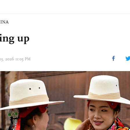
INA
ing up
03, 2026 11:05 PM