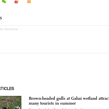
RTICLES
Brown-headed gulls at Gahai wetland attrac
many tourists in summer