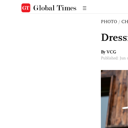
PHOTO
/
CH
Dress
By VCG
Published: Jun 