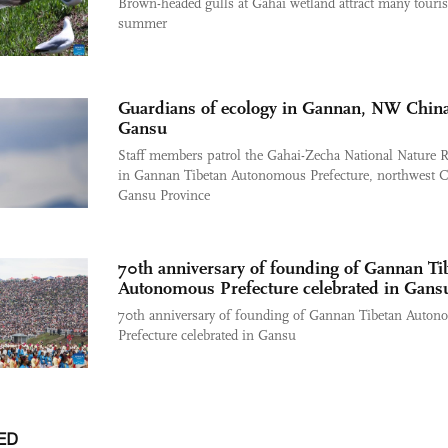
Brown-headed gulls at Gahai wetland attract many touris
summer
Guardians of ecology in Gannan, NW China
Gansu
Staff members patrol the Gahai-Zecha National Nature R
in Gannan Tibetan Autonomous Prefecture, northwest C
Gansu Province
70th anniversary of founding of Gannan Ti
Autonomous Prefecture celebrated in Gans
70th anniversary of founding of Gannan Tibetan Auto
Prefecture celebrated in Gansu
ED