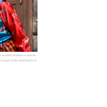
 another resident to don an
as part of the third batch of