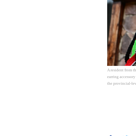
A resident from t
earring accessory
the provincial-le