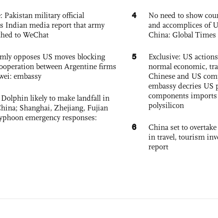
4
: Pakistan military official
No need to show cour
s Indian media report that army
and accomplices of U
ched to WeChat
China: Global Times 
5
rmly opposes US moves blocking
Exclusive: US action
ooperation between Argentine firms
normal economic, tr
wei: embassy
Chinese and US com
embassy decries US p
components imports 
Dolphin likely to make landfall in
polysilicon
China; Shanghai, Zhejiang, Fujian
 typhoon emergency responses:
6
China set to overtake
in travel, tourism in
report