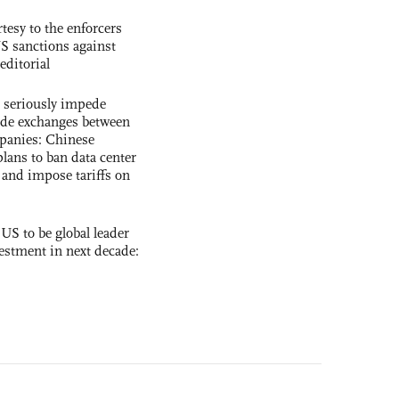
tesy to the enforcers
S sanctions against
editorial
s seriously impede
ade exchanges between
panies: Chinese
lans to ban data center
and impose tariffs on
 US to be global leader
vestment in next decade: