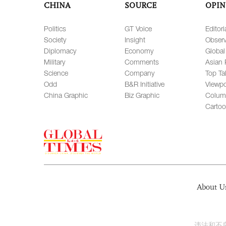
CHINA
SOURCE
OPIN
Politics
GT Voice
Editori
Society
Insight
Observ
Diplomacy
Economy
Global
Military
Comments
Asian 
Science
Company
Top Ta
Odd
B&R Initiative
Viewpo
China Graphic
Biz Graphic
Colum
Carto
About U
违法和不良信