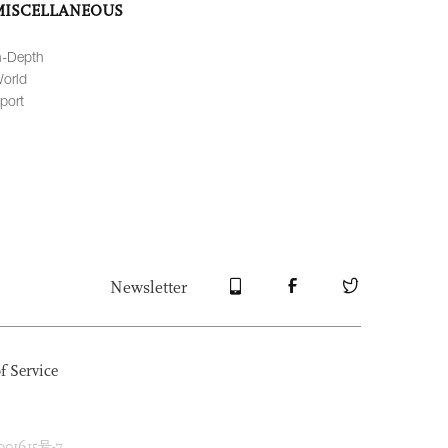
MISCELLANEOUS
n-Depth
orld
port
Newsletter
f Service
1615号-7