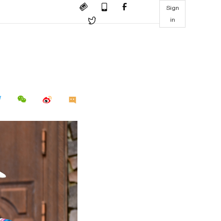
Sign
in