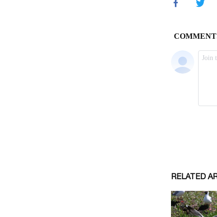
RELATED A