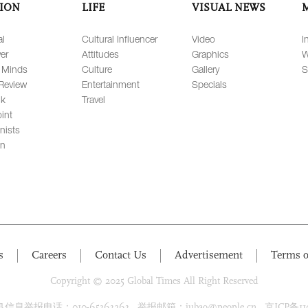
ION
LIFE
VISUAL NEWS
al
Cultural Influencer
Video
I
er
Attitudes
Graphics
W
 Minds
Culture
Gallery
S
Review
Entertainment
Specials
lk
Travel
int
nists
on
s
Careers
Contact Us
Advertisement
Terms o
Copyright © 2025 Global Times All Right Reserved
息举报电话：010-65363263 举报邮箱：jubao@people.cn 京ICP备1100