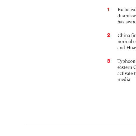
1
Exclusive
dismisse
has swit
2
China fi
normal c
and Hua
3
Typhoon 
eastern 
activate
media