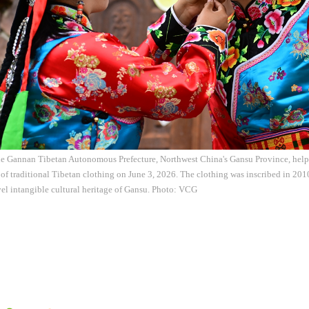
he Gannan Tibetan Autonomous Prefecture, Northwest China's Gansu Province, helps
 of traditional Tibetan clothing on June 3, 2026. The clothing was inscribed in 2010 
vel intangible cultural heritage of Gansu. Photo: VCG