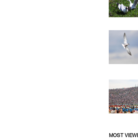
MOST VIEW