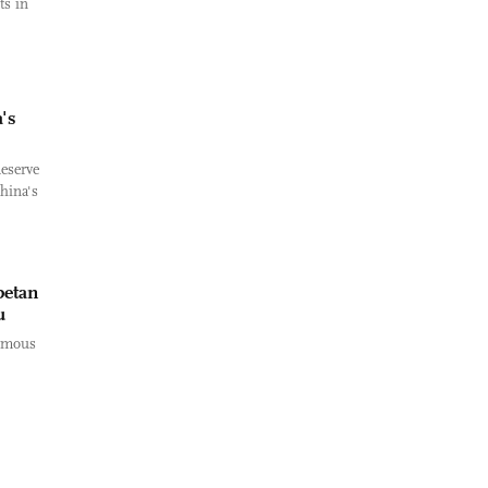
ts in
's
eserve
hina's
betan
u
nomous