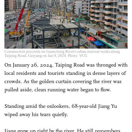
Construction proceeds on Guancheng River's urban renewal works along
Taiping Road, Guiyang on Jan 9, 2024. Photo: VCG
On January 26, 2024, Taiping Road was thronged with
local residents and tourists standing in dense layers of
crowds. As the golden curtain covering the river was
pulled aside, clean running water began to flow.
Standing amid the onlookers, 68-year-old Jiang Yu
wiped away his tears quietly.
Jiang grew up right by the river. He still remembers