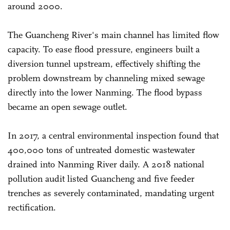
around 2000.
The Guancheng River's main channel has limited flow
capacity. To ease flood pressure, engineers built a
diversion tunnel upstream, effectively shifting the
problem downstream by channeling mixed sewage
directly into the lower Nanming. The flood bypass
became an open sewage outlet.
In 2017, a central environmental inspection found that
400,000 tons of untreated domestic wastewater
drained into Nanming River daily. A 2018 national
pollution audit listed Guancheng and five feeder
trenches as severely contaminated, mandating urgent
rectification.