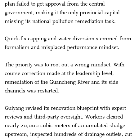
plan failed to get approval from the central
government, making it the only provincial capital
missing its national pollution remediation task.
Quick-fix capping and water diversion stemmed from
formalism and misplaced performance mindset.
The priority was to root out a wrong mindset. With
course correction made at the leadership level,
remediation of the Guancheng River and its side
channels was restarted.
Guiyang revised its renovation blueprint with expert
reviews and third-party oversight. Workers cleared
nearly 20,000 cubic meters of accumulated sludge
upstream, inspected hundreds of drainage outlets, cut