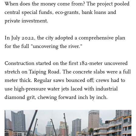
When does the money come from? The project pooled
central special funds, eco-grants, bank loans and
private investment.
In July 2022, the city adopted a comprehensive plan
for the full "uncovering the river."
Construction started on the first 182-meter uncovered
stretch on Taiping Road. The concrete slabs were a full
meter thick. Regular saws bounced off; crews had to
use high-pressure water jets laced with industrial
diamond grit, chewing forward inch by inch.