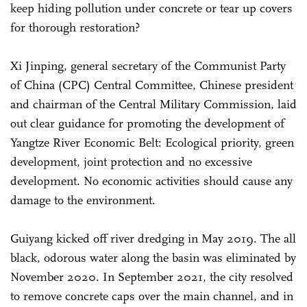
keep hiding pollution under concrete or tear up covers
for thorough restoration?
Xi Jinping, general secretary of the Communist Party
of China (CPC) Central Committee, Chinese president
and chairman of the Central Military Commission, laid
out clear guidance for promoting the development of
Yangtze River Economic Belt: Ecological priority, green
development, joint protection and no excessive
development. No economic activities should cause any
damage to the environment.
Guiyang kicked off river dredging in May 2019. The all
black, odorous water along the basin was eliminated by
November 2020. In September 2021, the city resolved
to remove concrete caps over the main channel, and in