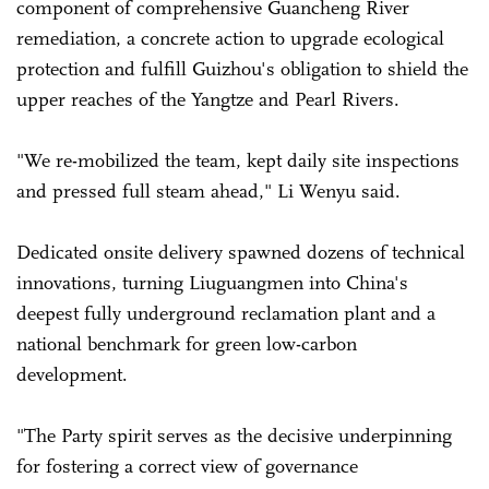
component of comprehensive Guancheng River
remediation, a concrete action to upgrade ecological
protection and fulfill Guizhou's obligation to shield the
upper reaches of the Yangtze and Pearl Rivers.
"We re-mobilized the team, kept daily site inspections
and pressed full steam ahead," Li Wenyu said.
Dedicated onsite delivery spawned dozens of technical
innovations, turning Liuguangmen into China's
deepest fully underground reclamation plant and a
national benchmark for green low-carbon
development.
"The Party spirit serves as the decisive underpinning
for fostering a correct view of governance