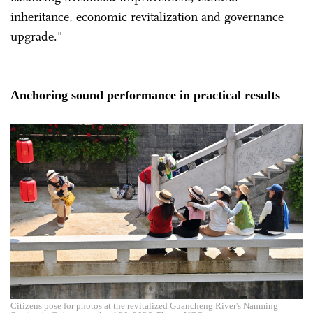
inheritance, economic revitalization and governance
upgrade."
Anchoring sound performance in practical results
Citizens pose for photos at the revitalized Guancheng River's Nanming