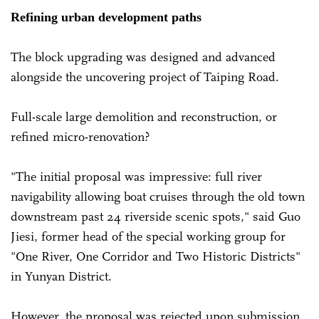
Refining urban development paths
The block upgrading was designed and advanced
alongside the uncovering project of Taiping Road.
Full-scale large demolition and reconstruction, or
refined micro-renovation?
"The initial proposal was impressive: full river
navigability allowing boat cruises through the old town
downstream past 24 riverside scenic spots," said Guo
Jiesi, former head of the special working group for
"One River, One Corridor and Two Historic Districts"
in Yunyan District.
However, the proposal was rejected upon submission.