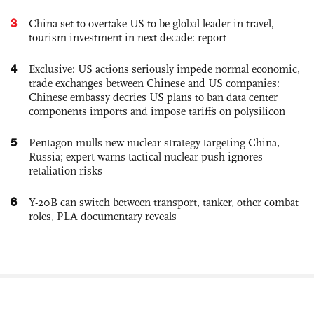
3
China set to overtake US to be global leader in travel,
tourism investment in next decade: report
4
Exclusive: US actions seriously impede normal economic,
trade exchanges between Chinese and US companies:
Chinese embassy decries US plans to ban data center
components imports and impose tariffs on polysilicon
5
Pentagon mulls new nuclear strategy targeting China,
Russia; expert warns tactical nuclear push ignores
retaliation risks
6
Y-20B can switch between transport, tanker, other combat
roles, PLA documentary reveals