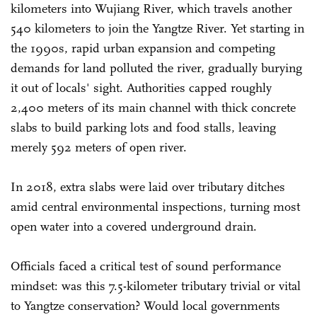
kilometers into Wujiang River, which travels another
540 kilometers to join the Yangtze River. Yet starting in
the 1990s, rapid urban expansion and competing
demands for land polluted the river, gradually burying
it out of locals' sight. Authorities capped roughly
2,400 meters of its main channel with thick concrete
slabs to build parking lots and food stalls, leaving
merely 592 meters of open river.
In 2018, extra slabs were laid over tributary ditches
amid central environmental inspections, turning most
open water into a covered underground drain.
Officials faced a critical test of sound performance
mindset: was this 7.5-kilometer tributary trivial or vital
to Yangtze conservation? Would local governments