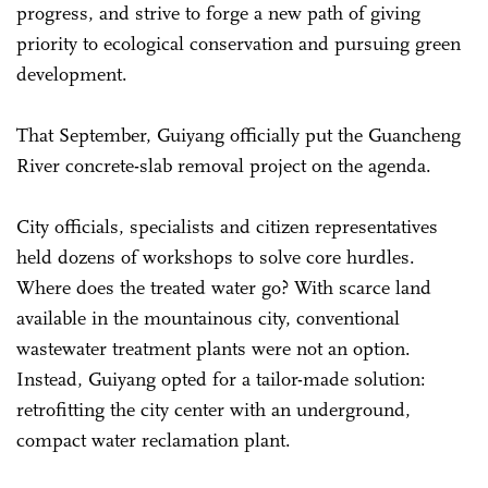
progress, and strive to forge a new path of giving
priority to ecological conservation and pursuing green
development.
That September, Guiyang officially put the Guancheng
River concrete-slab removal project on the agenda.
City officials, specialists and citizen representatives
held dozens of workshops to solve core hurdles.
Where does the treated water go? With scarce land
available in the mountainous city, conventional
wastewater treatment plants were not an option.
Instead, Guiyang opted for a tailor-made solution:
retrofitting the city center with an underground,
compact water reclamation plant.