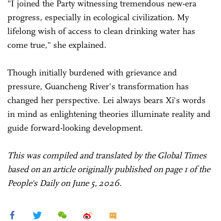
"I joined the Party witnessing tremendous new-era
progress, especially in ecological civilization. My
lifelong wish of access to clean drinking water has
come true," she explained.
Though initially burdened with grievance and
pressure, Guancheng River's transformation has
changed her perspective. Lei always bears Xi's words
in mind as enlightening theories illuminate reality and
guide forward-looking development.
This was compiled and translated by the Global Times
based on an article originally published on page 1 of the
People's Daily on June 5, 2026.