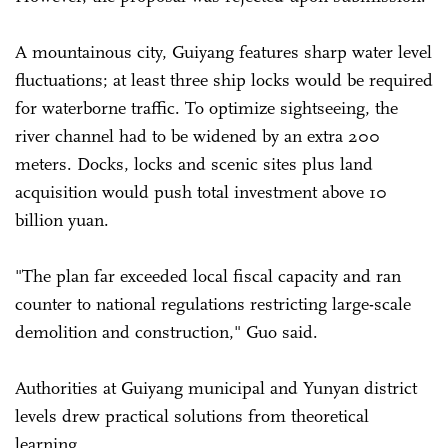
A mountainous city, Guiyang features sharp water level
fluctuations; at least three ship locks would be required
for waterborne traffic. To optimize sightseeing, the
river channel had to be widened by an extra 200
meters. Docks, locks and scenic sites plus land
acquisition would push total investment above 10
billion yuan.
"The plan far exceeded local fiscal capacity and ran
counter to national regulations restricting large-scale
demolition and construction," Guo said.
Authorities at Guiyang municipal and Yunyan district
levels drew practical solutions from theoretical
learning.