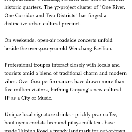
historic quarters. The 37-project cluster of "One River,
One Corridor and Two Districts" has forged a
distinctive urban cultural precinct.
On weekends, open-air roadside concerts unfold
beside the over-400-year-old Wenchang Pavilion.
Professional troupes interact closely with locals and
tourists amid a blend of traditional charm and modern
vibes. Over 600 performances have drawn more than
five million visitors, birthing Guiyang's new cultural
IP as a City of Music.
Unique local signature drinks - prickly pear coffee,
houttuynia cordata beer and pitaya milk tea - have
made Taiping Road a trendy landmark for out-of-town