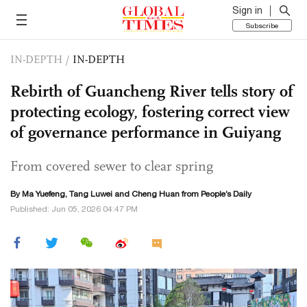
Sign in
Subscribe
IN-DEPTH
/
IN-DEPTH
Rebirth of Guancheng River tells story of
protecting ecology, fostering correct view
of governance performance in Guiyang
From covered sewer to clear spring
By Ma Yuefeng, Tang Luwei and Cheng Huan from People’s Daily
Published: Jun 05, 2026 04:47 PM