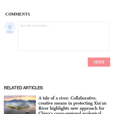
RELATED ARTICLES
A tale of a river: Collaborative,
creative means in protecting Xin’an
River highlights new approach for
China’s cross-regional ecological