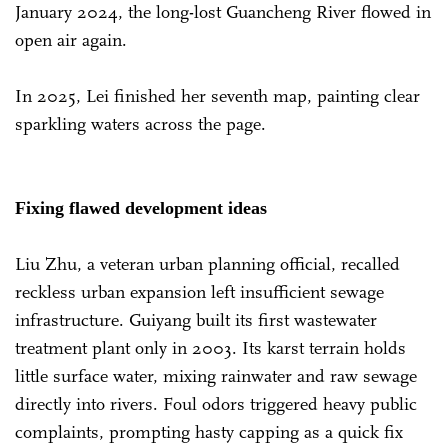
January 2024, the long-lost Guancheng River flowed in
open air again.
In 2025, Lei finished her seventh map, painting clear
sparkling waters across the page.
Fixing flawed development ideas
Liu Zhu, a veteran urban planning official, recalled
reckless urban expansion left insufficient sewage
infrastructure. Guiyang built its first wastewater
treatment plant only in 2003. Its karst terrain holds
little surface water, mixing rainwater and raw sewage
directly into rivers. Foul odors triggered heavy public
complaints, prompting hasty capping as a quick fix