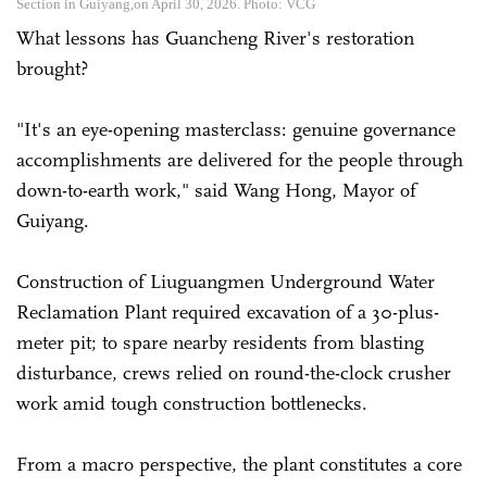
Section in Guiyang,on April 30, 2026. Photo: VCG
What lessons has Guancheng River's restoration
brought?
"It's an eye-opening masterclass: genuine governance
accomplishments are delivered for the people through
down-to-earth work," said Wang Hong, Mayor of
Guiyang.
Construction of Liuguangmen Underground Water
Reclamation Plant required excavation of a 30-plus-
meter pit; to spare nearby residents from blasting
disturbance, crews relied on round-the-clock crusher
work amid tough construction bottlenecks.
From a macro perspective, the plant constitutes a core