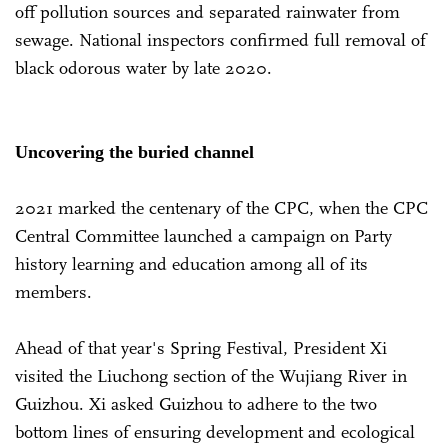
off pollution sources and separated rainwater from
sewage. National inspectors confirmed full removal of
black odorous water by late 2020.
Uncovering the buried channel
2021 marked the centenary of the CPC, when the CPC
Central Committee launched a campaign on Party
history learning and education among all of its
members.
Ahead of that year's Spring Festival, President Xi
visited the Liuchong section of the Wujiang River in
Guizhou. Xi asked Guizhou to adhere to the two
bottom lines of ensuring development and ecological