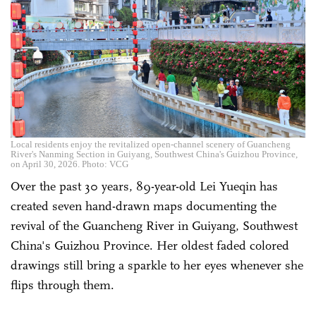
Local residents enjoy the revitalized open-channel scenery of Guancheng
River's Nanming Section in Guiyang, Southwest China's Guizhou Province,
on April 30, 2026. Photo: VCG
Over the past 30 years, 89-year-old Lei Yueqin has
created seven hand-drawn maps documenting the
revival of the Guancheng River in Guiyang, Southwest
China's Guizhou Province. Her oldest faded colored
drawings still bring a sparkle to her eyes whenever she
flips through them.