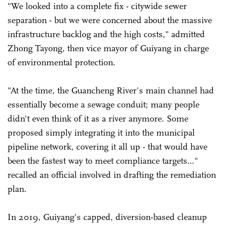
"We looked into a complete fix - citywide sewer
separation - but we were concerned about the massive
infrastructure backlog and the high costs," admitted
Zhong Tayong, then vice mayor of Guiyang in charge
of environmental protection.
"At the time, the Guancheng River's main channel had
essentially become a sewage conduit; many people
didn't even think of it as a river anymore. Some
proposed simply integrating it into the municipal
pipeline network, covering it all up - that would have
been the fastest way to meet compliance targets…"
recalled an official involved in drafting the remediation
plan.
In 2019, Guiyang's capped, diversion-based cleanup