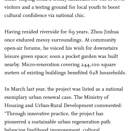
visitors and a testing ground for local youth to boost
cultural confidence via national chic.
Having resided riverside for 69 years, Zhou Jinhua
once endured messy surroundings. At community
open-air forums, he voiced his wish for downstairs
leisure green space; soon a pocket garden was built
nearby. Micro-renovation covering 244,100 square
meters of existing buildings benefited 628 households.
In March last year, the project was listed as a national
exemplary urban renewal case. The Ministry of
Housing and Urban-Rural Development commented:
"Through innovative practice, the project has
pioneered a sustainable urban regeneration path
balancing livelihood improvement, cultural