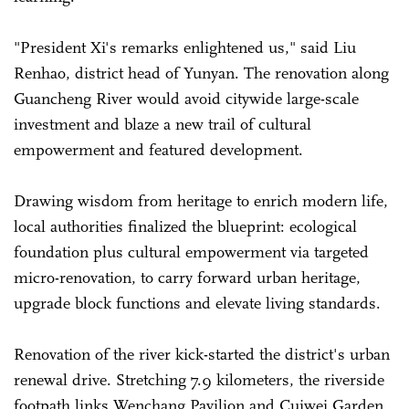
"President Xi's remarks enlightened us," said Liu
Renhao, district head of Yunyan. The renovation along
Guancheng River would avoid citywide large-scale
investment and blaze a new trail of cultural
empowerment and featured development.
Drawing wisdom from heritage to enrich modern life,
local authorities finalized the blueprint: ecological
foundation plus cultural empowerment via targeted
micro-renovation, to carry forward urban heritage,
upgrade block functions and elevate living standards.
Renovation of the river kick-started the district's urban
renewal drive. Stretching 7.9 kilometers, the riverside
footpath links Wenchang Pavilion and Cuiwei Garden