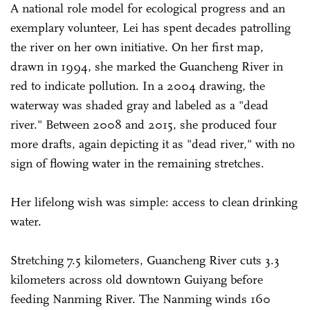
A national role model for ecological progress and an
exemplary volunteer, Lei has spent decades patrolling
the river on her own initiative. On her first map,
drawn in 1994, she marked the Guancheng River in
red to indicate pollution. In a 2004 drawing, the
waterway was shaded gray and labeled as a "dead
river." Between 2008 and 2015, she produced four
more drafts, again depicting it as "dead river," with no
sign of flowing water in the remaining stretches.
Her lifelong wish was simple: access to clean drinking
water.
Stretching 7.5 kilometers, Guancheng River cuts 3.3
kilometers across old downtown Guiyang before
feeding Nanming River. The Nanming winds 160