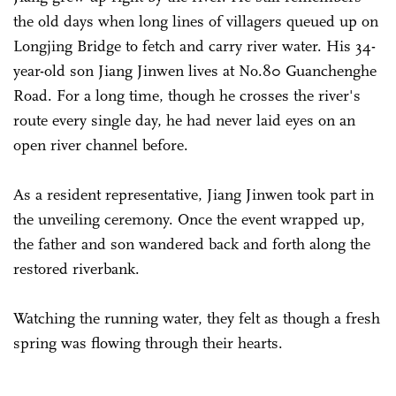
the old days when long lines of villagers queued up on
Longjing Bridge to fetch and carry river water. His 34-
year-old son Jiang Jinwen lives at No.80 Guanchenghe
Road. For a long time, though he crosses the river's
route every single day, he had never laid eyes on an
open river channel before.
As a resident representative, Jiang Jinwen took part in
the unveiling ceremony. Once the event wrapped up,
the father and son wandered back and forth along the
restored riverbank.
Watching the running water, they felt as though a fresh
spring was flowing through their hearts.