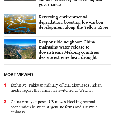
governance
Reversing environmental
degradation, boosting low-carbon
development along the Yellow River
Responsible neighbor: China
maintains water release to
downstream Mekong countries
despite extreme heat, drought
MOST VIEWED
1
Exclusive: Pakistan military official dismisses Indian
media report that army has switched to WeChat
2
China firmly opposes US moves blocking normal
cooperation between Argentine firms and Huawei:
embassy