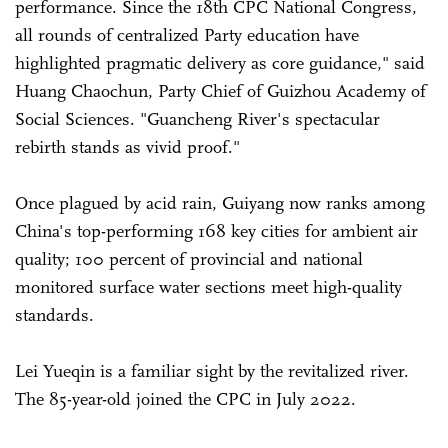
performance. Since the 18th CPC National Congress,
all rounds of centralized Party education have
highlighted pragmatic delivery as core guidance," said
Huang Chaochun, Party Chief of Guizhou Academy of
Social Sciences. "Guancheng River's spectacular
rebirth stands as vivid proof."
Once plagued by acid rain, Guiyang now ranks among
China's top-performing 168 key cities for ambient air
quality; 100 percent of provincial and national
monitored surface water sections meet high-quality
standards.
Lei Yueqin is a familiar sight by the revitalized river.
The 85-year-old joined the CPC in July 2022.