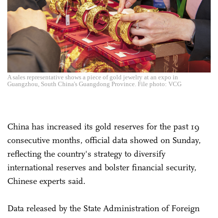
A sales representative shows a piece of gold jewelry at an expo in
Guangzhou, South China's Guangdong Province. File photo: VCG
China has increased its gold reserves for the past 19
consecutive months, official data showed on Sunday,
reflecting the country's strategy to diversify
international reserves and bolster financial security,
Chinese experts said.
Data released by the State Administration of Foreign