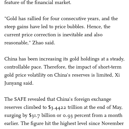
feature of the financial market.
"Gold has rallied for four consecutive years, and the
steep gains have led to price bubbles. Hence, the
current price correction is inevitable and also
reasonable," Zhao said.
China has been increasing its gold holdings at a steady,
controllable pace. Therefore, the impact of short‑term
gold price volatility on China's reserves is limited, Xi
Junyang said.
The SAFE revealed that China's foreign exchange
reserves climbed to $3.4422 trillion at the end of May,
surging by $31.7 billion or 0.93 percent from a month
earlier. The figure hit the highest level since November