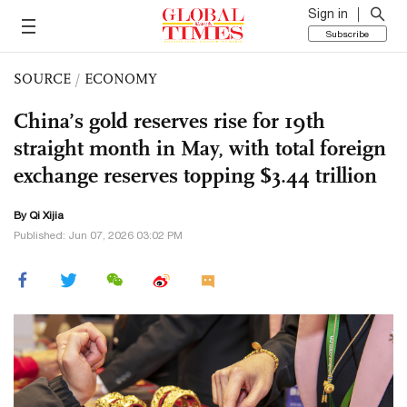
Sign in
Subscribe
SOURCE
/
ECONOMY
China’s gold reserves rise for 19th
straight month in May, with total foreign
exchange reserves topping $3.44 trillion
By Qi Xijia
Published: Jun 07, 2026 03:02 PM