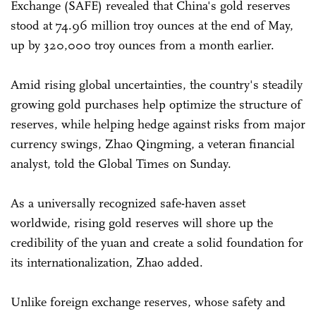
Exchange (SAFE) revealed that China's gold reserves
stood at 74.96 million troy ounces at the end of May,
up by 320,000 troy ounces from a month earlier.
Amid rising global uncertainties, the country's steadily
growing gold purchases help optimize the structure of
reserves, while helping hedge against risks from major
currency swings, Zhao Qingming, a veteran financial
analyst, told the Global Times on Sunday.
As a universally recognized safe-haven asset
worldwide, rising gold reserves will shore up the
credibility of the yuan and create a solid foundation for
its internationalization, Zhao added.
Unlike foreign exchange reserves, whose safety and