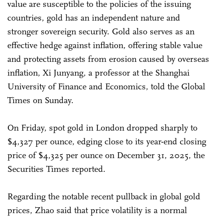
value are susceptible to the policies of the issuing
countries, gold has an independent nature and
stronger sovereign security. Gold also serves as an
effective hedge against inflation, offering stable value
and protecting assets from erosion caused by overseas
inflation, Xi Junyang, a professor at the Shanghai
University of Finance and Economics, told the Global
Times on Sunday.
On Friday, spot gold in London dropped sharply to
$4,327 per ounce, edging close to its year-end closing
price of $4,325 per ounce on December 31, 2025, the
Securities Times reported.
Regarding the notable recent pullback in global gold
prices, Zhao said that price volatility is a normal