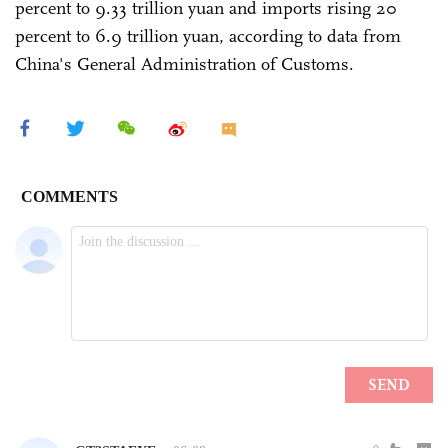
percent to 9.33 trillion yuan and imports rising 20
percent to 6.9 trillion yuan, according to data from
China's General Administration of Customs.