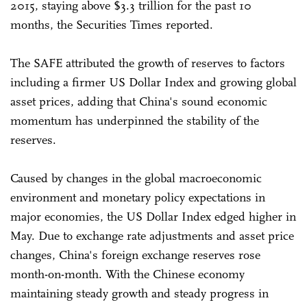
2015, staying above $3.3 trillion for the past 10
months, the Securities Times reported.
The SAFE attributed the growth of reserves to factors
including a firmer US Dollar Index and growing global
asset prices, adding that China's sound economic
momentum has underpinned the stability of the
reserves.
Caused by changes in the global macroeconomic
environment and monetary policy expectations in
major economies, the US Dollar Index edged higher in
May. Due to exchange rate adjustments and asset price
changes, China's foreign exchange reserves rose
month-on-month. With the Chinese economy
maintaining steady growth and steady progress in