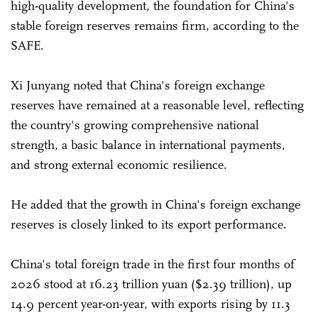
high-quality development, the foundation for China's
stable foreign reserves remains firm, according to the
SAFE.
Xi Junyang noted that China's foreign exchange
reserves have remained at a reasonable level, reflecting
the country's growing comprehensive national
strength, a basic balance in international payments,
and strong external economic resilience.
He added that the growth in China's foreign exchange
reserves is closely linked to its export performance.
China's total foreign trade in the first four months of
2026 stood at 16.23 trillion yuan ($2.39 trillion), up
14.9 percent year-on-year, with exports rising by 11.3