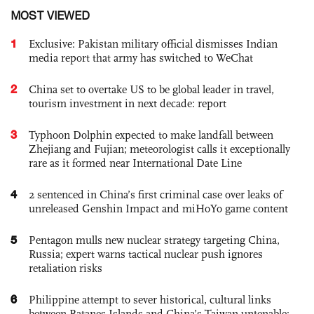
MOST VIEWED
1
Exclusive: Pakistan military official dismisses Indian
media report that army has switched to WeChat
2
China set to overtake US to be global leader in travel,
tourism investment in next decade: report
3
Typhoon Dolphin expected to make landfall between
Zhejiang and Fujian; meteorologist calls it exceptionally
rare as it formed near International Date Line
4
2 sentenced in China’s first criminal case over leaks of
unreleased Genshin Impact and miHoYo game content
5
Pentagon mulls new nuclear strategy targeting China,
Russia; expert warns tactical nuclear push ignores
retaliation risks
6
Philippine attempt to sever historical, cultural links
between Batanes Islands and China’s Taiwan untenable: