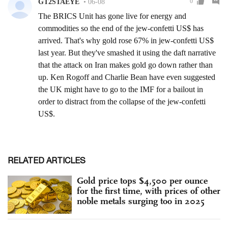
RELATED ARTICLES
Gold price tops $4,500 per ounce
for the first time, with prices of other
noble metals surging too in 2025