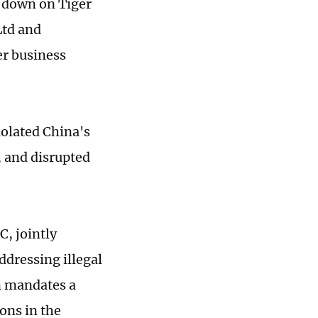
k down on Tiger
Ltd and
er business
iolated China's
, and disrupted
C, jointly
dressing illegal
an mandates a
ons in the