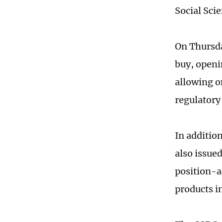
Social Sci
On Thursda
buy, openi
allowing o
regulatory
In additio
also issue
position-a
products i