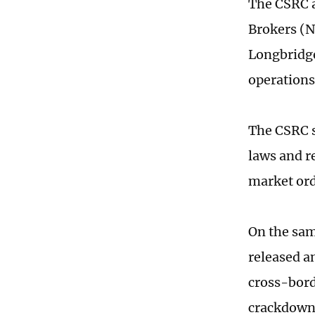
The CSRC a
Brokers (N
Longbridge
operations
The CSRC s
laws and r
market ord
On the sam
released a
cross-bord
crackdown o