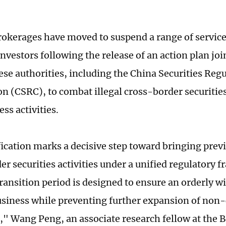
rokerages have moved to suspend a range of service
nvestors following the release of an action plan joi
ese authorities, including the China Securities Reg
 (CSRC), to combat illegal cross-border securities
ss activities.
fication marks a decisive step toward bringing prev
er securities activities under a unified regulatory
ransition period is designed to ensure an orderly 
usiness while preventing further expansion of non
," Wang Peng, an associate research fellow at the 