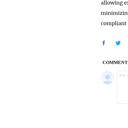
allowing e
minimizing
compliant