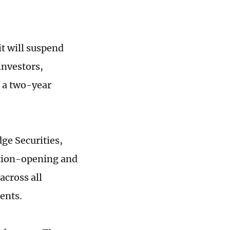
it will suspend
investors,
f a two-year
ge Securities,
ition-opening and
across all
ments.