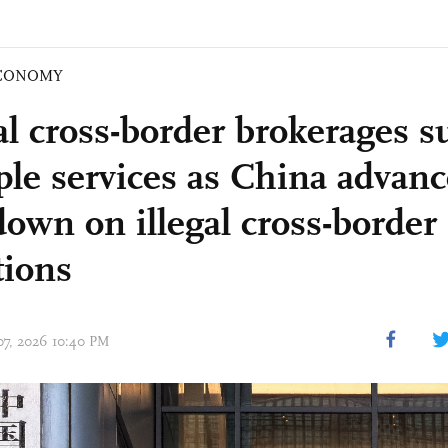
CONOMY
al cross-border brokerages 
ple services as China advanc
own on illegal cross-border 
tions
 07, 2026 10:40 PM