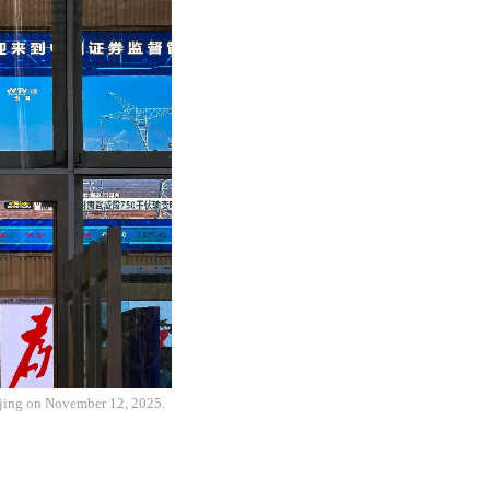
ijing on November 12, 2025.