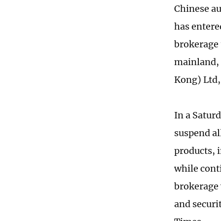
Chinese aut
has entere
brokerage 
mainland, 
Kong) Ltd,
In a Saturd
suspend al
products, 
while cont
brokerage 
and securit