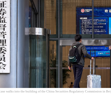
tcase walks into the building of the China Securities Regulatory Commission in Be