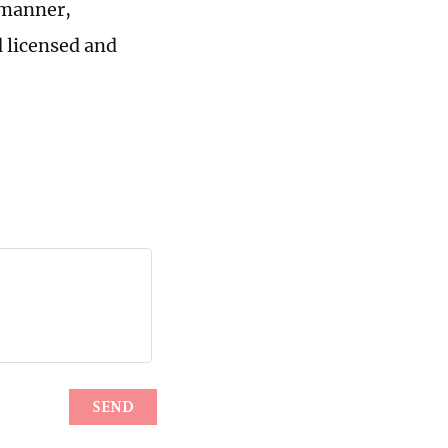
 manner,
 licensed and