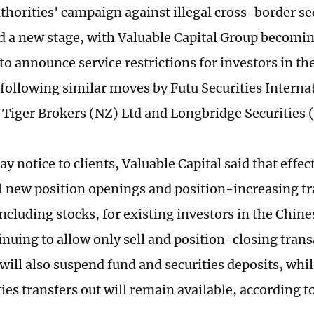
horities' campaign against illegal cross-border sec
d a new stage, with Valuable Capital Group becomin
to announce service restrictions for investors in th
following similar moves by Futu Securities Intern
 Tiger Brokers (NZ) Ltd and Longbridge Securities
ay notice to clients, Valuable Capital said that effect
l new position openings and position-increasing tra
including stocks, for existing investors in the Chin
inuing to allow only sell and position-closing trans
will also suspend fund and securities deposits, whi
ies transfers out will remain available, according to