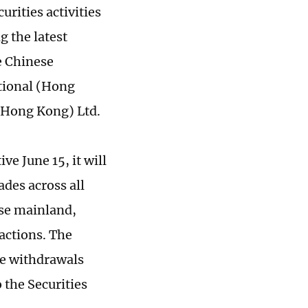
urities activities
g the latest
e Chinese
ational (Hong
 (Hong Kong) Ltd.
ive June 15, it will
des across all
ese mainland,
actions. The
le withdrawals
 the Securities