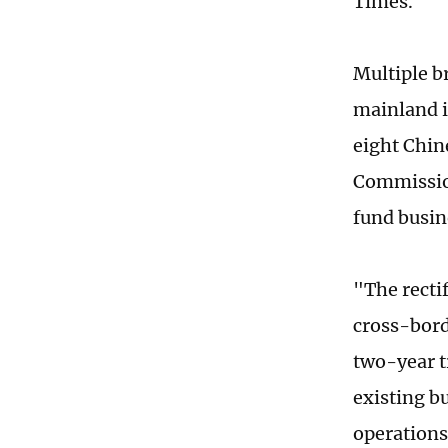
Times.
Multiple b
mainland i
eight Chin
Commission
fund busine
"The recti
cross-bord
two-year t
existing b
operations