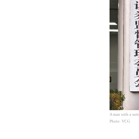
A man with a sui
Photo: VCG