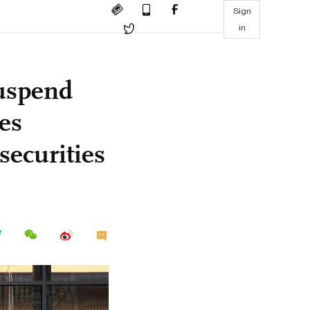
Sign
in
suspend
es
securities