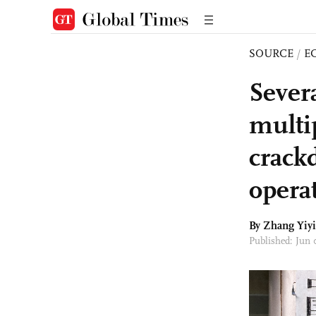
SOURCE
/
E
Sever
multi
crackd
opera
By Zhang Yiyi
Published: Jun