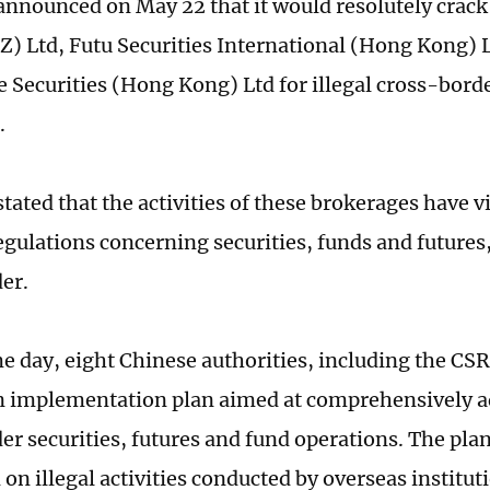
nnounced on May 22 that it would resolutely crac
Z) Ltd, Futu Securities International (Hong Kong) 
 Securities (Hong Kong) Ltd for illegal cross-bord
.
tated that the activities of these brokerages have v
egulations concerning securities, funds and futures
er.
e day, eight Chinese authorities, including the CSR
n implementation plan aimed at comprehensively ad
er securities, futures and fund operations. The pl
n illegal activities conducted by overseas instituti