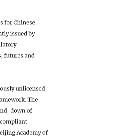
s for Chinese
ntly issued by
ulatory
, futures and
iously unlicensed
 framework. The
wind-down of
-compliant
Beijing Academy of