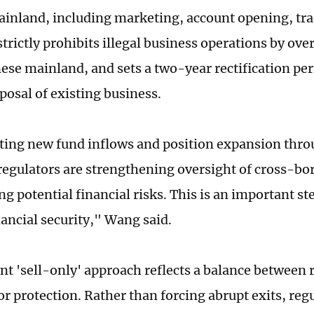
inland, including marketing, account opening, tr
strictly prohibits illegal business operations by ove
nese mainland, and sets a two-year rectification per
posal of existing business.
cting new fund inflows and position expansion thr
regulators are strengthening oversight of cross-bor
g potential financial risks. This is an important st
nancial security," Wang said.
nt 'sell-only' approach reflects a balance between 
r protection. Rather than forcing abrupt exits, reg