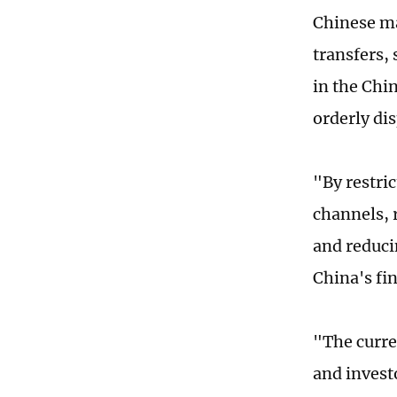
Chinese ma
transfers, 
in the Chi
orderly dis
"By restri
channels, 
and reducin
China's fi
"The curre
and investo