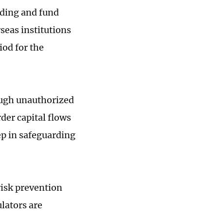
ading and fund
rseas institutions
iod for the
ough unauthorized
der capital flows
ep in safeguarding
risk prevention
ulators are