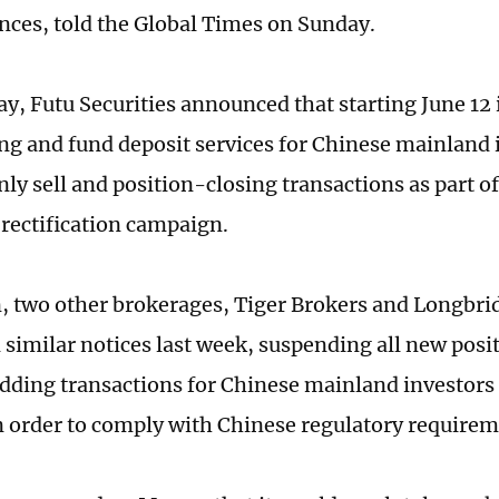
ences, told the Global Times on Sunday.
y, Futu Securities announced that starting June 12 
ng and fund deposit services for Chinese mainland 
nly sell and position-closing transactions as part o
 rectification campaign.
n, two other brokerages, Tiger Brokers and Longbrid
d similar notices last week, suspending all new pos
dding transactions for Chinese mainland investors 
n order to comply with Chinese regulatory require