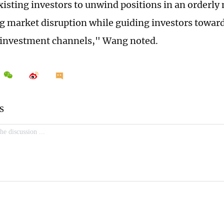
xisting investors to unwind positions in an orderly
 market disruption while guiding investors toward
 investment channels," Wang noted.