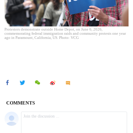
Protesters demonstrate outside Home Depot, on June 6, 2026,
commemorating federal immigration raids and community protests one year
ago in Paramount, California, US. Photo: VCG