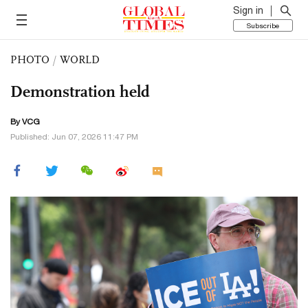
Sign in
Subscribe
PHOTO
/
WORLD
Demonstration held
By VCG
Published: Jun 07, 2026 11:47 PM