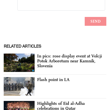
RELATED ARTICLES
In pics: rose display event at Volcji
Potok Arboretum near Kamnik,
Slovenia
Flash point in LA
Highlights of Eid al-Adha
celebrations in Qatar