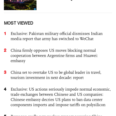
MOST VIEWED
1
Exclusive: Pakistan military official dismisses Indian
media report that army has switched to WeChat
2
China firmly opposes US moves blocking normal
cooperation between Argentine firms and Huawei:
embassy
3
China set to overtake US to be global leader in travel,
tourism investment in next decade: report
4
Exclusive: US actions seriously impede normal economic,
trade exchanges between Chinese and US companies:
Chinese embassy decries US plans to ban data center
components imports and impose tariffs on polysilicon