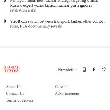
5
Pentagon mulls new nuclear strategy targeting China,
Russia; expert warns tactical nuclear push ignores
retaliation risks
6
Y-20B can switch between transport, tanker, other combat
roles, PLA documentary reveals
Newsletter
About Us
Careers
Contact Us
Advertisement
Terms of Service