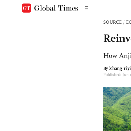
SOURCE
/
E
Reinv
How Anji
By Zhang Yiyi
Published: Jun