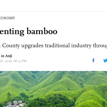
CONOMY
enting bamboo
 County upgrades traditional industry throu
 in Anji
 08, 2026 08:13 PM