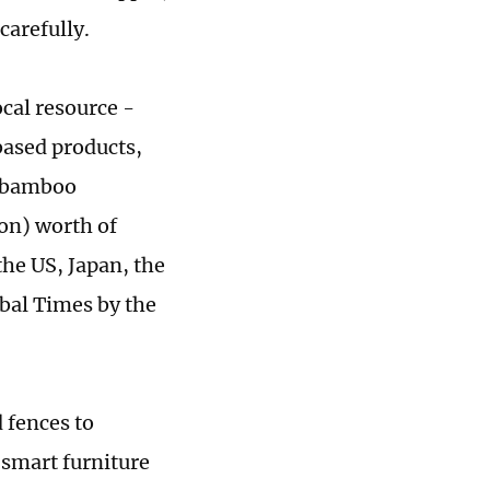
carefully.
ocal resource -
ased products,
w bamboo
ion) worth of
he US, Japan, the
obal Times by the
 fences to
 smart furniture