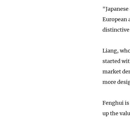
"Japanese 
European a
distinctiv
Liang, who
started wi
market dem
more desig
Fenghui is
up the valu