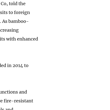
Co, told the
sits to foreign
s. As bamboo-
ncreasing
its with enhanced
ed in 2014 to
functions and
e fire-resistant
els and