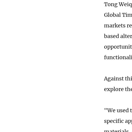
Tong Weiqi
Global Time
markets re
based alter
opportunit
functional
Against th
explore th
"We used t
specific ap
materials,