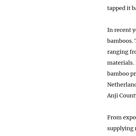
tapped it b
In recent y
bamboos. T
ranging fr
materials.
bamboo pro
Netherland
Anji Count
From expor
supplying 