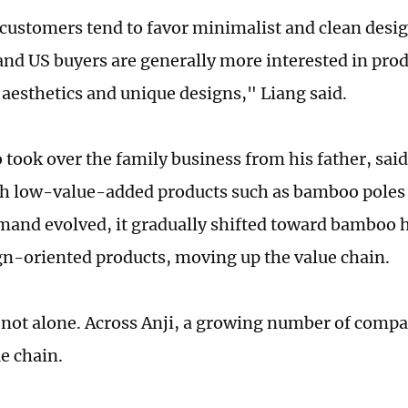
customers tend to favor minimalist and clean desig
nd US buyers are generally more interested in prod
e aesthetics and unique designs," Liang said.
 took over the family business from his father, sa
th low-value-added products such as bamboo poles 
and evolved, it gradually shifted toward bamboo 
n-oriented products, moving up the value chain.
 not alone. Across Anji, a growing number of comp
e chain.