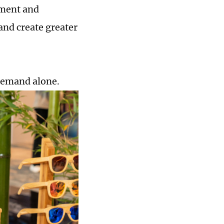
pment and
and create greater
demand alone.