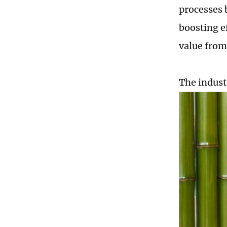
processes 
boosting e
value from
The indust