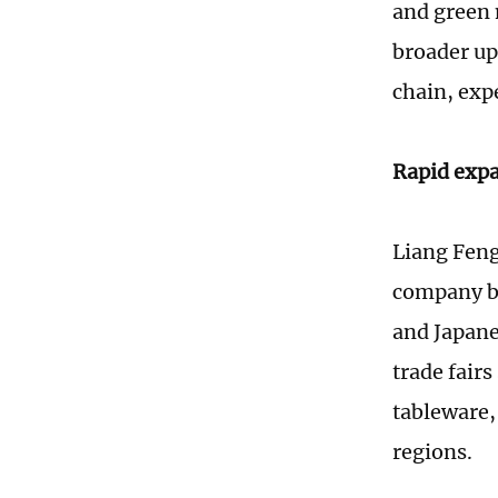
and green 
broader up
chain, expe
Rapid exp
Liang Feng
company be
and Japane
trade fair
tableware,
regions.