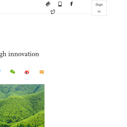
Sign
in
gh innovation