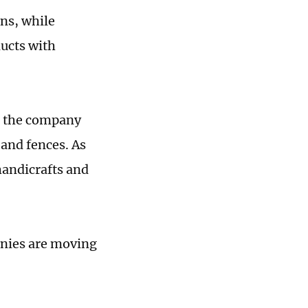
ns, while
ucts with
id the company
and fences. As
handicrafts and
anies are moving