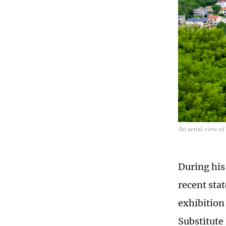
An aerial view o
During his 
recent sta
exhibition
Substitute 