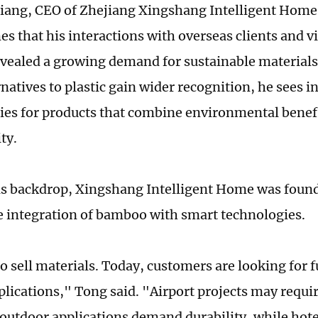
ang, CEO of Zhejiang Xingshang Intelligent Home 
s that his interactions with overseas clients and vi
vealed a growing demand for sustainable material
natives to plastic gain wider recognition, he sees i
ies for products that combine environmental benef
ity.
is backdrop, Xingshang Intelligent Home was found
e integration of bamboo with smart technologies.
o sell materials. Today, customers are looking for 
plications," Tong said. "Airport projects may requir
 outdoor applications demand durability, while hot