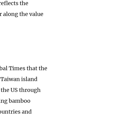
eflects the
r along the value
bal Times that the
 Taiwan island
 the US through
uding bamboo
ountries and