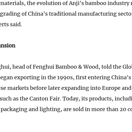
materials, the evolution of Anji's bamboo industry r
grading of China's traditional manufacturing secto
rts said.
ansion
hui, head of Fenghui Bamboo & Wood, told the Glo
gan exporting in the 1990s, first entering China's
se markets before later expanding into Europe and
s such as the Canton Fair. Today, its products, incl
 packaging and lighting, are sold in more than 20 c