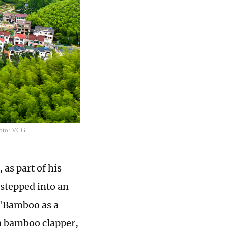
hoto: VCG
 as part of his
 stepped into an
: "Bamboo as a
 a bamboo clapper,