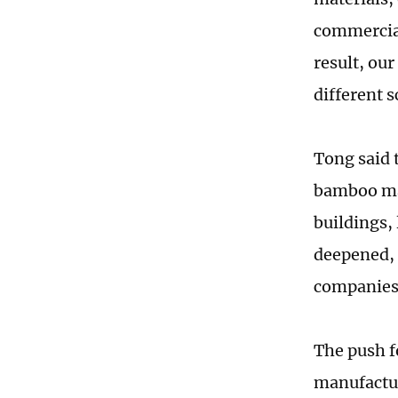
commercial
result, ou
different 
Tong said 
bamboo mat
buildings,
deepened, 
companies 
The push f
manufactur