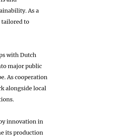
inability. As a
tailored to
ps with Dutch
nto major public
pe. As cooperation
rk alongside local
ions.
by innovation in
e its production