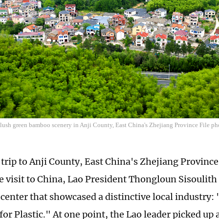
f lush green bamboo scenery in Anji County, East China's Zhejiang Province File p
trip to Anji County, East China's Zhejiang Province,
te visit to China, Lao President Thongloun Sisoulith
 center that showcased a distinctive local industry
for Plastic." At one point, the Lao leader picked up