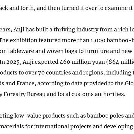
ack and forth, and then turned it over to examine it 
ears, Anji has built a thriving industry from a rich l
he exhibition featured more than 1,000 bamboo-b
om tableware and woven bags to furniture and ne
 In 2025, Anji exported 460 million yuan ($64 mill
ducts to over 70 countries and regions, including t
s and France, according to data provided to the Gl
y Forestry Bureau and local customs authorities.
ting low-value products such as bamboo poles and
materials for international projects and developing