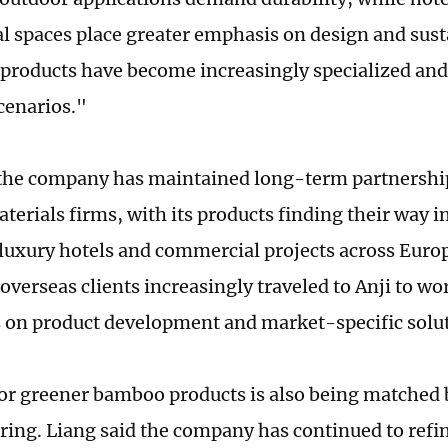
 spaces place greater emphasis on design and susta
r products have become increasingly specialized and 
scenarios."
the company has maintained long-term partnershi
erials firms, with its products finding their way i
 luxury hotels and commercial projects across Euro
overseas clients increasingly traveled to Anji to wo
on product development and market-specific solut
or greener bamboo products is also being matched 
ing. Liang said the company has continued to refin