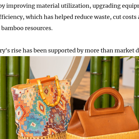
by improving material utilization, upgrading equi
fficiency, which has helped reduce waste, cut costs 
 bamboo resources.
ry's rise has been supported by more than market 