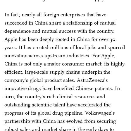
In fact, nearly all foreign enterprises that have
succeeded in China share a relationship of mutual
dependence and mutual success with the country.
Apple has been deeply rooted in China for over 30
years. It has created millions of local jobs and spurred
innovation across upstream industries. For Apple,
China is not only a major consumer market; its highly
efficient, large-scale supply chains underpin the
company's global product sales. AstraZeneca's
innovative drugs have benefited Chinese patients. In
turn, the country's rich clinical resources and
outstanding scientific talent have accelerated the
progress of its global drug pipeline. Volkswagen's
partnership with China has evolved from securing
robust sales and market share in the early days to