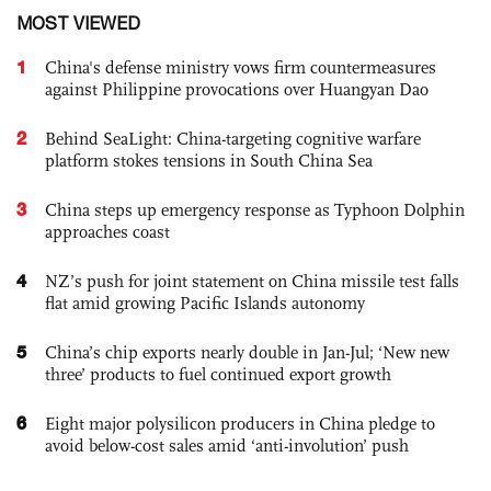
MOST VIEWED
1
China's defense ministry vows firm countermeasures
against Philippine provocations over Huangyan Dao
2
Behind SeaLight: China-targeting cognitive warfare
platform stokes tensions in South China Sea
3
China steps up emergency response as Typhoon Dolphin
approaches coast
4
NZ’s push for joint statement on China missile test falls
flat amid growing Pacific Islands autonomy
5
China’s chip exports nearly double in Jan-Jul; ‘New new
three’ products to fuel continued export growth
6
Eight major polysilicon producers in China pledge to
avoid below-cost sales amid ‘anti-involution’ push