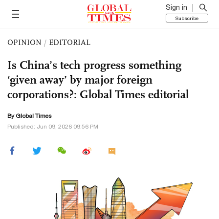
Sign in
Subscribe
OPINION
/
EDITORIAL
Is China’s tech progress something
‘given away’ by major foreign
corporations?: Global Times editorial
By Global Times
Published: Jun 09, 2026 09:56 PM