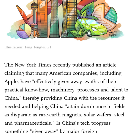
Illustration: Tang Tengfei/GT
The New York Times recently published an article
claiming that many American companies, including
Apple, have "effectively given away swaths of their
practical know-how, machinery, processes and talent to
China," thereby providing China with the resources it
needed and helping China "attain dominance in fields
as disparate as rare-earth magnets, solar wafers, steel,
and pharmaceuticals." Is China's tech progress
something "given away" by major foreign