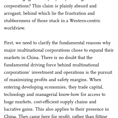
corporations? This claim is plainly absurd and
arrogant, behind which lie the frustration and
stubbornness of those stuck in a Western-centric
worldview.
First, we need to clarify the fundamental reasons why
major multinational corporations chose to expand their
markets in China. There is no doubt that the
fundamental driving force behind multinational
corporations' investment and operations is the pursuit
of maximizing profits and safety margins. When
entering developing economies, they trade capital,
technology and managerial know-how for access to
huge markets, cost-efficient supply chains and
lucrative gains. This also applies to their presence in
China. They came here for profit, rather than fitting