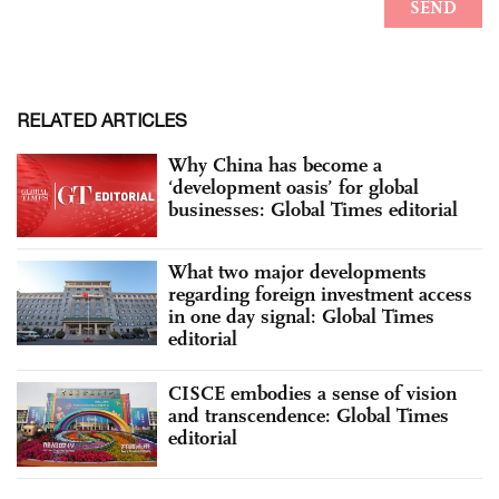
RELATED ARTICLES
Why China has become a
‘development oasis’ for global
businesses: Global Times editorial
What two major developments
regarding foreign investment access
in one day signal: Global Times
editorial
CISCE embodies a sense of vision
and transcendence: Global Times
editorial