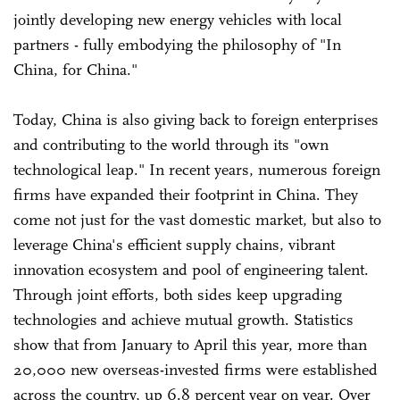
jointly developing new energy vehicles with local
partners - fully embodying the philosophy of "In
China, for China."
Today, China is also giving back to foreign enterprises
and contributing to the world through its "own
technological leap." In recent years, numerous foreign
firms have expanded their footprint in China. They
come not just for the vast domestic market, but also to
leverage China's efficient supply chains, vibrant
innovation ecosystem and pool of engineering talent.
Through joint efforts, both sides keep upgrading
technologies and achieve mutual growth. Statistics
show that from January to April this year, more than
20,000 new overseas-invested firms were established
across the country, up 6.8 percent year on year. Over