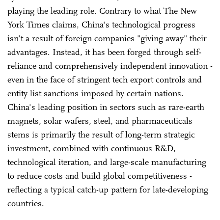
playing the leading role. Contrary to what The New
York Times claims, China's technological progress
isn't a result of foreign companies "giving away" their
advantages. Instead, it has been forged through self-
reliance and comprehensively independent innovation -
even in the face of stringent tech export controls and
entity list sanctions imposed by certain nations.
China's leading position in sectors such as rare-earth
magnets, solar wafers, steel, and pharmaceuticals
stems is primarily the result of long-term strategic
investment, combined with continuous R&D,
technological iteration, and large-scale manufacturing
to reduce costs and build global competitiveness -
reflecting a typical catch-up pattern for late-developing
countries.