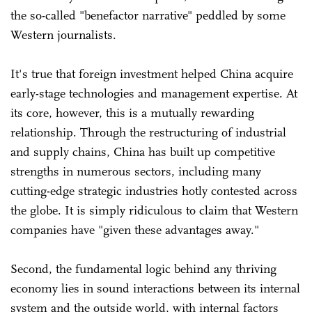
the so-called "benefactor narrative" peddled by some
Western journalists.
It's true that foreign investment helped China acquire
early-stage technologies and management expertise. At
its core, however, this is a mutually rewarding
relationship. Through the restructuring of industrial
and supply chains, China has built up competitive
strengths in numerous sectors, including many
cutting-edge strategic industries hotly contested across
the globe. It is simply ridiculous to claim that Western
companies have "given these advantages away."
Second, the fundamental logic behind any thriving
economy lies in sound interactions between its internal
system and the outside world, with internal factors