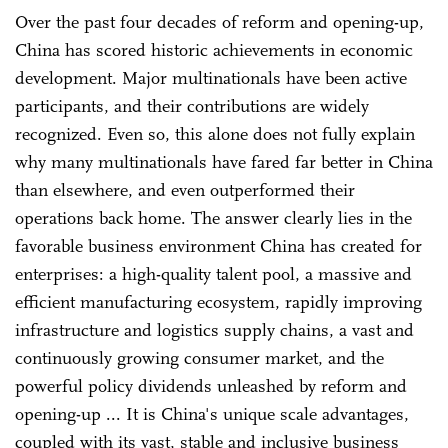
Over the past four decades of reform and opening-up,
China has scored historic achievements in economic
development. Major multinationals have been active
participants, and their contributions are widely
recognized. Even so, this alone does not fully explain
why many multinationals have fared far better in China
than elsewhere, and even outperformed their
operations back home. The answer clearly lies in the
favorable business environment China has created for
enterprises: a high-quality talent pool, a massive and
efficient manufacturing ecosystem, rapidly improving
infrastructure and logistics supply chains, a vast and
continuously growing consumer market, and the
powerful policy dividends unleashed by reform and
opening-up ... It is China's unique scale advantages,
coupled with its vast, stable and inclusive business