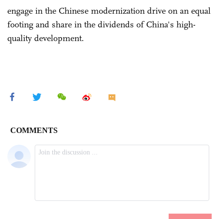
engage in the Chinese modernization drive on an equal
footing and share in the dividends of China's high-
quality development.