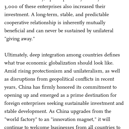
3,000 of these enterprises also increased their
investment. A long-term, stable, and predictable
cooperative relationship is inherently mutually
beneficial and can never be sustained by unilateral
"giving away."
Ultimately, deep integration among countries defines
what true economic globalization should look like.
Amid rising protectionism and unilateralism, as well
as disruptions from geopolitical conflicts in recent
years, China has firmly honored its commitment to
opening up and emerged as a prime destination for
foreign enterprises seeking sustainable investment and
stable development. As China upgrades from the
"world factory" to an "innovation magnet," it will
continue to welcome businesses from all countries to