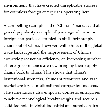
environment, that have created unreplicable success
for countless foreign enterprises operating here.
A compelling example is the "China+1" narrative that
gained popularity a couple of years ago when some
foreign companies attempted to shift their supply
chains out of China. However, with shifts in the global
trade landscape and the improvement of China's
domestic production efficiency, an increasing number
of foreign companies are now bringing their supply
chains back to China. This shows that China's
institutional strengths, abundant resources and vast
market are key to multinational companies' success.
The same factors also empower domestic enterprises
to achieve technological breakthroughs and secure a
solid foothold in global industrial and supply chains.