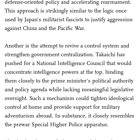
defense-oriented policy and accelerating rearmament.
This approach is strikingly similar to the logic once
used by Japan's militarist fascists to justify aggression
against China and the Pacific War.
Another is the attempt to revive a control system and
strengthen government centralization. Takaichi has
pushed for a National Intelligence Council that would
concentrate intelligence powers at the top, binding
them closely to the prime minister's political authority
and policy agenda while lacking meaningful legislative
oversight. Such a mechanism could tighten ideological
control at home and provide support for military
adventurism abroad. In substance, it closely resembles
the prewar Special Higher Police apparatus.