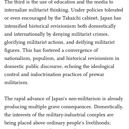
The third is the use of education and the media to
internalize militarist thinking. Under policies tolerated
or even encouraged by the Takaichi cabinet, Japan has
intensified historical revisionism both domestically
and internationally by denying militarist crimes,
glorifying militarist actions, and deifying militarist
figures. This has fostered a convergence of
nationalism, populism, and historical revisionism in
domestic public discourse, echoing the ideological
control and indoctrination practices of prewar
militarism.
The rapid advance of Japan's neo-militarism is already
producing multiple grave consequences. Domestically,
the interests of the military-industrial complex are
being placed above ordinary people's livelihoods;