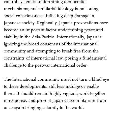
control system is undermining democratic
mechanisms; and militarist ideology is poisoning
social consciousness, inflicting deep damage to
Japanese society. Regionally, Japan's provocations have
become an important factor undermining peace and
stability in the Asia-Pacific. Internationally, Japan is
ignoring the broad consensus of the international
community and attempting to break free from the
constraints of international law, posing a fundamental
challenge to the postwar international order.
The international community must not turn a blind eye
to these developments, still less indulge or enable
them. It should remain highly vigilant, work together
in response, and prevent Japan's neo-militarism from
once again bringing calamity to the world.