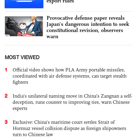
export rules
Provocative defense paper reveals
Japan’s dangerous intention to seek
constitutional revision, observers
warn
MOST VIEWED
1
Official video shows how PLA Army portable missiles,
coordinated with air defense systems, can target stealth
fighters
2
India’s unilateral naming move in China’s Zangnan a self-
deception, runs counter to improving ties, warn Chinese
experts
3
Exclusive: China's maritime court settles Strait of
Hormuz vessel collision dispute as foreign shipowners
turn to Chinese law