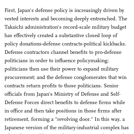
First, Japan's defense policy is increasingly driven by
vested interests and becoming deeply entrenched. The
Takaichi administration's record-scale military budget
has effectively created a substantive closed loop of
policy donations-defense contracts-political kickbacks.
Defense contractors channel benefits to pro-defense
politicians in order to influence policymaking;
politicians then use their power to expand military
procurement; and the defense conglomerates that win
contracts return profits to those politicians. Senior
officials from Japan's Ministry of Defense and Self-
Defense Forces direct benefits to defense firms while
in office and then take positions in those firms after
retirement, forming a "revolving door." In this way, a
Japanese version of the military-industrial complex has