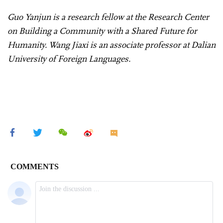
Guo Yanjun is a research fellow at the Research Center
on Building a Community with a Shared Future for
Humanity. Wang Jiaxi is an associate professor at Dalian
University of Foreign Languages.