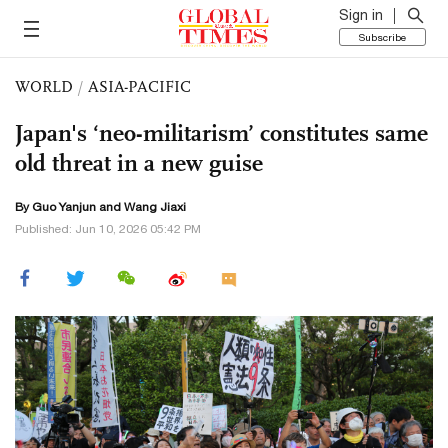
Sign in
Subscribe
WORLD
/
ASIA-PACIFIC
Japan's ‘neo-militarism’ constitutes same
old threat in a new guise
By Guo Yanjun and Wang Jiaxi
Published: Jun 10, 2026 05:42 PM