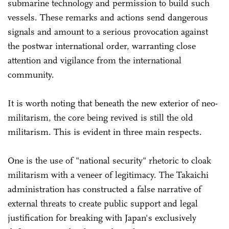
submarine technology and permission to build such
vessels. These remarks and actions send dangerous
signals and amount to a serious provocation against
the postwar international order, warranting close
attention and vigilance from the international
community.
It is worth noting that beneath the new exterior of neo-
militarism, the core being revived is still the old
militarism. This is evident in three main respects.
One is the use of "national security" rhetoric to cloak
militarism with a veneer of legitimacy. The Takaichi
administration has constructed a false narrative of
external threats to create public support and legal
justification for breaking with Japan's exclusively