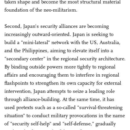
taken shape and become the most structural material
foundation of the neo-militarism.
Second, Japan's security alliances are becoming
increasingly outward-oriented. Japan is seeking to
build a "mini-lateral" network with the US, Australia,
and the Philippines, aiming to elevate itself into a
"secondary center" in the regional security architecture.
By binding outside powers more tightly to regional
affairs and encouraging them to interfere in regional
flashpoints to strengthen its own capacity for external
intervention, Japan attempts to seize a leading role
through alliance-building. At the same time, it has
used pretexts such as a so-called "survival-threatening
situation" to conduct military provocations in the name
of "security self-help" and "self-defense," gradually