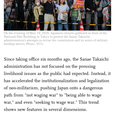
On the evening of May 19, 2026, Japanese citizens gathered in front of the
National Diet Building in Tokyo to protest the Sanae Takaichi
administration's attempts to revise the constitution and its series of military
buildup moves. Photo: VCG
Since taking office six months ago, the Sanae Takaichi
administration has not focused on the pressing
livelihood issues as the public had expected. Instead, it
has accelerated the institutionalization and legalization
of neo-militarism, pushing Japan onto a dangerous
path from "not waging war" to "being able to wage
war," and even "seeking to wage war." This trend
shows new features in several dimensions.