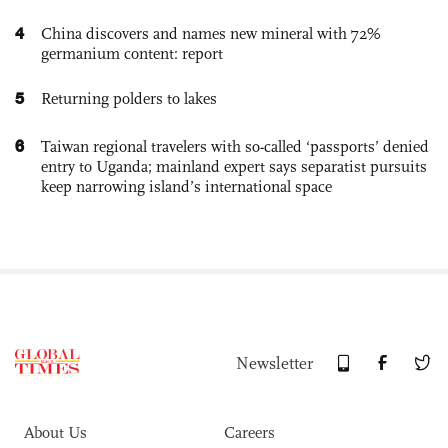
4
China discovers and names new mineral with 72%
germanium content: report
5
Returning polders to lakes
6
Taiwan regional travelers with so-called ‘passports’ denied
entry to Uganda; mainland expert says separatist pursuits
keep narrowing island’s international space
Newsletter
About Us
Careers