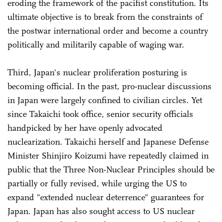
eroding the framework of the pacifist constitution. Its
ultimate objective is to break from the constraints of
the postwar international order and become a country
politically and militarily capable of waging war.
Third, Japan's nuclear proliferation posturing is
becoming official. In the past, pro-nuclear discussions
in Japan were largely confined to civilian circles. Yet
since Takaichi took office, senior security officials
handpicked by her have openly advocated
nuclearization. Takaichi herself and Japanese Defense
Minister Shinjiro Koizumi have repeatedly claimed in
public that the Three Non-Nuclear Principles should be
partially or fully revised, while urging the US to
expand "extended nuclear deterrence" guarantees for
Japan. Japan has also sought access to US nuclear