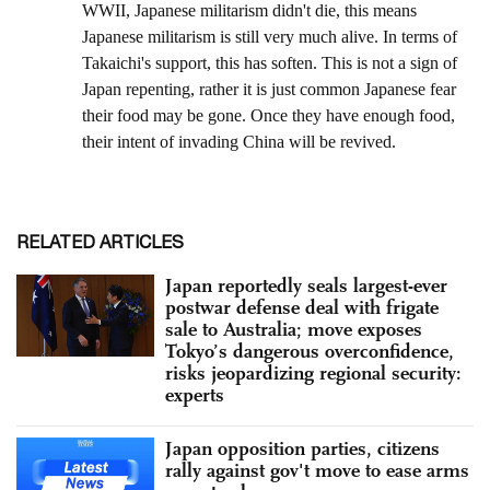
RELATED ARTICLES
Japan reportedly seals largest-ever
postwar defense deal with frigate
sale to Australia; move exposes
Tokyo’s dangerous overconfidence,
risks jeopardizing regional security:
experts
Japan opposition parties, citizens
rally against gov't move to ease arms