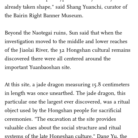
already taken shape," said Shang Yuanchi, curator of
the Bairin Right Banner Museum.
Beyond the Naotegai ruins, Sun said that when the
investigation moved to the middle and lower reaches
of the Jiaolai River, the 32 Hongshan cultural remains
discovered there were all centered around the
important Yuanbaoshan site.
At this site, a jade dragon measuring 15.8 centimeters
in length was once unearthed. The jade dragon, this
particular one the largest ever discovered, was a ritual
object used by the Hongshan people for sacrificial
ceremonies. "The excavation at the site provides
valuable clues about the social structure and ritual
systems of the late Hongshan culture," Dang Yu, the