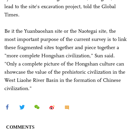
lead to the site's excavation project, told the Global
Times.
Be it the Yuanbaoshan site or the Naotegai site, the
most important purpose of the current survey is to link
these fragmented sites together and piece together a
"more complete Hongshan civilization," Sun said.
"Only a complete picture of the Hongshan culture can
showcase the value of the prehistoric civilization in the
West Liaohe River Basin in the formation of Chinese
civilization."