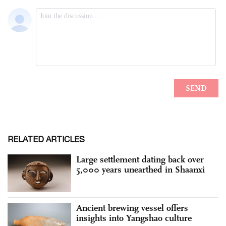
RELATED ARTICLES
Large settlement dating back over
5,000 years unearthed in Shaanxi
Ancient brewing vessel offers
insights into Yangshao culture