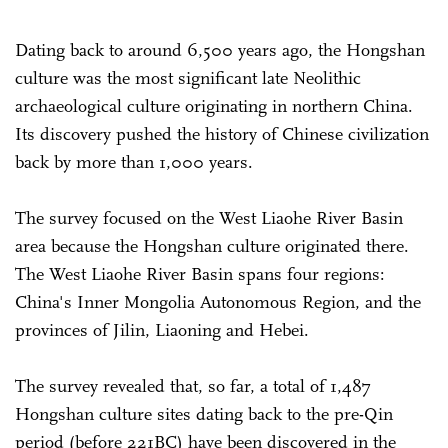
Dating back to around 6,500 years ago, the Hongshan
culture was the most significant late Neolithic
archaeological culture originating in northern China.
Its discovery pushed the history of Chinese civilization
back by more than 1,000 years.
The survey focused on the West Liaohe River Basin
area because the Hongshan culture originated there.
The West Liaohe River Basin spans four regions:
China's Inner Mongolia Autonomous Region, and the
provinces of Jilin, Liao­ning and Hebei.
The survey revealed that, so far, a total of 1,487
Hongshan culture sites dating back to the pre-Qin
period (before 221BC) have been discovered in the