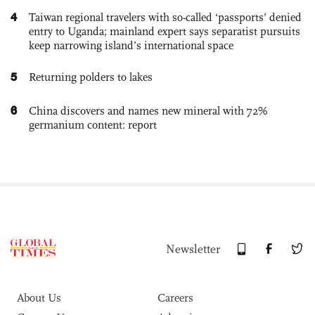
4
Taiwan regional travelers with so-called ‘passports’ denied
entry to Uganda; mainland expert says separatist pursuits
keep narrowing island’s international space
5
Returning polders to lakes
6
China discovers and names new mineral with 72%
germanium content: report
Newsletter
About Us
Careers