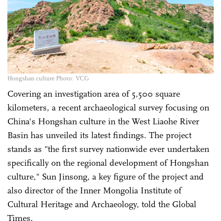
Hongshan culture Photo: VCG
Covering an investigation area of 5,500 square
kilometers, a recent archaeological survey focusing on
China's Hongshan culture in the West Liaohe River
Basin has unveiled its latest findings. The project
stands as "the first survey nationwide ever undertaken
specifically on the regional development of Hongshan
culture," Sun Jinsong, a key figure of the project and
also director of the Inner Mongolia Institute of
Cultural Heritage and Archaeology, told the Global
Times.