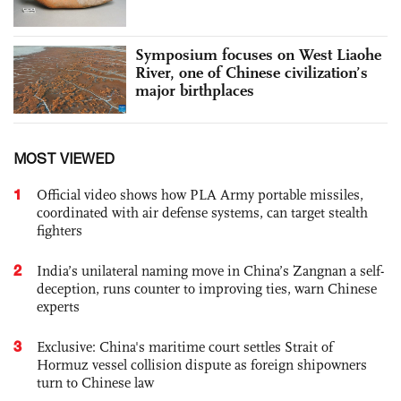
Symposium focuses on West Liaohe
River, one of Chinese civilization’s
major birthplaces
MOST VIEWED
1
Official video shows how PLA Army portable missiles,
coordinated with air defense systems, can target stealth
fighters
2
India’s unilateral naming move in China’s Zangnan a self-
deception, runs counter to improving ties, warn Chinese
experts
3
Exclusive: China's maritime court settles Strait of
Hormuz vessel collision dispute as foreign shipowners
turn to Chinese law