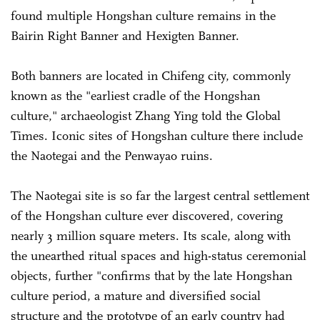
found multiple Hongshan culture remains in the
Bairin Right Banner and Hexigten Banner.
Both banners are located in Chifeng city, commonly
known as the "earliest cradle of the Hongshan
culture," archaeologist Zhang Ying told the Global
Times. Iconic sites of Hongshan culture there include
the Naotegai and the Penwayao ruins.
The Naotegai site is so far the largest central settlement
of the Hongshan culture ever discovered, covering
nearly 3 million square meters. Its scale, along with
the unearthed ritual spaces and high-status ceremonial
objects, further "confirms that by the late Hongshan
culture period, a mature and diversified social
structure and the prototype of an early country had