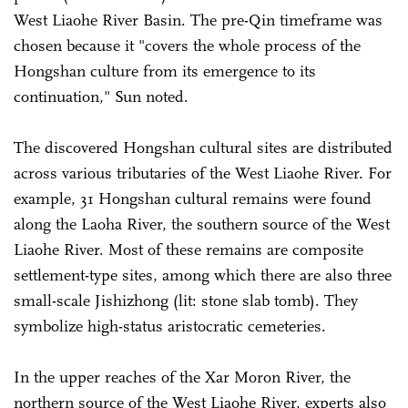
West Liaohe River Basin. The pre-Qin timeframe was
chosen because it "covers the whole process of the
Hongshan culture from its emergence to its
continuation," Sun noted.
The discovered Hongshan cultural sites are distributed
across various tributaries of the West Liaohe River. For
example, 31 Hongshan cultural remains were found
along the Laoha River, the southern source of the West
Liaohe River. Most of these remains are composite
settlement-type sites, among which there are also three
small-scale Jishizhong (lit: stone slab tomb). They
symbolize high-status aristocratic cemeteries.
In the upper reaches of the Xar Moron River, the
northern source of the West Liaohe River, experts also