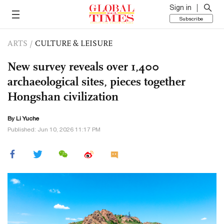
Sign in
Subscribe
ARTS
/
CULTURE & LEISURE
New survey reveals over 1,400
archaeological sites, pieces together
Hongshan civilization
By Li Yuche
Published: Jun 10, 2026 11:17 PM