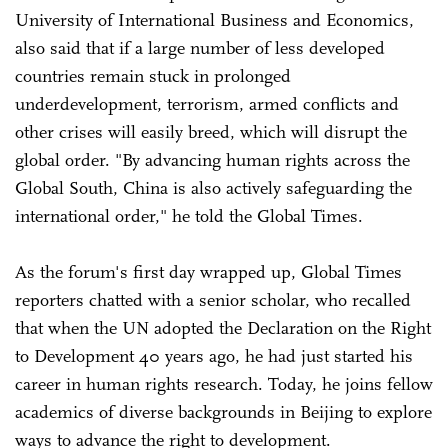
University of International Business and Economics,
also said that if a large number of less developed
countries remain stuck in prolonged
underdevelopment, terrorism, armed conflicts and
other crises will easily breed, which will disrupt the
global order. "By advancing human rights across the
Global South, China is also actively safeguarding the
international order," he told the Global Times.
As the forum's first day wrapped up, Global Times
reporters chatted with a senior scholar, who recalled
that when the UN adopted the Declaration on the Right
to Development 40 years ago, he had just started his
career in human rights research. Today, he joins fellow
academics of diverse backgrounds in Beijing to explore
ways to advance the right to development.