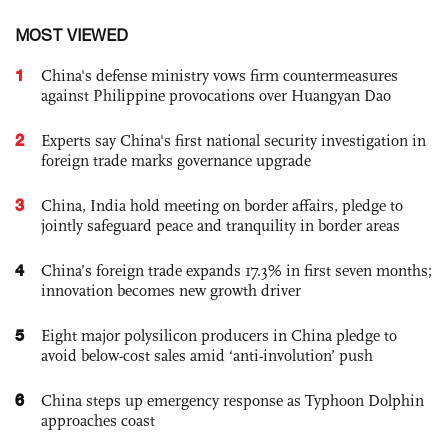
MOST VIEWED
1
China's defense ministry vows firm countermeasures
against Philippine provocations over Huangyan Dao
2
Experts say China's first national security investigation in
foreign trade marks governance upgrade
3
China, India hold meeting on border affairs, pledge to
jointly safeguard peace and tranquility in border areas
4
China’s foreign trade expands 17.3% in first seven months;
innovation becomes new growth driver
5
Eight major polysilicon producers in China pledge to
avoid below-cost sales amid ‘anti-involution’ push
6
China steps up emergency response as Typhoon Dolphin
approaches coast