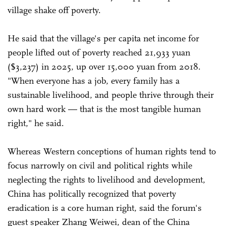
village shake off poverty.
He said that the village's per capita net income for
people lifted out of poverty reached 21,933 yuan
($3,237) in 2025, up over 15,000 yuan from 2018.
"When everyone has a job, every family has a
sustainable livelihood, and people thrive through their
own hard work — that is the most tangible human
right," he said.
Whereas Western conceptions of human rights tend to
focus narrowly on civil and political rights while
neglecting the rights to livelihood and development,
China has politically recognized that poverty
eradication is a core human right, said the forum's
guest speaker Zhang Weiwei, dean of the China