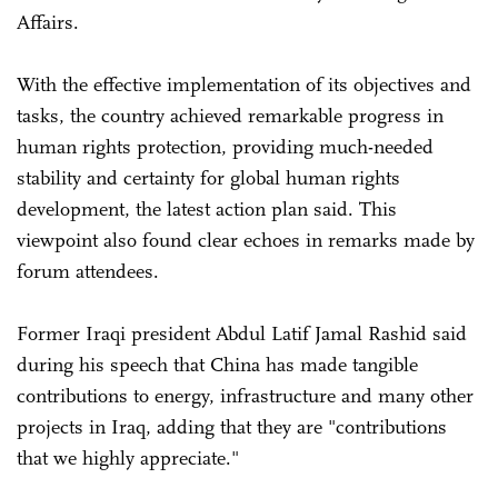
Affairs.
With the effective implementation of its objectives and
tasks, the country achieved remarkable progress in
human rights protection, providing much-needed
stability and certainty for global human rights
development, the latest action plan said. This
viewpoint also found clear echoes in remarks made by
forum attendees.
Former Iraqi president Abdul Latif Jamal Rashid said
during his speech that China has made tangible
contributions to energy, infrastructure and many other
projects in Iraq, adding that they are "contributions
that we highly appreciate."