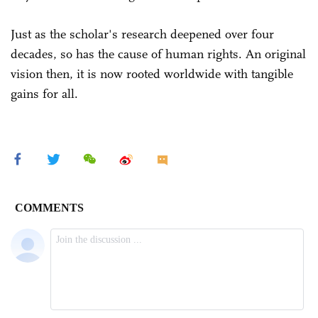
Just as the scholar's research deepened over four
decades, so has the cause of human rights. An original
vision then, it is now rooted worldwide with tangible
gains for all.