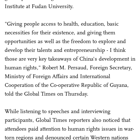
Institute at Fudan University.
"Giving people access to health, education, basic
necessities for their existence, and giving them
opportunities as well as the freedom to explore and
develop their talents and entrepreneurship - I think
those are very key takeaways of China's development in
human rights," Robert M. Persaud, Foreign Secretary,
Ministry of Foreign Affairs and International
Cooperation of the Co-operative Republic of Guyana,
told the Global Times on Thursday.
While listening to speeches and interviewing
participants, Global Times reporters also noticed that
attendees paid attention to human rights issues in war-
torn regions and denounced certain Western nations