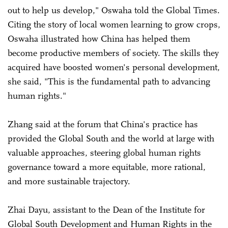
out to help us develop," Oswaha told the Global Times.
Citing the story of local women learning to grow crops,
Oswaha illustrated how China has helped them
become productive members of society. The skills they
acquired have boosted women's personal development,
she said, "This is the fundamental path to advancing
human rights."
Zhang said at the forum that China's practice has
provided the Global South and the world at large with
valuable approaches, steering global human rights
governance toward a more equitable, more rational,
and more sustainable trajectory.
Zhai Dayu, assistant to the Dean of the Institute for
Global South Development and Human Rights in the