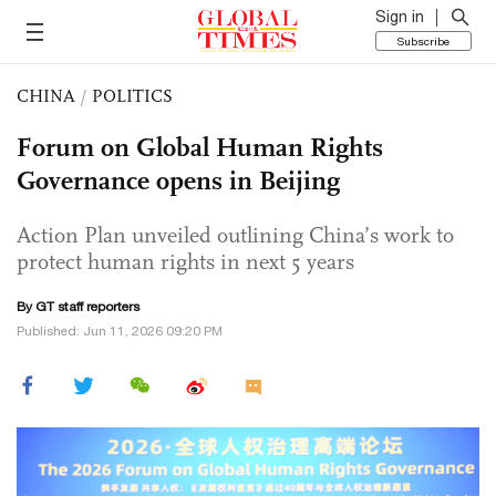
Sign in
Subscribe
CHINA
/
POLITICS
Forum on Global Human Rights
Governance opens in Beijing
Action Plan unveiled outlining China’s work to
protect human rights in next 5 years
By GT staff reporters
Published: Jun 11, 2026 09:20 PM