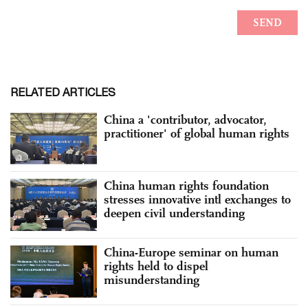
RELATED ARTICLES
China a 'contributor, advocator,
practitioner' of global human rights
China human rights foundation
stresses innovative intl exchanges to
deepen civil understanding
China-Europe seminar on human
rights held to dispel
misunderstanding