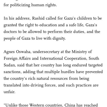
for politicizing human rights.
In his address, Rashid called for Gaza's children to be
granted the right to education and a safe life, Gaza's
doctors to be allowed to perform their duties, and the
people of Gaza to live with dignity.
Agnes Oswaha, undersecretary at the Ministry of
Foreign Affairs and International Cooperation, South
Sudan, said that her country has long endured targeted
sanctions, adding that multiple hurdles have prevented
the country's rich natural resources from being
translated into driving forces, and such practices are
unfair.
"Unlike those Western countries, China has reached