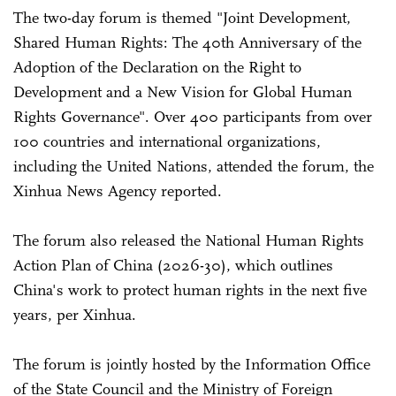
The two-day forum is themed "Joint Development,
Shared Human Rights: The 40th Anniversary of the
Adoption of the Declaration on the Right to
Development and a New Vision for Global Human
Rights Governance". Over 400 participants from over
100 countries and international organizations,
including the United Nations, attended the forum, the
Xinhua News Agency reported.
The forum also released the National Human Rights
Action Plan of China (2026-30), which outlines
China's work to protect human rights in the next five
years, per Xinhua.
The forum is jointly hosted by the Information Office
of the State Council and the Ministry of Foreign