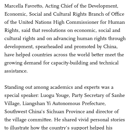
Marcella Favretto, Acting Chief of the Development,
Economic, Social and Cultural Rights Branch of Office
of the United Nations High Commissioner for Human
Rights, said that resolutions on economic, social and
cultural rights and on advancing human rights through
development, spearheaded and promoted by China,
have helped countries across the world better meet the
growing demand for capacity-building and technical
assistance.
Standing out among academics and experts was a
special speaker: Luogu Youge, Party Secretary of Sanhe
Village, Liangshan Yi Autonomous Prefecture,
Southwest China's Sichuan Province and director of
the village committee. He shared vivid personal stories
to illustrate how the country's support helped his