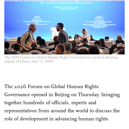
The 2026 Forum on Global Human Rights Governance is held in Beijing,
capital of China, June 11, 2026.
The 2026 Forum on Global Human Rights
Governance opened in Beijing on Thursday, bringing
together hundreds of officials, experts and
representatives from around the world to discuss the
role of development in advancing human rights.