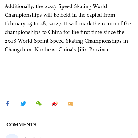
Additionally, the 2027 Speed Skating World
Championships will be held in the capital from
February 25 to 28, 2027. It will mark the return of the
championships to China for the first time since the
2018 World Sprint Speed Skating Championships in
Changchun, Northeast China's Jilin Province.