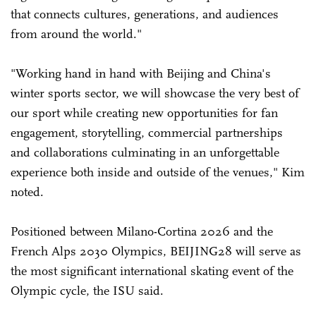
that connects cultures, generations, and audiences
from around the world."
"Working hand in hand with Beijing and China's
winter sports sector, we will showcase the very best of
our sport while creating new opportunities for fan
engagement, storytelling, commercial partnerships
and collaborations culminating in an unforgettable
experience both inside and outside of the venues," Kim
noted.
Positioned between Milano-Cortina 2026 and the
French Alps 2030 Olympics, BEIJING28 will serve as
the most significant international skating event of the
Olympic cycle, the ISU said.