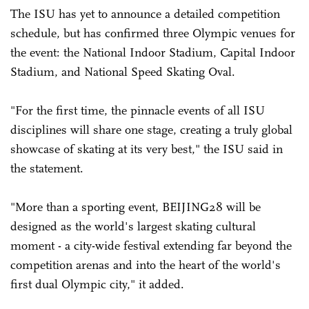
The ISU has yet to announce a detailed competition
schedule, but has confirmed three Olympic venues for
the event: the National Indoor Stadium, Capital Indoor
Stadium, and National Speed Skating Oval.
"For the first time, the pinnacle events of all ISU
disciplines will share one stage, creating a truly global
showcase of skating at its very best," the ISU said in
the statement.
"More than a sporting event, BEIJING28 will be
designed as the world's largest skating cultural
moment - a city-wide festival extending far beyond the
competition arenas and into the heart of the world's
first dual Olympic city," it added.