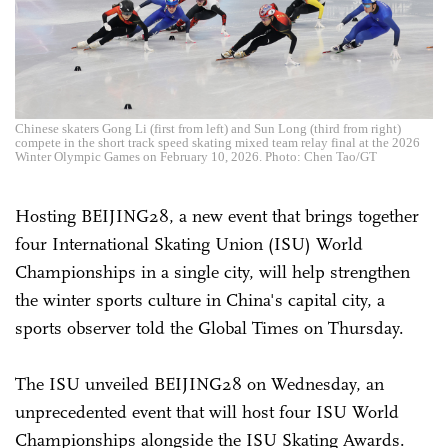
Chinese skaters Gong Li (first from left) and Sun Long (third from right)
compete in the short track speed skating mixed team relay final at the 2026
Winter Olympic Games on February 10, 2026. Photo: Chen Tao/GT
Hosting BEIJING28, a new event that brings together
four International Skating Union (ISU) World
Championships in a single city, will help strengthen
the winter sports culture in China's capital city, a
sports observer told the Global Times on Thursday.
The ISU unveiled BEIJING28 on Wednesday, an
unprecedented event that will host four ISU World
Championships alongside the ISU Skating Awards.