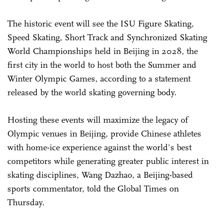
The historic event will see the ISU Figure Skating,
Speed Skating, Short Track and Synchronized Skating
World Championships held in Beijing in 2028, the
first city in the world to host both the Summer and
Winter Olympic Games, according to a statement
released by the world skating governing body.
Hosting these events will maximize the legacy of
Olympic venues in Beijing, provide Chinese athletes
with home-ice experience against the world's best
competitors while generating greater public interest in
skating disciplines, Wang Dazhao, a Beijing-based
sports commentator, told the Global Times on
Thursday.