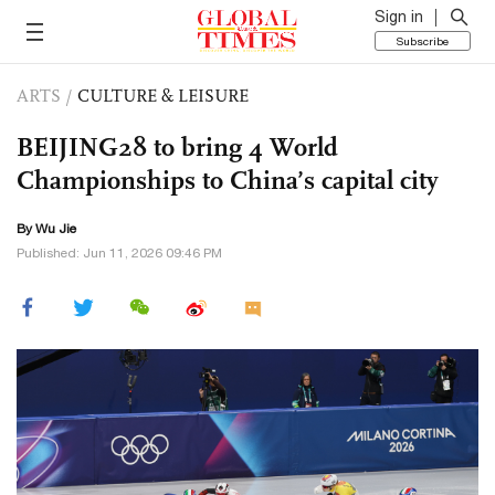
Sign in
Subscribe
ARTS
/
CULTURE & LEISURE
BEIJING28 to bring 4 World
Championships to China’s capital city
By Wu Jie
Published: Jun 11, 2026 09:46 PM