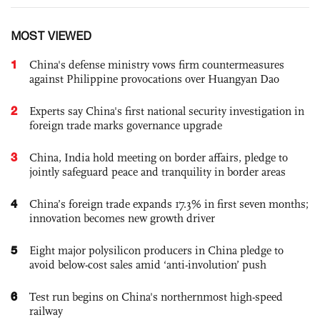
MOST VIEWED
1
China's defense ministry vows firm countermeasures
against Philippine provocations over Huangyan Dao
2
Experts say China's first national security investigation in
foreign trade marks governance upgrade
3
China, India hold meeting on border affairs, pledge to
jointly safeguard peace and tranquility in border areas
4
China’s foreign trade expands 17.3% in first seven months;
innovation becomes new growth driver
5
Eight major polysilicon producers in China pledge to
avoid below-cost sales amid ‘anti-involution’ push
6
Test run begins on China's northernmost high-speed
railway