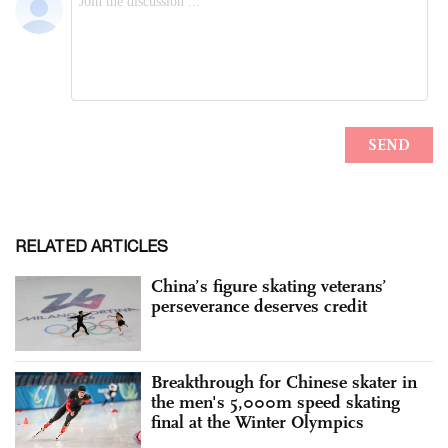
RELATED ARTICLES
China’s figure skating veterans’
perseverance deserves credit
Breakthrough for Chinese skater in
the men's 5,000m speed skating
final at the Winter Olympics