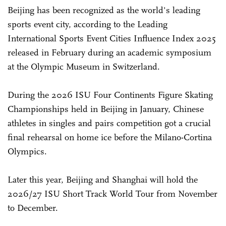
Beijing has been recognized as the world's leading
sports event city, according to the Leading
International Sports Event Cities Influence Index 2025
released in February during an academic symposium
at the Olympic Museum in Switzerland.
During the 2026 ISU Four Continents Figure Skating
Championships held in Beijing in January, Chinese
athletes in singles and pairs competition got a crucial
final rehearsal on home ice before the Milano-Cortina
Olympics.
Later this year, Beijing and Shanghai will hold the
2026/27 ISU Short Track World Tour from November
to December.