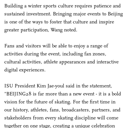
Building a winter sports culture requires patience and
sustained investment. Bringing major events to Beijing
is one of the ways to foster that culture and inspire
greater participation, Wang noted.
Fans and visitors will be able to enjoy a range of
activities during the event, including fan zones,
cultural activities, athlete appearances and interactive
digital experiences.
ISU President Kim Jae-youl said in the statement,
"BEIJING28 is far more than a new event - it is a bold
vision for the future of skating. For the first time in
our history, athletes, fans, broadcasters, partners, and
stakeholders from every skating discipline will come
together on one stage, creating a unique celebration