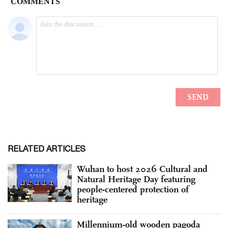
RELATED ARTICLES
Wuhan to host 2026 Cultural and
Natural Heritage Day featuring
people-centered protection of
heritage
Millennium-old wooden pagoda