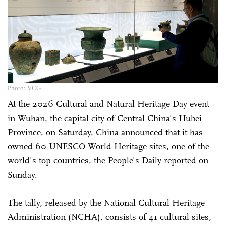
Photo: VCG
At the 2026 Cultural and Natural Heritage Day event
in Wuhan, the capital city of Central China's Hubei
Province, on Saturday, China announced that it has
owned 60 UNESCO World Heritage sites, one of the
world's top countries, the People's Daily reported on
Sunday.
The tally, released by the National Cultural Heritage
Administration (NCHA), consists of 41 cultural sites,