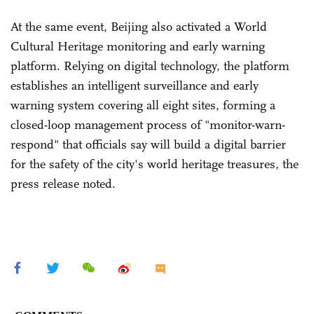
At the same event, Beijing also activated a World
Cultural Heritage monitoring and early warning
platform. Relying on digital technology, the platform
establishes an intelligent surveillance and early
warning system covering all eight sites, forming a
closed-loop management process of "monitor-warn-
respond" that officials say will build a digital barrier
for the safety of the city's world heritage treasures, the
press release noted.