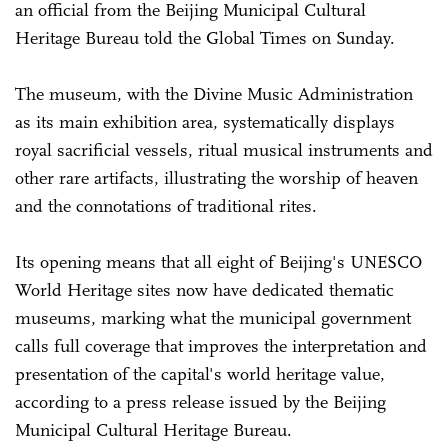
an official from the Beijing Municipal Cultural
Heritage Bureau told the Global Times on Sunday.
The museum, with the Divine Music Administration
as its main exhibition area, systematically displays
royal sacrificial vessels, ritual musical instruments and
other rare artifacts, illustrating the worship of heaven
and the connotations of traditional rites.
Its opening means that all eight of Beijing's UNESCO
World Heritage sites now have dedicated thematic
museums, marking what the municipal government
calls full coverage that improves the interpretation and
presentation of the capital's world heritage value,
according to a press release issued by the Beijing
Municipal Cultural Heritage Bureau.