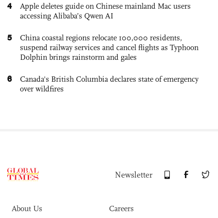
4
Apple deletes guide on Chinese mainland Mac users
accessing Alibaba’s Qwen AI
5
China coastal regions relocate 100,000 residents,
suspend railway services and cancel flights as Typhoon
Dolphin brings rainstorm and gales
6
Canada's British Columbia declares state of emergency
over wildfires
Newsletter
About Us
Careers