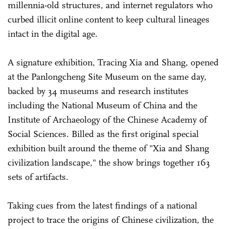
millennia-old structures, and internet regulators who
curbed illicit online content to keep cultural lineages
intact in the digital age.
A signature exhibition, Tracing Xia and Shang, opened
at the Panlongcheng Site Museum on the same day,
backed by 34 museums and research institutes
including the National Museum of China and the
Institute of Archaeology of the Chinese Academy of
Social Sciences. Billed as the first original special
exhibition built around the theme of "Xia and Shang
civilization landscape," the show brings together 163
sets of artifacts.
Taking cues from the latest findings of a national
project to trace the origins of Chinese civilization, the