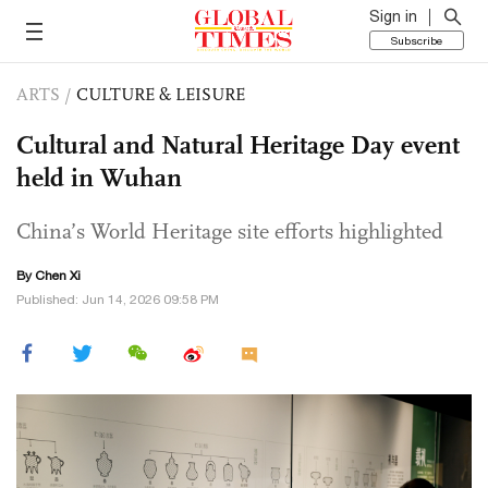
Sign in
Subscribe
ARTS
/
CULTURE & LEISURE
Cultural and Natural Heritage Day event
held in Wuhan
China’s World Heritage site efforts highlighted
By
Chen Xi
Published: Jun 14, 2026 09:58 PM