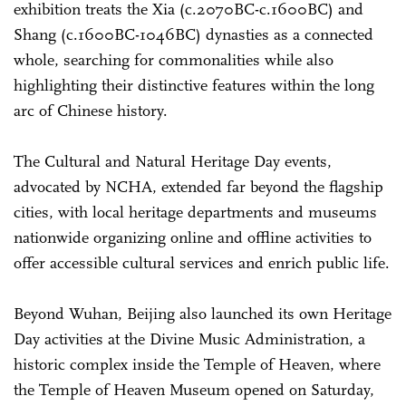
exhibition treats the Xia (c.2070BC-c.1600BC) and
Shang (c.1600BC-1046BC) dynasties as a connected
whole, searching for commonalities while also
highlighting their distinctive features within the long
arc of Chinese history.
The Cultural and Natural Heritage Day events,
advocated by NCHA, extended far beyond the flagship
cities, with local heritage departments and museums
nationwide organizing online and offline activities to
offer accessible cultural services and enrich public life.
Beyond Wuhan, Beijing also launched its own Heritage
Day activities at the Divine Music Administration, a
historic complex inside the Temple of Heaven, where
the Temple of Heaven Museum opened on Saturday,