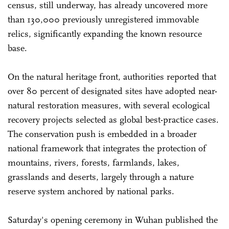
census, still underway, has already uncovered more
than 130,000 previously unregistered immovable
relics, significantly expanding the known resource
base.
On the natural heritage front, authorities reported that
over 80 percent of designated sites have adopted near-
natural restoration measures, with several ecological
recovery projects selected as global best-practice cases.
The conservation push is embedded in a broader
national framework that integrates the protection of
mountains, rivers, forests, farmlands, lakes,
grasslands and deserts, largely through a nature
reserve system anchored by national parks.
Saturday's opening ceremony in Wuhan published the