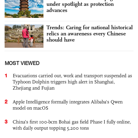
under spotlight as protection
advances
Trends: Caring for national historical
relics an awareness every Chinese
should have
MOST VIEWED
1
Evacuations carried out, work and transport suspended as
Typhoon Dolphin triggers high alert in Shanghai,
Zhejiang and Fujian
2
Apple Intelligence formally integrates Alibaba's Qwen
model on macOS
3
China’s first 100-bcm Bohai gas field Phase I fully online,
with daily output topping 5,200 tons