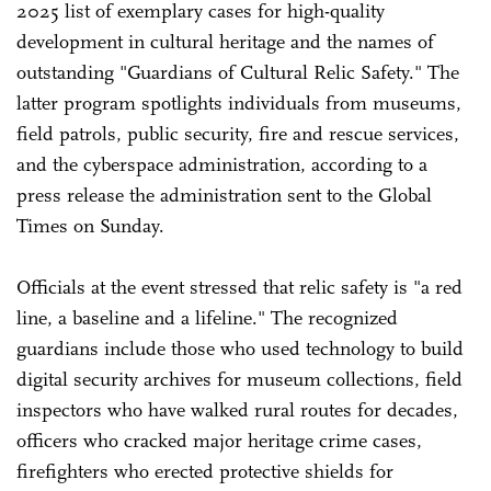
2025 list of exemplary cases for high-quality
development in cultural heritage and the names of
outstanding "Guardians of Cultural Relic Safety." The
latter program spotlights individuals from museums,
field patrols, public security, fire and rescue services,
and the cyberspace administration, according to a
press release the administration sent to the Global
Times on Sunday.
Officials at the event stressed that relic safety is "a red
line, a baseline and a lifeline." The recognized
guardians include those who used technology to build
digital security archives for museum collections, field
inspectors who have walked rural routes for decades,
officers who cracked major heritage crime cases,
firefighters who erected protective shields for