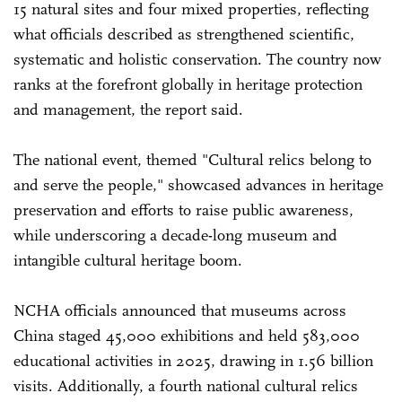
15 natural sites and four mixed properties, reflecting
what officials described as strengthened scientific,
systematic and holistic conservation. The country now
ranks at the forefront globally in heritage protection
and management, the report said.
The national event, themed "Cultural relics belong to
and serve the people," showcased advances in heritage
preservation and efforts to raise public awareness,
while underscoring a decade-long museum and
intangible cultural heritage boom.
NCHA officials announced that museums across
China staged 45,000 exhibitions and held 583,000
educational activities in 2025, drawing in 1.56 billion
visits. Additionally, a fourth national cultural relics