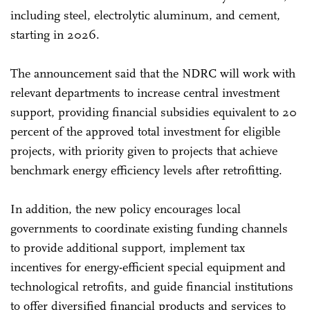
including steel, electrolytic aluminum, and cement,
starting in 2026.
The announcement said that the NDRC will work with
relevant departments to increase central investment
support, providing financial subsidies equivalent to 20
percent of the approved total investment for eligible
projects, with priority given to projects that achieve
benchmark energy efficiency levels after retrofitting.
In addition, the new policy encourages local
governments to coordinate existing funding channels
to provide additional support, implement tax
incentives for energy-efficient special equipment and
technological retrofits, and guide financial institutions
to offer diversified financial products and services to