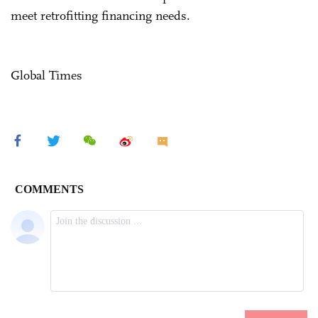
meet retrofitting financing needs.
Global Times