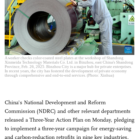
A worker checks color-coated steel plates at the workshop of Shandong
Xinmeida Technology Materials Co. Ltd. in Binzhou, east China's Shandong
Province, Feb. 26, 2025. Binzhou City is a major hub for private enterprises.
In recent years, the city has fostered the development of private economy
through comprehensive and end-to-end services. (Photo: Xinhua)
China's National Development and Reform
Commission (NDRC) and other relevant departments
released a Three-Year Action Plan on Monday, pledging
to implement a three-year campaign for energy-saving
and carbon-reduction retrofits in nine key industries,