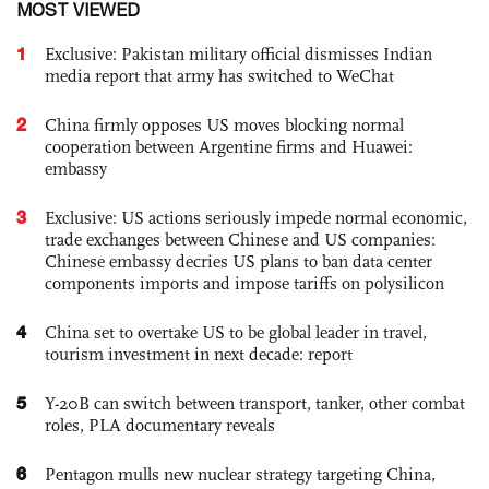
MOST VIEWED
1
Exclusive: Pakistan military official dismisses Indian
media report that army has switched to WeChat
2
China firmly opposes US moves blocking normal
cooperation between Argentine firms and Huawei:
embassy
3
Exclusive: US actions seriously impede normal economic,
trade exchanges between Chinese and US companies:
Chinese embassy decries US plans to ban data center
components imports and impose tariffs on polysilicon
4
China set to overtake US to be global leader in travel,
tourism investment in next decade: report
5
Y-20B can switch between transport, tanker, other combat
roles, PLA documentary reveals
6
Pentagon mulls new nuclear strategy targeting China,