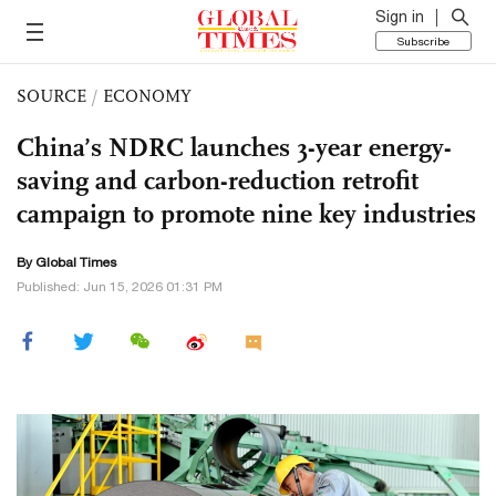
Sign in
Subscribe
SOURCE
/
ECONOMY
China’s NDRC launches 3-year energy-
saving and carbon-reduction retrofit
campaign to promote nine key industries
By Global Times
Published: Jun 15, 2026 01:31 PM