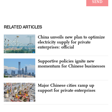
RELATED ARTICLES
China unveils new plan to optimize
electricity supply for private
enterprises: official
Supportive policies ignite new
momentum for Chinese businesses
Major Chinese cities ramp up
support for private enterprises