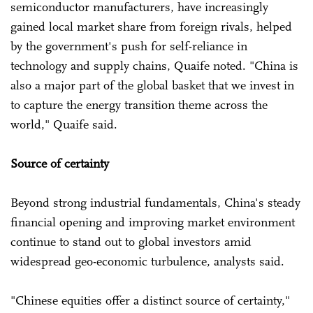
semiconductor manufacturers, have increasingly
gained local market share from foreign rivals, helped
by the government's push for self-reliance in
technology and supply chains, Quaife noted. "China is
also a major part of the global basket that we invest in
to capture the energy transition theme across the
world," Quaife said.
Source of certainty
Beyond strong industrial fundamentals, China's steady
financial opening and improving market environment
continue to stand out to global investors amid
widespread geo-economic turbulence, analysts said.
"Chinese equities offer a distinct source of certainty,"