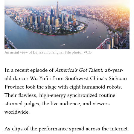
An aerial view of Lujiazui, Shanghai File photo: VCG
In a recent episode of
America's Got Talent
, 26-year-
old dancer Wu Yufei from Southwest China's Sichuan
Province took the stage with eight humanoid robots.
Their flawless, high-energy synchronized routine
stunned judges, the live audience, and viewers
worldwide.
As clips of the performance spread across the internet,