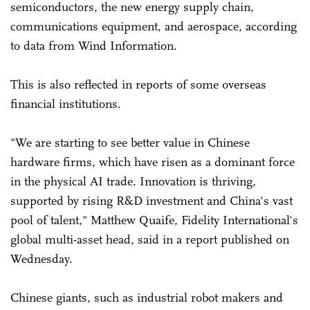
semiconductors, the new energy supply chain,
communications equipment, and aerospace, according
to data from Wind Information.
This is also reflected in reports of some overseas
financial institutions.
"We are starting to see better value in Chinese
hardware firms, which have risen as a dominant force
in the physical AI trade. Innovation is thriving,
supported by rising R&D investment and China's vast
pool of talent," Matthew Quaife, Fidelity International's
global multi-asset head, said in a report published on
Wednesday.
Chinese giants, such as industrial robot makers and