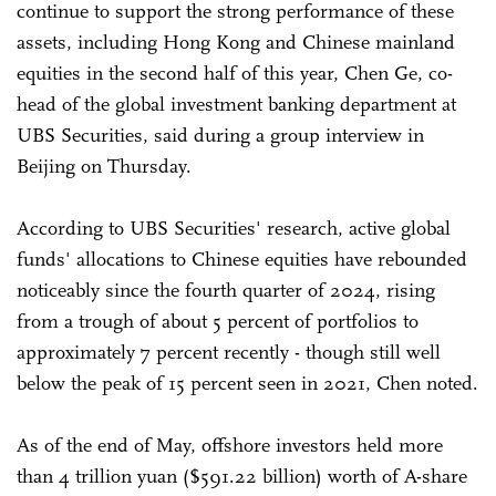
continue to support the strong performance of these
assets, including Hong Kong and Chinese mainland
equities in the second half of this year, Chen Ge, co-
head of the global investment banking department at
UBS Securities, said during a group interview in
Beijing on Thursday.
According to UBS Securities' research, active global
funds' allocations to Chinese equities have rebounded
noticeably since the fourth quarter of 2024, rising
from a trough of about 5 percent of portfolios to
approximately 7 percent recently - though still well
below the peak of 15 percent seen in 2021, Chen noted.
As of the end of May, offshore investors held more
than 4 trillion yuan ($591.22 billion) worth of A-share