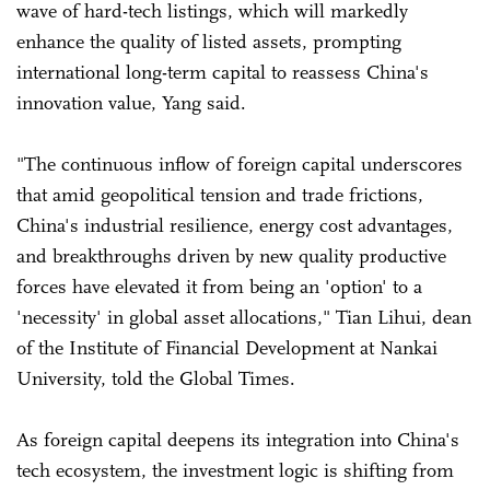
wave of hard-tech listings, which will markedly
enhance the quality of listed assets, prompting
international long-term capital to reassess China's
innovation value, Yang said.
"The continuous inflow of foreign capital underscores
that amid geopolitical tension and trade frictions,
China's industrial resilience, energy cost advantages,
and breakthroughs driven by new quality productive
forces have elevated it from being an 'option' to a
'necessity' in global asset allocations," Tian Lihui, dean
of the Institute of Financial Development at Nankai
University, told the Global Times.
As foreign capital deepens its integration into China's
tech ecosystem, the investment logic is shifting from