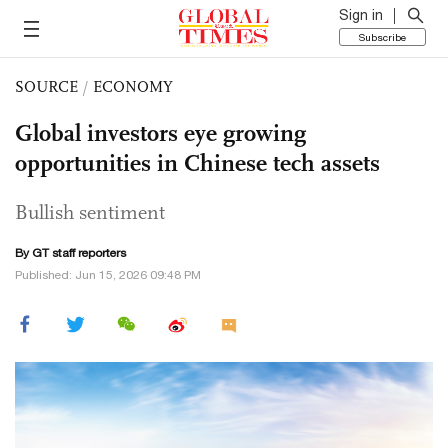
Sign in
Subscribe
SOURCE
/
ECONOMY
Global investors eye growing
opportunities in Chinese tech assets
Bullish sentiment
By GT staff reporters
Published: Jun 15, 2026 09:48 PM