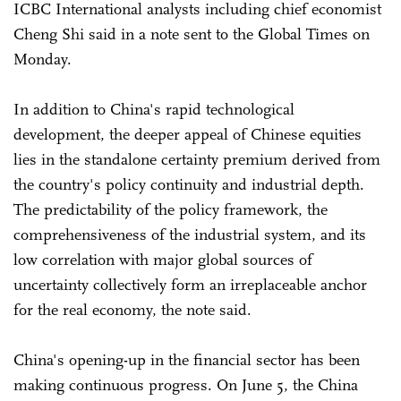
ICBC International analysts including chief economist
Cheng Shi said in a note sent to the Global Times on
Monday.
In addition to China's rapid technological
development, the deeper appeal of Chinese equities
lies in the standalone certainty premium derived from
the country's policy continuity and industrial depth.
The predictability of the policy framework, the
comprehensiveness of the industrial system, and its
low correlation with major global sources of
uncertainty collectively form an irreplaceable anchor
for the real economy, the note said.
China's opening-up in the financial sector has been
making continuous progress. On June 5, the China