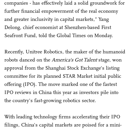
companies - has effectively laid a solid groundwork for
further financial empowerment of the real economy
and greater inclusivity in capital markets," Yang
Delong, chief economist at Shenzhen-based First
Seafront Fund, told the Global Times on Monday.
Recently, Unitree Robotics, the maker of the humanoid
robots danced on the
America's Got Talent
stage, won
approval from the Shanghai Stock Exchange's listing
committee for its planned STAR Market initial public
offering (IPO). The move marked one of the fastest
IPO reviews in China this year as investors pile into
the country's fast-growing robotics sector.
With leading technology firms accelerating their IPO
filings, China's capital markets are poised for a mini-