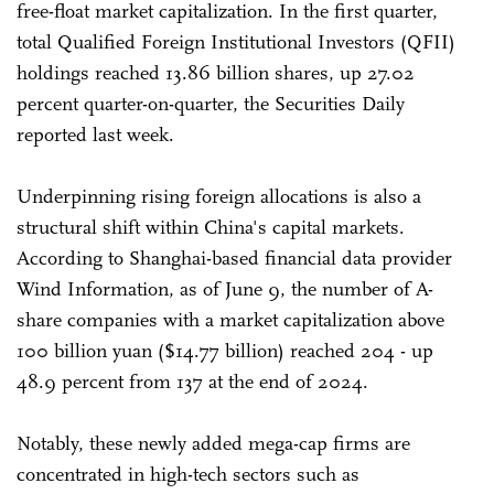
free-float market capitalization. In the first quarter,
total Qualified Foreign Institutional Investors (QFII)
holdings reached 13.86 billion shares, up 27.02
percent quarter-on-quarter, the Securities Daily
reported last week.
Underpinning rising foreign allocations is also a
structural shift within China's capital markets.
According to Shanghai-based financial data provider
Wind Information, as of June 9, the number of A-
share companies with a market capitalization above
100 billion yuan ($14.77 billion) reached 204 - up
48.9 percent from 137 at the end of 2024.
Notably, these newly added mega-cap firms are
concentrated in high-tech sectors such as