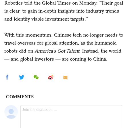
Robotics told the Global Times on Monday. "Their goal
is clear: to gain in-depth insights into industry trends
and identify viable investment targets."
With this momentum, Chinese tech no longer needs to
travel overseas for global attention, as the humanoid
robots did on
America's Got Talent
. Instead, the world
— and global investors — are coming to China.