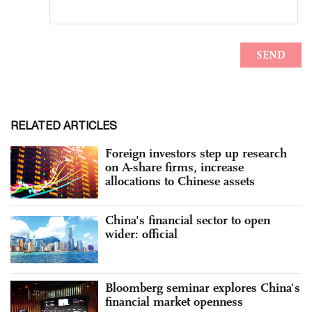
RELATED ARTICLES
Foreign investors step up research
on A-share firms, increase
allocations to Chinese assets
China's financial sector to open
wider: official
Bloomberg seminar explores China's
financial market openness