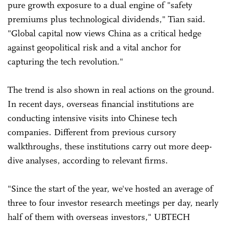
pure growth exposure to a dual engine of "safety
premiums plus technological dividends," Tian said.
"Global capital now views China as a critical hedge
against geopolitical risk and a vital anchor for
capturing the tech revolution."
The trend is also shown in real actions on the ground.
In recent days, overseas financial institutions are
conducting intensive visits into Chinese tech
companies. Different from previous cursory
walkthroughs, these institutions carry out more deep-
dive analyses, according to relevant firms.
"Since the start of the year, we've hosted an average of
three to four investor research meetings per day, nearly
half of them with overseas investors," UBTECH