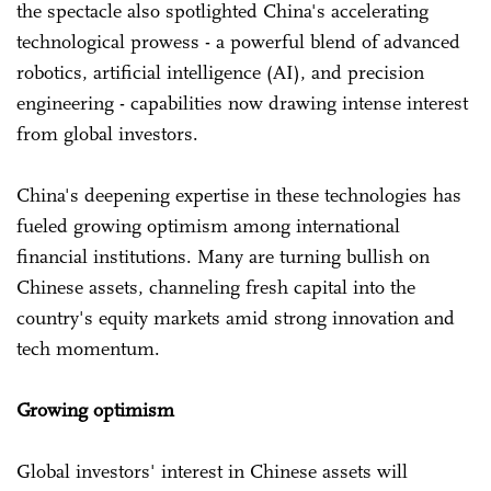
the spectacle also spotlighted China's accelerating
technological prowess - a powerful blend of advanced
robotics, artificial intelligence (AI), and precision
engineering - capabilities now drawing intense interest
from global investors.
China's deepening expertise in these technologies has
fueled growing optimism among international
financial institutions. Many are turning bullish on
Chinese assets, channeling fresh capital into the
country's equity markets amid strong innovation and
tech momentum.
Growing optimism
Global investors' interest in Chinese assets will