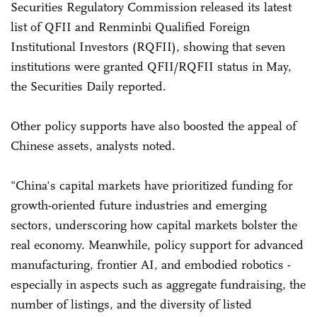
Securities Regulatory Commission released its latest
list of QFII and Renminbi Qualified Foreign
Institutional Investors (RQFII), showing that seven
institutions were granted QFII/RQFII status in May,
the Securities Daily reported.
Other policy supports have also boosted the appeal of
Chinese assets, analysts noted.
"China's capital markets have prioritized funding for
growth-oriented future industries and emerging
sectors, underscoring how capital markets bolster the
real economy. Meanwhile, policy support for advanced
manufacturing, frontier AI, and embodied robotics -
especially in aspects such as aggregate fundraising, the
number of listings, and the diversity of listed