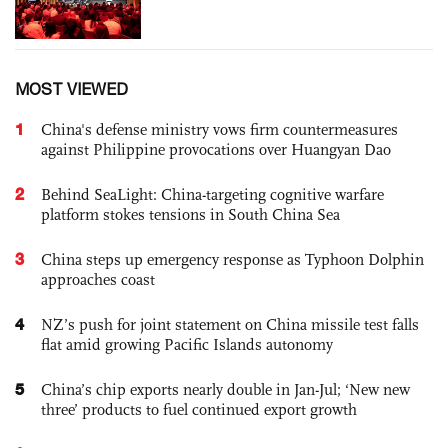
MOST VIEWED
1
China's defense ministry vows firm countermeasures
against Philippine provocations over Huangyan Dao
2
Behind SeaLight: China-targeting cognitive warfare
platform stokes tensions in South China Sea
3
China steps up emergency response as Typhoon Dolphin
approaches coast
4
NZ’s push for joint statement on China missile test falls
flat amid growing Pacific Islands autonomy
5
China’s chip exports nearly double in Jan-Jul; ‘New new
three’ products to fuel continued export growth