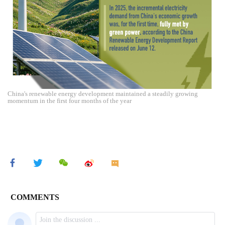
China's renewable energy development maintained a steadily growing
momentum in the first four months of the year