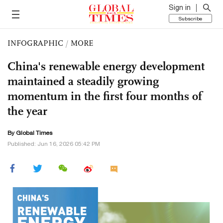
Sign in
Subscribe
INFOGRAPHIC
/
MORE
China's renewable energy development
maintained a steadily growing
momentum in the first four months of
the year
By Global Times
Published: Jun 16, 2026 05:42 PM