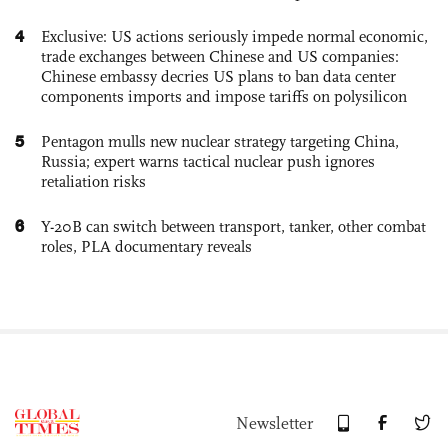
4
Exclusive: US actions seriously impede normal economic,
trade exchanges between Chinese and US companies:
Chinese embassy decries US plans to ban data center
components imports and impose tariffs on polysilicon
5
Pentagon mulls new nuclear strategy targeting China,
Russia; expert warns tactical nuclear push ignores
retaliation risks
6
Y-20B can switch between transport, tanker, other combat
roles, PLA documentary reveals
Newsletter