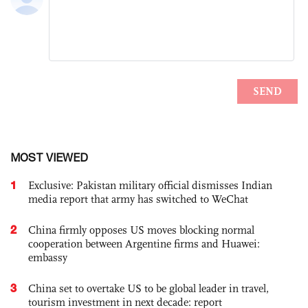
MOST VIEWED
1
Exclusive: Pakistan military official dismisses Indian
media report that army has switched to WeChat
2
China firmly opposes US moves blocking normal
cooperation between Argentine firms and Huawei:
embassy
3
China set to overtake US to be global leader in travel,
tourism investment in next decade: report