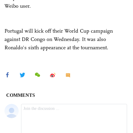
Weibo user.
Portugal will kick off their World Cup campaign
against DR Congo on Wednesday. It was also
Ronaldo's sixth appearance at the tournament.