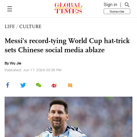
Sign in
Subscribe
LIFE
/
CULTURE
Messi’s record-tying World Cup hat-trick
sets Chinese social media ablaze
By Wu Jie
Published: Jun 17, 2026 03:05 PM