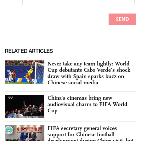
RELATED ARTICLES
Never take any team lightly: World
Cup debutants Cabo Verde's shock
draw with Spain sparks buzz on
Chinese social media
China’s cinemas bring new
audiovisual charm to FIFA World
Cup
FIFA secretary general voices
support for Chinese football
development during China visit, but