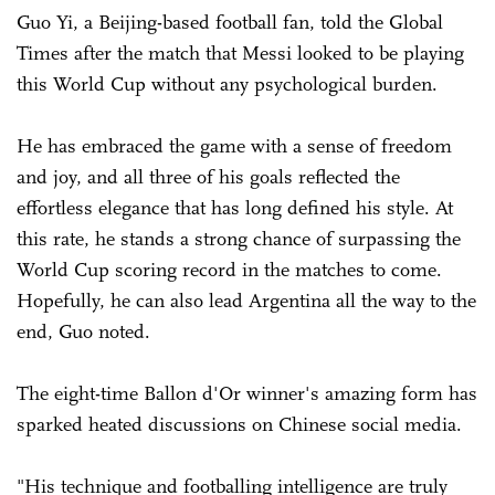
Guo Yi, a Beijing-based football fan, told the Global
Times after the match that Messi looked to be playing
this World Cup without any psychological burden.
He has embraced the game with a sense of freedom
and joy, and all three of his goals reflected the
effortless elegance that has long defined his style. At
this rate, he stands a strong chance of surpassing the
World Cup scoring record in the matches to come.
Hopefully, he can also lead Argentina all the way to the
end, Guo noted.
The eight-time Ballon d'Or winner's amazing form has
sparked heated discussions on Chinese social media.
"His technique and footballing intelligence are truly