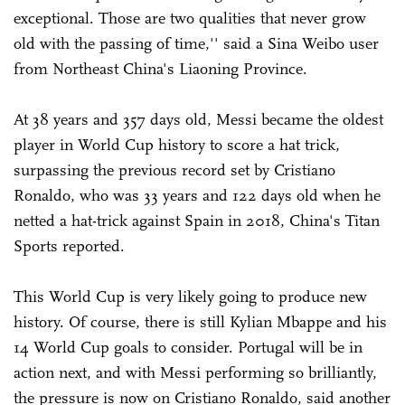
exceptional. Those are two qualities that never grow
old with the passing of time,'' said a Sina Weibo user
from Northeast China's Liaoning Province.
At 38 years and 357 days old, Messi became the oldest
player in World Cup history to score a hat trick,
surpassing the previous record set by Cristiano
Ronaldo, who was 33 years and 122 days old when he
netted a hat-trick against Spain in 2018, China's Titan
Sports reported.
This World Cup is very likely going to produce new
history. Of course, there is still Kylian Mbappe and his
14 World Cup goals to consider. Portugal will be in
action next, and with Messi performing so brilliantly,
the pressure is now on Cristiano Ronaldo, said another