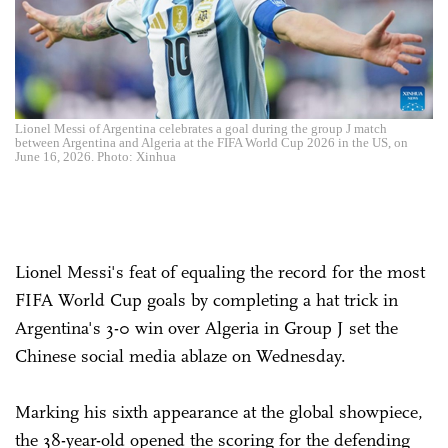
Lionel Messi of Argentina celebrates a goal during the group J match
between Argentina and Algeria at the FIFA World Cup 2026 in the US, on
June 16, 2026. Photo: Xinhua
Lionel Messi's feat of equaling the record for the most
FIFA World Cup goals by completing a hat trick in
Argentina's 3-0 win over Algeria in Group J set the
Chinese social media ablaze on Wednesday.
Marking his sixth appearance at the global showpiece,
the 38-year-old opened the scoring for the defending