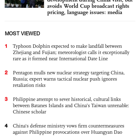
avoids World Cup broadcast rights
pricing, language issues: media
MOST VIEWED
1
Typhoon Dolphin expected to make landfall between
Zhejiang and Fujian; meteorologist calls it exceptionally
rare as it formed near International Date Line
2
Pentagon mulls new nuclear strategy targeting China,
Russia; expert warns tactical nuclear push ignores
retaliation risks
3
Philippine attempt to sever historical, cultural links
between Batanes Islands and China’s Taiwan untenable:
Chinese scholar
4
China's defense ministry vows firm countermeasures
against Philippine provocations over Huangyan Dao