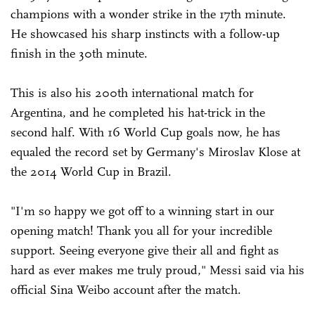
champions with a wonder strike in the 17th minute.
He showcased his sharp instincts with a follow-up
finish in the 30th minute.
This is also his 200th international match for
Argentina, and he completed his hat-trick in the
second half. With 16 World Cup goals now, he has
equaled the record set by Germany's Miroslav Klose at
the 2014 World Cup in Brazil.
"I'm so happy we got off to a winning start in our
opening match! Thank you all for your incredible
support. Seeing everyone give their all and fight as
hard as ever makes me truly proud," Messi said via his
official Sina Weibo account after the match.