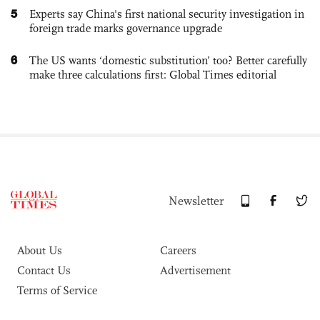
5
Experts say China's first national security investigation in
foreign trade marks governance upgrade
6
The US wants ‘domestic substitution’ too? Better carefully
make three calculations first: Global Times editorial
Newsletter
About Us
Careers
Contact Us
Advertisement
Terms of Service