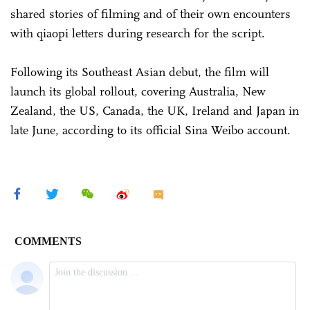
shared stories of filming and of their own encounters
with qiaopi letters during research for the script.
Following its Southeast Asian debut, the film will
launch its global rollout, covering Australia, New
Zealand, the US, Canada, the UK, Ireland and Japan in
late June, according to its official Sina Weibo account.