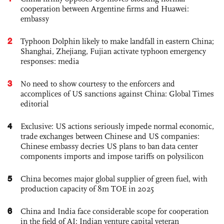
cooperation between Argentine firms and Huawei:
embassy
2
Typhoon Dolphin likely to make landfall in eastern China;
Shanghai, Zhejiang, Fujian activate typhoon emergency
responses: media
3
No need to show courtesy to the enforcers and
accomplices of US sanctions against China: Global Times
editorial
4
Exclusive: US actions seriously impede normal economic,
trade exchanges between Chinese and US companies:
Chinese embassy decries US plans to ban data center
components imports and impose tariffs on polysilicon
5
China becomes major global supplier of green fuel, with
production capacity of 8m TOE in 2025
6
China and India face considerable scope for cooperation
in the field of AI: Indian venture capital veteran