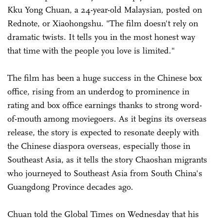
Kku Yong Chuan, a 24-year-old Malaysian, posted on
Rednote, or Xiaohongshu. "The film doesn't rely on
dramatic twists. It tells you in the most honest way
that time with the people you love is limited."
The film has been a huge success in the Chinese box
office, rising from an underdog to prominence in
rating and box office earnings thanks to strong word-
of-mouth among moviegoers. As it begins its overseas
release, the story is expected to resonate deeply with
the Chinese diaspora overseas, especially those in
Southeast Asia, as it tells the story Chaoshan migrants
who journeyed to Southeast Asia from South China's
Guangdong Province decades ago.
Chuan told the Global Times on Wednesday that his