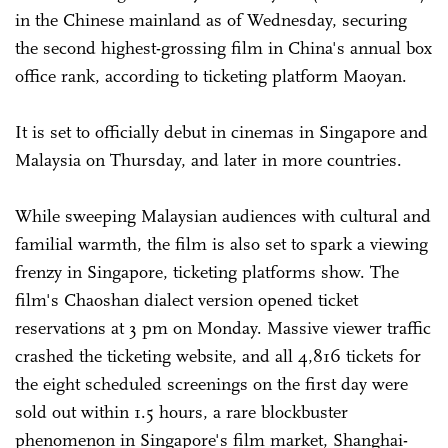
in the Chinese mainland as of Wednesday, securing
the second highest-grossing film in China's annual box
office rank, according to ticketing platform Maoyan.
It is set to officially debut in cinemas in Singapore and
Malaysia on Thursday, and later in more countries.
While sweeping Malaysian audiences with cultural and
familial warmth, the film is also set to spark a viewing
frenzy in Singapore, ticketing platforms show. The
film's Chaoshan dialect version opened ticket
reservations at 3 pm on Monday. Massive viewer traffic
crashed the ticketing website, and all 4,816 tickets for
the eight scheduled screenings on the first day were
sold out within 1.5 hours, a rare blockbuster
phenomenon in Singapore's film market, Shanghai-