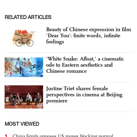
RELATED ARTICLES
Beauty of Chinese expression in film
‘Dear You’: finite words, infinite
feelings
‘White Snake: Afloat,’ a cinematic
ode to Eastern aesthetics and
Chinese romance
Justine Triet shares female
perspectives in cinema at Beijing
premiere
MOST VIEWED
1
China firmly opposes US moves blocking normal