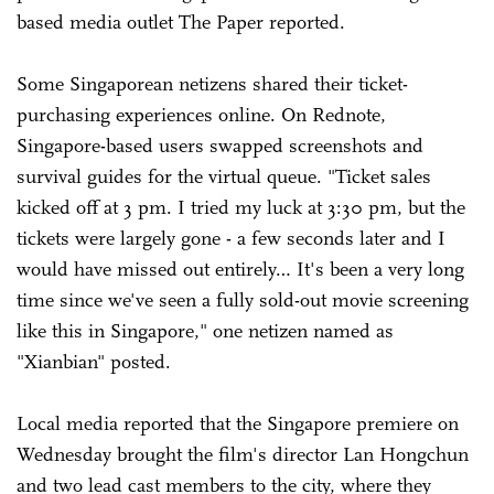
based media outlet The Paper reported.
Some Singaporean netizens shared their ticket-
purchasing experiences online. On Rednote,
Singapore-based users swapped screenshots and
survival guides for the virtual queue. "Ticket sales
kicked off at 3 pm. I tried my luck at 3:30 pm, but the
tickets were largely gone - a few seconds later and I
would have missed out entirely… It's been a very long
time since we've seen a fully sold-out movie screening
like this in Singapore," one netizen named as
"Xianbian" posted.
Local media reported that the Singapore premiere on
Wednesday brought the film's director Lan Hongchun
and two lead cast members to the city, where they