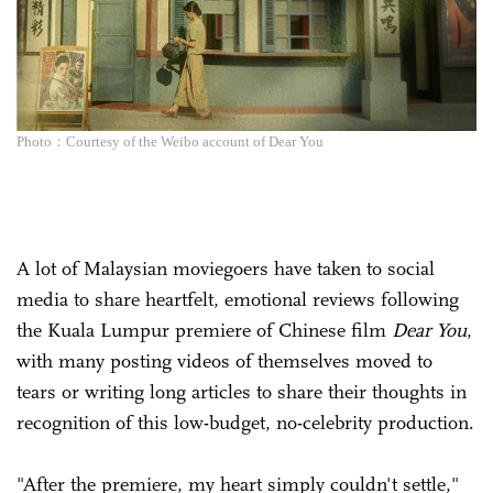
Photo：Courtesy of the Weibo account of Dear You
A lot of Malaysian moviegoers have taken to social
media to share heartfelt, emotional reviews following
the Kuala Lumpur premiere of Chinese film
Dear You
,
with many posting videos of themselves moved to
tears or writing long articles to share their thoughts in
recognition of this low-budget, no-celebrity production.
"After the premiere, my heart simply couldn't settle,"