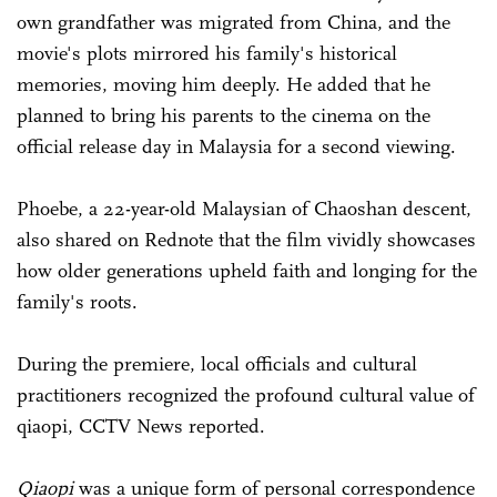
own grandfather was migrated from China, and the
movie's plots mirrored his family's historical
memories, moving him deeply. He added that he
planned to bring his parents to the cinema on the
official release day in Malaysia for a second viewing.
Phoebe, a 22-year-old Malaysian of Chaoshan descent,
also shared on Rednote that the film vividly showcases
how older generations upheld faith and longing for the
family's roots.
During the premiere, local officials and cultural
practitioners recognized the profound cultural value of
qiaopi, CCTV News reported.
Qiaopi
was a unique form of personal correspondence