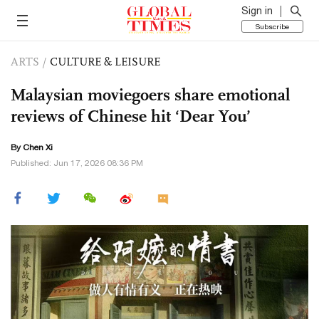
Sign in
Subscribe
ARTS
/
CULTURE & LEISURE
Malaysian moviegoers share emotional
reviews of Chinese hit ‘Dear You’
By
Chen Xi
Published: Jun 17, 2026 08:36 PM