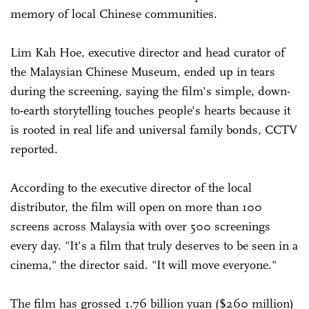
memory of local Chinese communities.
Lim Kah Hoe, executive director and head curator of
the Malaysian Chinese Museum, ended up in tears
during the screening, saying the film's simple, down-
to-earth storytelling touches people's hearts because it
is rooted in real life and universal family bonds, CCTV
reported.
According to the executive director of the local
distributor, the film will open on more than 100
screens across Malaysia with over 500 screenings
every day. "It's a film that truly deserves to be seen in a
cinema," the director said. "It will move everyone."
The film has grossed 1.76 billion yuan ($260 million)