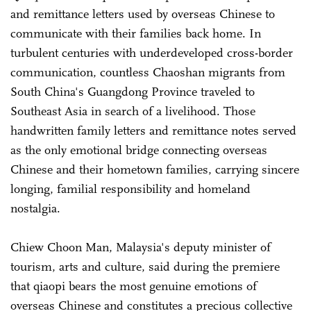
and remittance letters used by overseas Chinese to
communicate with their families back home. In
turbulent centuries with underdeveloped cross-border
communication, countless Chaoshan migrants from
South China's Guangdong Province traveled to
Southeast Asia in search of a livelihood. Those
handwritten family letters and remittance notes served
as the only emotional bridge connecting overseas
Chinese and their hometown families, carrying sincere
longing, familial responsibility and homeland
nostalgia.
Chiew Choon Man, Malaysia's deputy minister of
tourism, arts and culture, said during the premiere
that qiaopi bears the most genuine emotions of
overseas Chinese and constitutes a precious collective