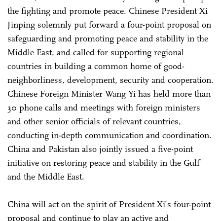
the fighting and promote peace. Chinese President Xi
Jinping solemnly put forward a four-point proposal on
safeguarding and promoting peace and stability in the
Middle East, and called for supporting regional
countries in building a common home of good-
neighborliness, development, security and cooperation.
Chinese Foreign Minister Wang Yi has held more than
30 phone calls and meetings with foreign ministers
and other senior officials of relevant countries,
conducting in-depth communication and coordination.
China and Pakistan also jointly issued a five-point
initiative on restoring peace and stability in the Gulf
and the Middle East.
China will act on the spirit of President Xi’s four-point
proposal and continue to play an active and