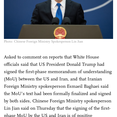
Photo: Chinese Foreign Ministry Spokesperson Lin Jian
Asked to comment on reports that White House
officials said that US President Donald Trump had
signed the first-phase memorandum of understanding
(MoU) between the US and Iran, and that Iranian
Foreign Ministry spokesperson Esmaeil Baghaei said
the MoU’s text had been formally finalized and signed
by both sides, Chinese Foreign Ministry spokesperson
Lin Jian said on Thursday that the signing of the first-
phase MoU by the US and Iran is of positive