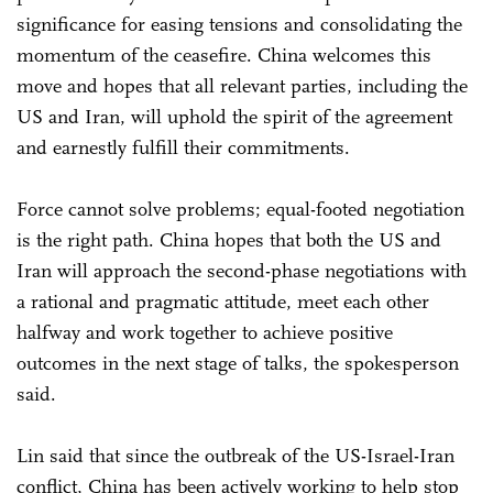
significance for easing tensions and consolidating the
momentum of the ceasefire. China welcomes this
move and hopes that all relevant parties, including the
US and Iran, will uphold the spirit of the agreement
and earnestly fulfill their commitments.
Force cannot solve problems; equal-footed negotiation
is the right path. China hopes that both the US and
Iran will approach the second-phase negotiations with
a rational and pragmatic attitude, meet each other
halfway and work together to achieve positive
outcomes in the next stage of talks, the spokesperson
said.
Lin said that since the outbreak of the US-Israel-Iran
conflict, China has been actively working to help stop