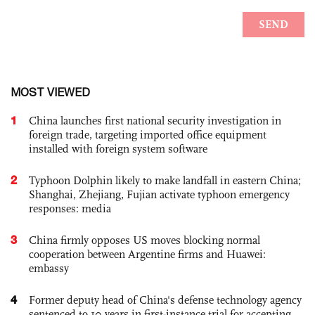
MOST VIEWED
1
China launches first national security investigation in
foreign trade, targeting imported office equipment
installed with foreign system software
2
Typhoon Dolphin likely to make landfall in eastern China;
Shanghai, Zhejiang, Fujian activate typhoon emergency
responses: media
3
China firmly opposes US moves blocking normal
cooperation between Argentine firms and Huawei:
embassy
4
Former deputy head of China's defense technology agency
sentenced to 10 years in first-instance trial for accepting