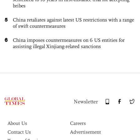
bribes
5
China retaliates against latest US restrictions with a range
of swift countermeasures
6
China imposes countermeasures on 6 US entities for
assisting illegal Xinjiang-related sanctions
Newsletter
About Us
Careers
Contact Us
Advertisement