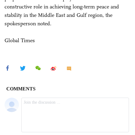
constructive role in achieving long-term peace and
stability in the Middle East and Gulf region, the
spokesperson noted.
Global Times