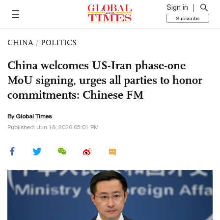
Sign in
Subscribe
CHINA
/
POLITICS
China welcomes US-Iran phase-one
MoU signing, urges all parties to honor
commitments: Chinese FM
By Global Times
Published: Jun 18, 2026 05:01 PM