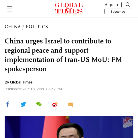
Sign in
Subscribe
CHINA
/
POLITICS
China urges Israel to contribute to
regional peace and support
implementation of Iran-US MoU: FM
spokesperson
By Global Times
Published: Jun 18, 2026 07:57 PM