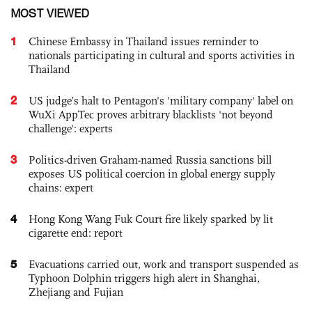
MOST VIEWED
1
Chinese Embassy in Thailand issues reminder to
nationals participating in cultural and sports activities in
Thailand
2
US judge’s halt to Pentagon's 'military company' label on
WuXi AppTec proves arbitrary blacklists 'not beyond
challenge': experts
3
Politics-driven Graham-named Russia sanctions bill
exposes US political coercion in global energy supply
chains: expert
4
Hong Kong Wang Fuk Court fire likely sparked by lit
cigarette end: report
5
Evacuations carried out, work and transport suspended as
Typhoon Dolphin triggers high alert in Shanghai,
Zhejiang and Fujian