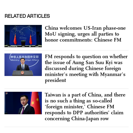
RELATED ARTICLES
China welcomes US-Iran phase-one
MoU signing, urges all parties to
honor commitments: Chinese FM
FM responds to question on whether
the issue of Aung San Suu Kyi was
discussed during Chinese foreign
minister’s meeting with Myanmar’s
president
Taiwan is a part of China, and there
is no such a thing as so-called
‘foreign minister,’ Chinese FM
responds to DPP authorities’ claim
concerning China-Japan row