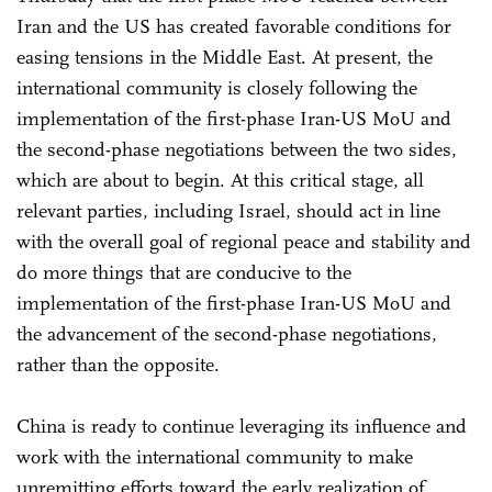
Iran and the US has created favorable conditions for
easing tensions in the Middle East. At present, the
international community is closely following the
implementation of the first-phase Iran-US MoU and
the second-phase negotiations between the two sides,
which are about to begin. At this critical stage, all
relevant parties, including Israel, should act in line
with the overall goal of regional peace and stability and
do more things that are conducive to the
implementation of the first-phase Iran-US MoU and
the advancement of the second-phase negotiations,
rather than the opposite.
China is ready to continue leveraging its influence and
work with the international community to make
unremitting efforts toward the early realization of