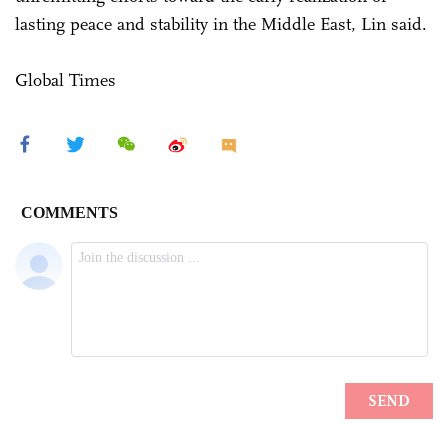
lasting peace and stability in the Middle East, Lin said.
Global Times