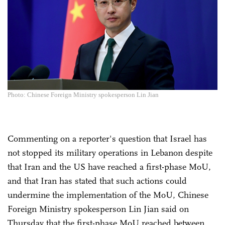
Photo: Chinese Foreign Ministry spokesperson Lin Jian
Commenting on a reporter's question that Israel has
not stopped its military operations in Lebanon despite
that Iran and the US have reached a first-phase MoU,
and that Iran has stated that such actions could
undermine the implementation of the MoU, Chinese
Foreign Ministry spokesperson Lin Jian said on
Thursday that the first-phase MoU reached between