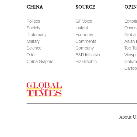
CHINA
SOURCE
OPIN
Politics
GT Voice
Editori
Society
Insight
Observ
Diplomacy
Economy
Global
Military
Comments
Asian 
Science
Company
Top Ta
Odd
B&R Initiative
Viewpo
China Graphic
Biz Graphic
Colum
Carto
About U