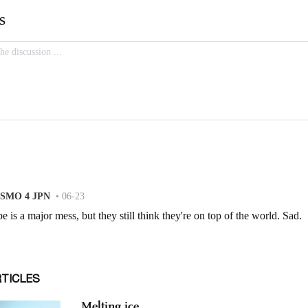
RTICLES
Melting ice