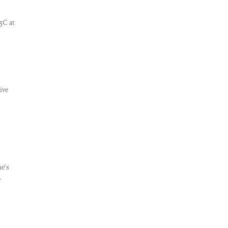
5C at
ive
e’s
.