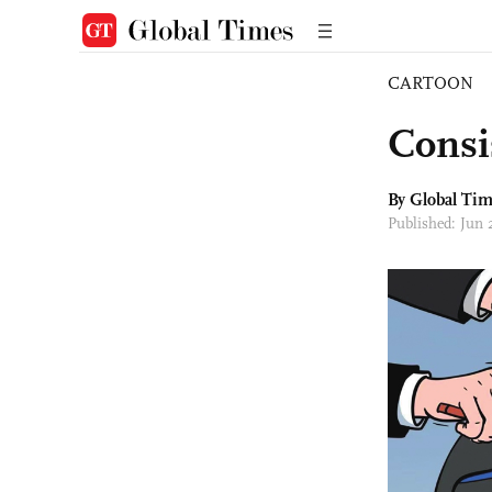
CARTOON
Consi
By Global Ti
Published: Jun