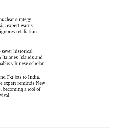
uclear strategy
ia; expert warns
ignores retaliation
 sever historical,
n Batanes Islands and
able: Chinese scholar
nd F-2 jets to India,
se expert reminds New
t becoming a tool of
vival