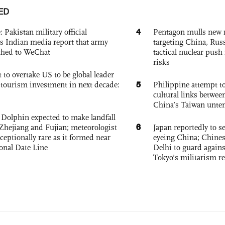
ED
4
: Pakistan military official
Pentagon mulls new n
s Indian media report that army
targeting China, Russ
ched to WeChat
tactical nuclear push 
risks
 to overtake US to be global leader
5
, tourism investment in next decade:
Philippine attempt to
cultural links betwee
China’s Taiwan unten
Dolphin expected to make landfall
6
Zhejiang and Fujian; meteorologist
Japan reportedly to se
exceptionally rare as it formed near
eyeing China; Chine
ional Date Line
Delhi to guard agains
Tokyo’s militarism re