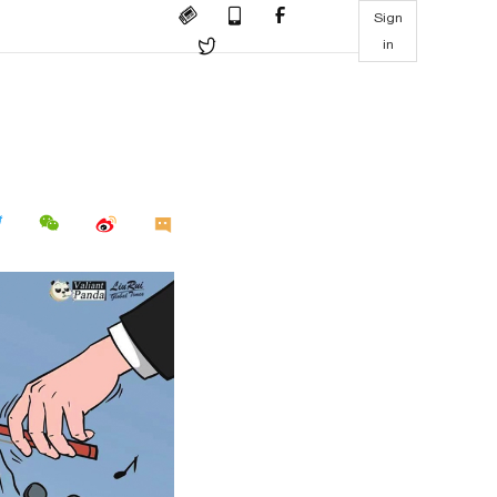
Sign
in