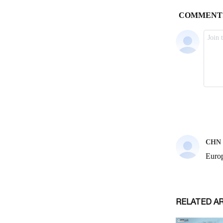
RELATED A