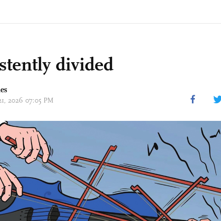
stently divided
mes
 21, 2026 07:05 PM