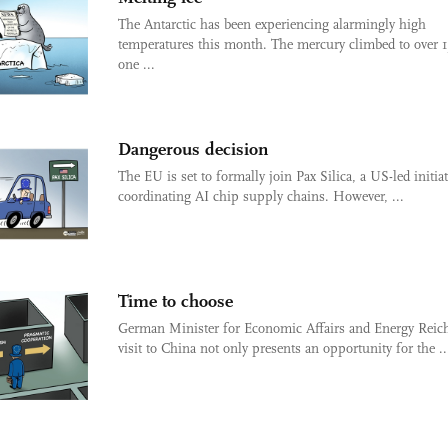
The Antarctic has been experiencing alarmingly high
temperatures this month. The mercury climbed to over 1
one ...
Dangerous decision
The EU is set to formally join Pax Silica, a US-led initiat
coordinating AI chip supply chains. However, ...
Time to choose
German Minister for Economic Affairs and Energy Reich
visit to China not only presents an opportunity for the ..