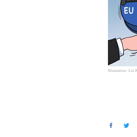
Illustration: Liu