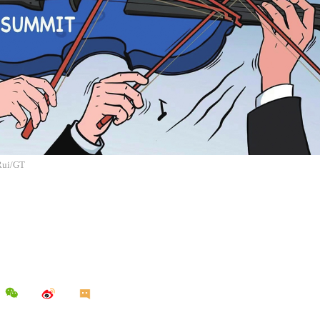
 Rui/GT