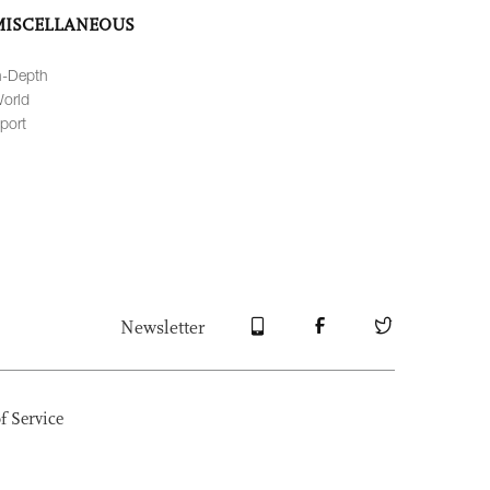
MISCELLANEOUS
n-Depth
orld
port
Newsletter
f Service