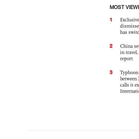
MOST VIEW
1
Exclusive
dismisse
has swit
2
China set
in travel
report
3
Typhoon 
between 
calls it 
Internat