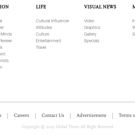
ION
LIFE
VISUAL NEWS
al
Cultural Influencer
Video
I
er
Attitudes
Graphics
W
 Minds
Culture
Gallery
S
Review
Entertainment
Specials
lk
Travel
int
nists
on
s
Careers
Contact Us
Advertisement
Terms o
Copyright © 2025 Global Times All Right Reserved