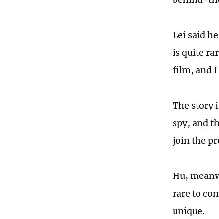
Lei said he
is quite ra
film, and I
The story 
spy, and t
join the pr
Hu, meanwhi
rare to com
unique.