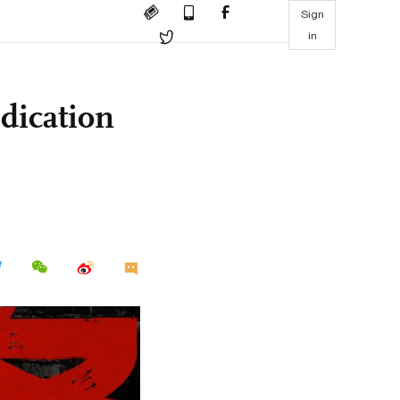
Sign
in
edication