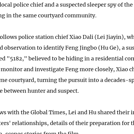
local police chief and a suspected sleeper spy of t
ing in the same courtyard community.
ollows police station chief Xiao Dali (Lei Jiayin), w
nd observation to identify Feng Jingbo (Hu Ge), a su
 "5182," believed to be hiding in a residential co
o monitor and investigate Feng more closely, Xiao 
ame courtyard, turning the pursuit into a decades-
e between hunter and suspect.
ews with the Global Times, Lei and Hu shared their i
ers' relationships, details of their preparation for 
-scenes stories from the film.