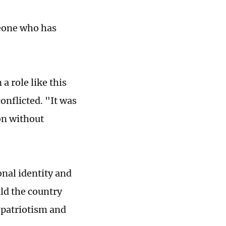
meone who has
a role like this
onflicted. "It was
on without
nal identity and
ld the country
p patriotism and