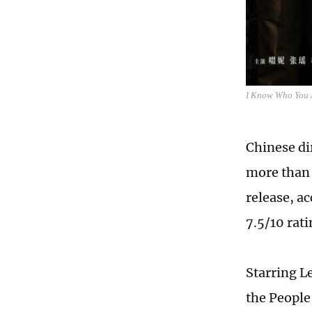
I Know Who You 
Chinese di
more than 
release, a
7.5/10 rat
Starring Le
the People