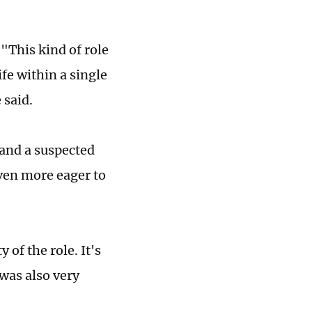
 "This kind of role
life within a single
e said.
 and a suspected
even more eager to
of the role. It's
 was also very