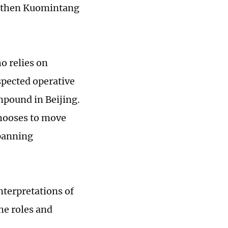
he then Kuomintang
ho relies on
spected operative
mpound in Beijing.
chooses to move
spanning
nterpretations of
the roles and