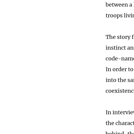
between a 
troops liv
The story f
instinct a
code-named
In order t
into the s
coexistenc
In intervi
the charact
behind-the