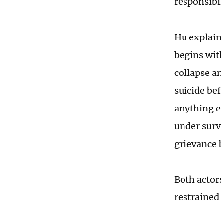
responsibil
Hu explain
begins wit
collapse a
suicide bef
anything e
under surve
grievance b
Both actors
restrained