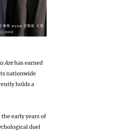
u Are
has earned
its nationwide
rently holds a
 the early years of
ychological duel