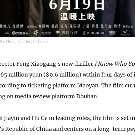
Are
Photo: Courtesy of Douban
rector Feng Xiaogang's new thriller
I Know Who Yo
65 million yuan ($9.6 million) within four days of 
ccording to ticketing platform Maoyan. The film cur
ing on media review platform Douban.
i Jiayin and Hu Ge in leading roles, the film is set in
's Republic of China and centers on a long-term ps