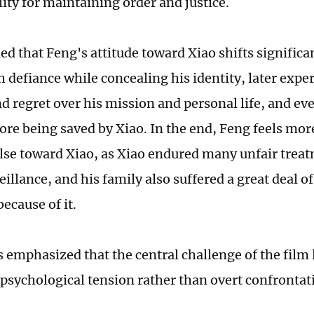
ity for maintaining order and justice.
ed that Feng's attitude toward Xiao shifts significa
h defiance while concealing his identity, later exp
nd regret over his mission and personal life, and e
ore being saved by Xiao. In the end, Feng feels mor
lse toward Xiao, as Xiao endured many unfair trea
illance, and his family also suffered a great deal o
ecause of it.
 emphasized that the central challenge of the film li
 psychological tension rather than overt confrontat