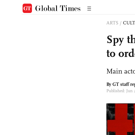
ARTS
/
CULT
Spy th
to ord
Main acto
By GT staff re
Published: Jun