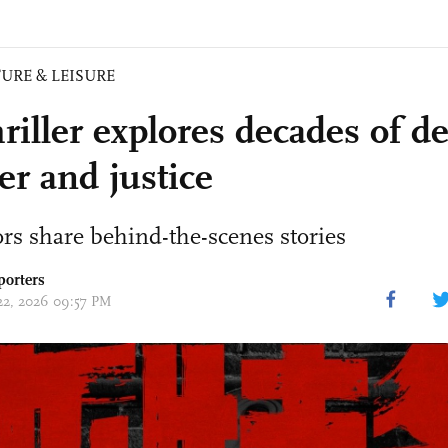
URE & LEISURE
riller explores decades of d
er and justice
rs share behind-the-scenes stories
porters
 22, 2026 09:57 PM