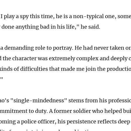
I play a spy this time, he is a non-typical one, so
 done anything bad in his life," he said.
 a demanding role to portray. He had never taken on 
d the character was extremely complex and deeply c
kinds of difficulties that made me join the producti
."
iao's "single-mindedness" stems from his professio
ommitment to duty. A former soldier who helped bui
oming a police officer, his persistence reflects dee