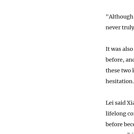
"Although 
never truly
It was also
before, an
these two 
hesitation
Lei said X
lifelong c
before bec