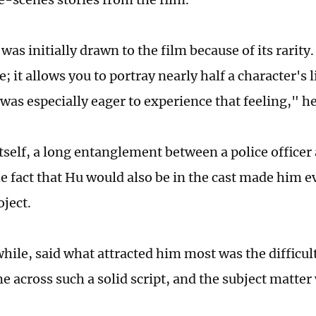
 was initially drawn to the film because of its rarity.
re; it allows you to portray nearly half a character's 
 was especially eager to experience that feeling," h
itself, a long entanglement between a police officer
he fact that Hu would also be in the cast made him 
oject.
le, said what attracted him most was the difficulty 
e across such a solid script, and the subject matter