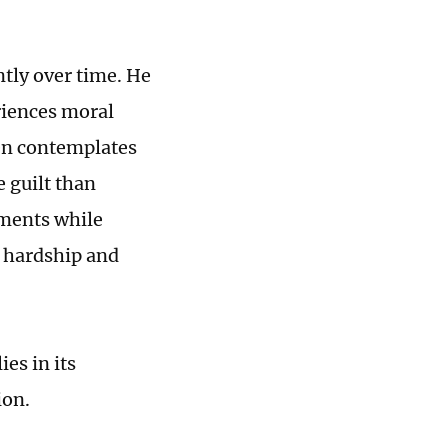
ntly over time. He
eriences moral
ven contemplates
e guilt than
tments while
f hardship and
es in its
ion.