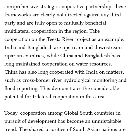
comprehensive strategic cooperative partnership, these
frameworks are clearly not directed against any third
party and are fully open to mutually beneficial
multilateral cooperation in the region. Take
cooperation on the Teesta River project as an example.
India and Bangladesh are upstream and downstream
riparian countries, while China and Bangladesh have
long maintained cooperation on water resources.
China has also long cooperated with India on matters,
such as cross-border river hydrological monitoring and
flood reporting. This demonstrates the considerable
potential for trilateral cooperation in this area.
Today, cooperation among Global South countries in
pursuit of development has become an unmistakable
trend. The shared priorities of South Asian nations are