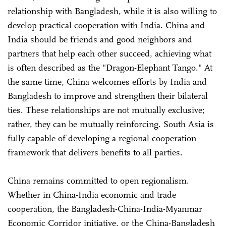
relationship with Bangladesh, while it is also willing to
develop practical cooperation with India. China and
India should be friends and good neighbors and
partners that help each other succeed, achieving what
is often described as the "Dragon-Elephant Tango." At
the same time, China welcomes efforts by India and
Bangladesh to improve and strengthen their bilateral
ties. These relationships are not mutually exclusive;
rather, they can be mutually reinforcing. South Asia is
fully capable of developing a regional cooperation
framework that delivers benefits to all parties.
China remains committed to open regionalism.
Whether in China-India economic and trade
cooperation, the Bangladesh-China-India-Myanmar
Economic Corridor initiative, or the China-Bangladesh