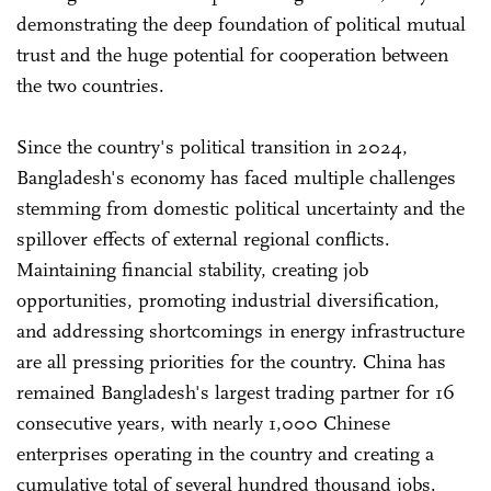
demonstrating the deep foundation of political mutual
trust and the huge potential for cooperation between
the two countries.
Since the country's political transition in 2024,
Bangladesh's economy has faced multiple challenges
stemming from domestic political uncertainty and the
spillover effects of external regional conflicts.
Maintaining financial stability, creating job
opportunities, promoting industrial diversification,
and addressing shortcomings in energy infrastructure
are all pressing priorities for the country. China has
remained Bangladesh's largest trading partner for 16
consecutive years, with nearly 1,000 Chinese
enterprises operating in the country and creating a
cumulative total of several hundred thousand jobs.