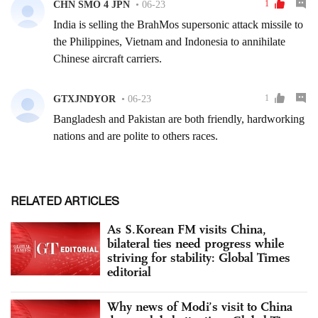
RELATED ARTICLES
As S.Korean FM visits China,
bilateral ties need progress while
striving for stability: Global Times
editorial
Why news of Modi’s visit to China