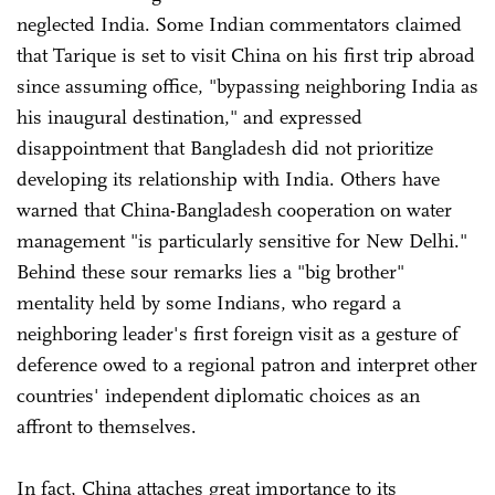
neglected India. Some Indian commentators claimed
that Tarique is set to visit China on his first trip abroad
since assuming office, "bypassing neighboring India as
his inaugural destination," and expressed
disappointment that Bangladesh did not prioritize
developing its relationship with India. Others have
warned that China-Bangladesh cooperation on water
management "is particularly sensitive for New Delhi."
Behind these sour remarks lies a "big brother"
mentality held by some Indians, who regard a
neighboring leader's first foreign visit as a gesture of
deference owed to a regional patron and interpret other
countries' independent diplomatic choices as an
affront to themselves.
In fact, China attaches great importance to its