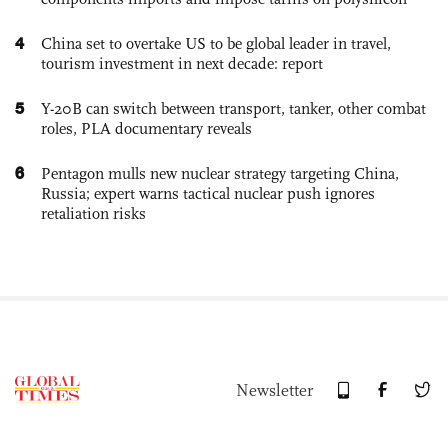
4
China set to overtake US to be global leader in travel,
tourism investment in next decade: report
5
Y-20B can switch between transport, tanker, other combat
roles, PLA documentary reveals
6
Pentagon mulls new nuclear strategy targeting China,
Russia; expert warns tactical nuclear push ignores
retaliation risks
Newsletter