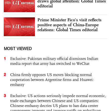
draws global attention: Global Times
editorial
Prime Minister Fico’s visit reflects
positive aspects of China-Europe
relations: Global Times editorial
MOST VIEWED
1
Exclusive: Pakistan military official dismisses Indian
media report that army has switched to WeChat
2
China firmly opposes US moves blocking normal
cooperation between Argentine firms and Huawei:
embassy
3
Exclusive: US actions seriously impede normal economic,
trade exchanges between Chinese and US companies:
Chinese embassy decries US plans to ban data center
components imports and impose tariffs on polysilicon