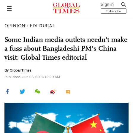
Sign in
Subscribe
OPINION
/
EDITORIAL
Some Indian media outlets needn't make
a fuss about Bangladeshi PM’s China
visit: Global Times editorial
By Global Times
Published: Jun 23, 2026 12:29 AM