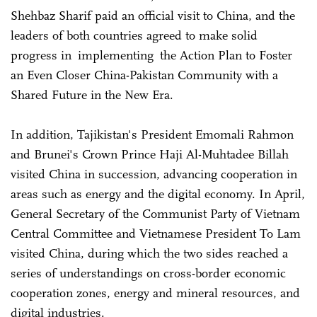
Shehbaz Sharif paid an official visit to China, and the
leaders of both countries agreed to make solid
progress in implementing the Action Plan to Foster
an Even Closer China-Pakistan Community with a
Shared Future in the New Era.
In addition, Tajikistan's President Emomali Rahmon
and Brunei's Crown Prince Haji Al-Muhtadee Billah
visited China in succession, advancing cooperation in
areas such as energy and the digital economy. In April,
General Secretary of the Communist Party of Vietnam
Central Committee and Vietnamese President To Lam
visited China, during which the two sides reached a
series of understandings on cross-border economic
cooperation zones, energy and mineral resources, and
digital industries.