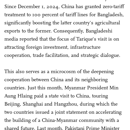
Since December 1, 2024, China has granted zero-tariff
treatment to 100 percent of tariff lines for Bangladesh,
significantly boosting the latter country's agricultural
exports to the former. Consequently, Bangladeshi
media reported that the focus of Tarique's visit is on
attracting foreign investment, infrastructure
cooperation, trade facilitation, and strategic dialogue.
This also serves as a microcosm of the deepening
cooperation between China and its neighboring
countries. Just this month, Myanmar President Min
Aung Hlaing paid a state visit to China, touring
Beijing, Shanghai and Hangzhou, during which the
two countries issued a joint statement on accelerating
the building of a China-Myanmar community with a
shared future. Last month, Pakistani Prime Minister