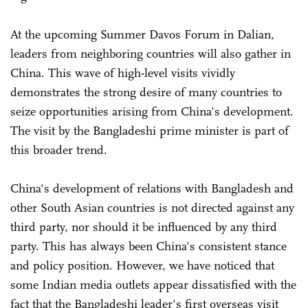
At the upcoming Summer Davos Forum in Dalian,
leaders from neighboring countries will also gather in
China. This wave of high-level visits vividly
demonstrates the strong desire of many countries to
seize opportunities arising from China's development.
The visit by the Bangladeshi prime minister is part of
this broader trend.
China's development of relations with Bangladesh and
other South Asian countries is not directed against any
third party, nor should it be influenced by any third
party. This has always been China's consistent stance
and policy position. However, we have noticed that
some Indian media outlets appear dissatisfied with the
fact that the Bangladeshi leader's first overseas visit