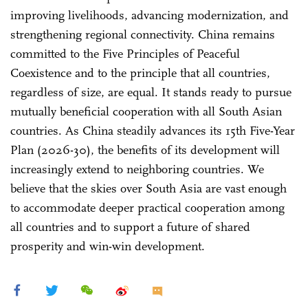
improving livelihoods, advancing modernization, and
strengthening regional connectivity. China remains
committed to the Five Principles of Peaceful
Coexistence and to the principle that all countries,
regardless of size, are equal. It stands ready to pursue
mutually beneficial cooperation with all South Asian
countries. As China steadily advances its 15th Five-Year
Plan (2026-30), the benefits of its development will
increasingly extend to neighboring countries. We
believe that the skies over South Asia are vast enough
to accommodate deeper practical cooperation among
all countries and to support a future of shared
prosperity and win-win development.