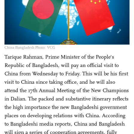
China Bangladesh Photo: VCG
Tarique Rahman, Prime Minister of the People's
Republic of Bangladesh, will pay an official visit to
China from Wednesday to Friday. This will be his first
visit to China since taking office, and he will also
attend the 17th Annual Meeting of the New Champions
in Dalian. The packed and substantive itinerary reflects
the high importance the new Bangladeshi government
places on developing relations with China. According
to Bangladeshi media reports, China and Bangladesh
will sign a series of cooperation agreements, fully