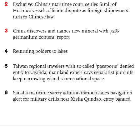
2
Exclusive: China's maritime court settles Strait of
Hormuz vessel collision dispute as foreign shipowners
turn to Chinese law
3
China discovers and names new mineral with 72%
germanium content: report
4
Returning polders to lakes
5
Taiwan regional travelers with so-called ‘passports’ denied
entry to Uganda; mainland expert says separatist pursuits
keep narrowing island’s international space
6
Sansha maritime safety administration issues navigation
alert for military drills near Xisha Qundao, entry banned