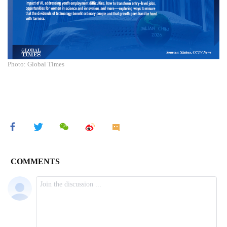
Photo: Global Times