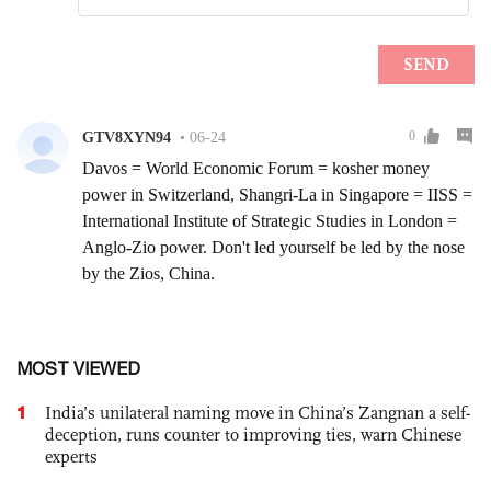
MOST VIEWED
1
India’s unilateral naming move in China’s Zangnan a self-
deception, runs counter to improving ties, warn Chinese
experts