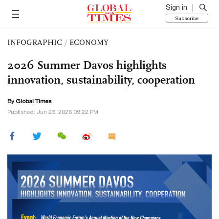
Sign in
Subscribe
INFOGRAPHIC
/
ECONOMY
2026 Summer Davos highlights
innovation, sustainability, cooperation
By Global Times
Published: Jun 23, 2026 09:22 PM