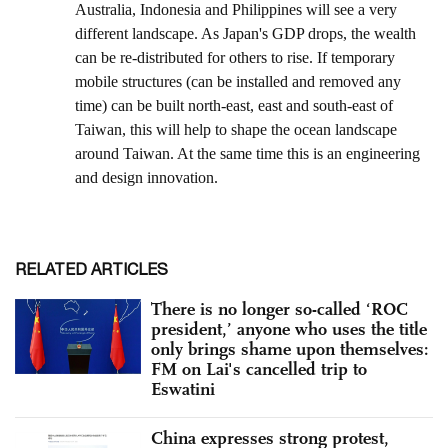
RELATED ARTICLES
There is no longer so-called ‘ROC
president,’ anyone who uses the title
only brings shame upon themselves:
FM on Lai's cancelled trip to
Eswatini
China expresses strong protest,