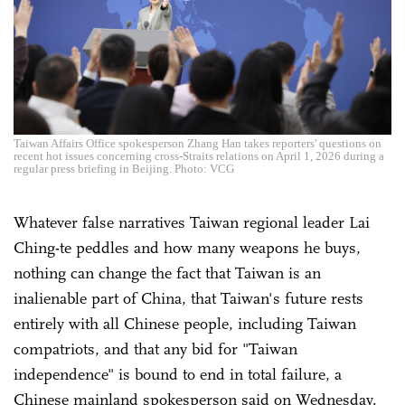
Taiwan Affairs Office spokesperson Zhang Han takes reporters' questions on
recent hot issues concerning cross-Straits relations on April 1, 2026 during a
regular press briefing in Beijing. Photo: VCG
Whatever false narratives Taiwan regional leader Lai
Ching-te peddles and how many weapons he buys,
nothing can change the fact that Taiwan is an
inalienable part of China, that Taiwan's future rests
entirely with all Chinese people, including Taiwan
compatriots, and that any bid for "Taiwan
independence" is bound to end in total failure, a
Chinese mainland spokesperson said on Wednesday.