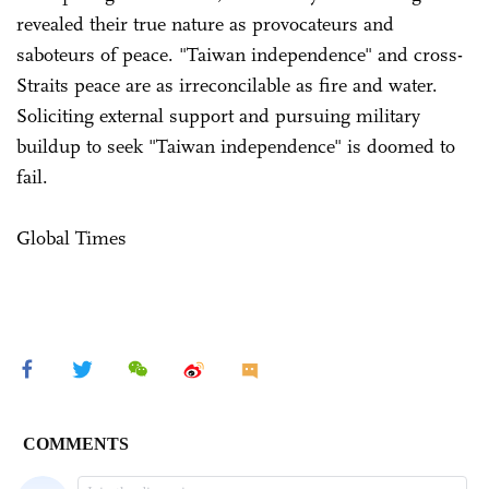
revealed their true nature as provocateurs and
saboteurs of peace. "Taiwan independence" and cross-
Straits peace are as irreconcilable as fire and water.
Soliciting external support and pursuing military
buildup to seek "Taiwan independence" is doomed to
fail.
Global Times