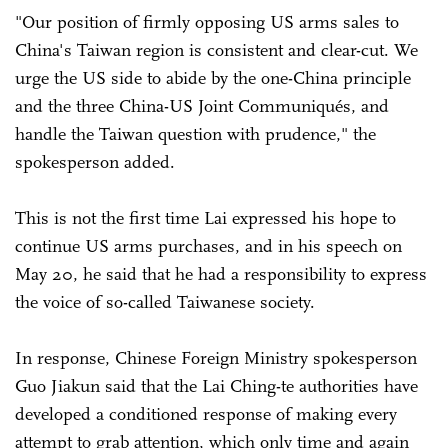
"Our position of firmly opposing US arms sales to
China's Taiwan region is consistent and clear-cut. We
urge the US side to abide by the one-China principle
and the three China-US Joint Communiqués, and
handle the Taiwan question with prudence," the
spokesperson added.
This is not the first time Lai expressed his hope to
continue US arms purchases, and in his speech on
May 20, he said that he had a responsibility to express
the voice of so-called Taiwanese society.
In response, Chinese Foreign Ministry spokesperson
Guo Jiakun said that the Lai Ching-te authorities have
developed a conditioned response of making every
attempt to grab attention, which only time and again