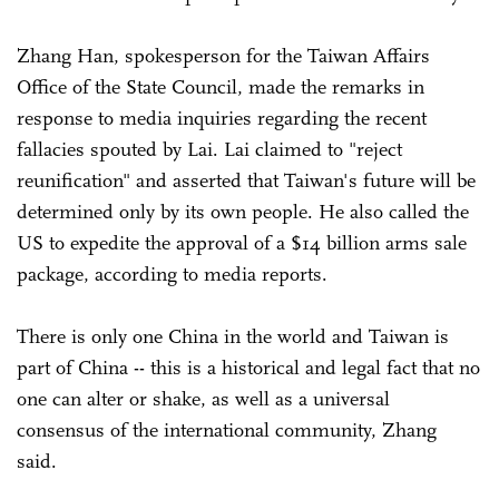
Zhang Han, spokesperson for the Taiwan Affairs
Office of the State Council, made the remarks in
response to media inquiries regarding the recent
fallacies spouted by Lai. Lai claimed to "reject
reunification" and asserted that Taiwan's future will be
determined only by its own people. He also called the
US to expedite the approval of a $14 billion arms sale
package, according to media reports.
There is only one China in the world and Taiwan is
part of China -- this is a historical and legal fact that no
one can alter or shake, as well as a universal
consensus of the international community, Zhang
said.