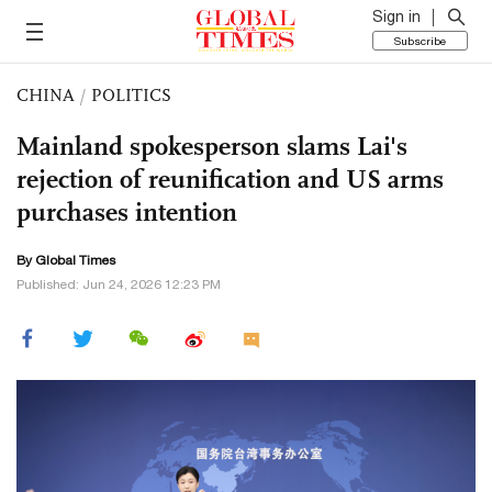
Sign in
Subscribe
CHINA
/
POLITICS
Mainland spokesperson slams Lai's
rejection of reunification and US arms
purchases intention
By Global Times
Published: Jun 24, 2026 12:23 PM