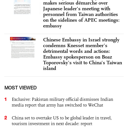
makes serious démarche over
Japanese leader's meeting with
personnel from Taiwan authorities
on the sidelines of APEC meetings:
embassy
Chinese Embassy in Israel strongly
condemns Knesset member’s
detrimental words and actions:
Embassy spokesperson on Boaz
Toporovsky’s visit to China’s Taiwan
island
MOST VIEWED
1
Exclusive: Pakistan military official dismisses Indian
media report that army has switched to WeChat
2
China set to overtake US to be global leader in travel,
tourism investment in next decade: report