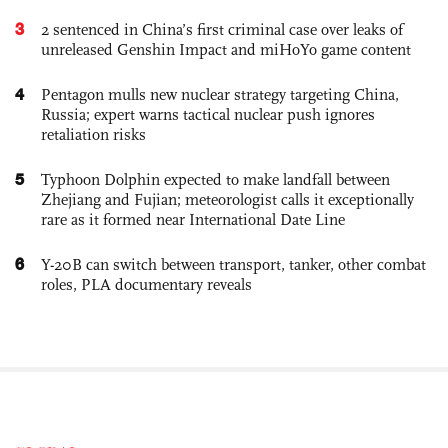
3
2 sentenced in China’s first criminal case over leaks of
unreleased Genshin Impact and miHoYo game content
4
Pentagon mulls new nuclear strategy targeting China,
Russia; expert warns tactical nuclear push ignores
retaliation risks
5
Typhoon Dolphin expected to make landfall between
Zhejiang and Fujian; meteorologist calls it exceptionally
rare as it formed near International Date Line
6
Y-20B can switch between transport, tanker, other combat
roles, PLA documentary reveals