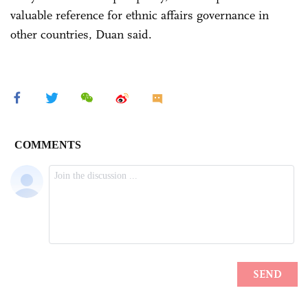
valuable reference for ethnic affairs governance in
other countries, Duan said.