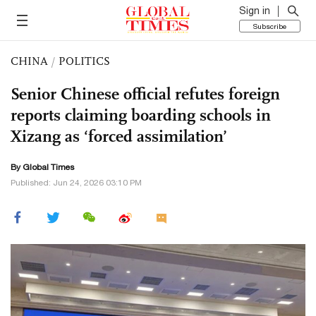
Sign in
Subscribe
CHINA
/
POLITICS
Senior Chinese official refutes foreign
reports claiming boarding schools in
Xizang as ‘forced assimilation’
By Global Times
Published: Jun 24, 2026 03:10 PM