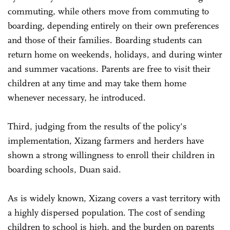
commuting, while others move from commuting to
boarding, depending entirely on their own preferences
and those of their families. Boarding students can
return home on weekends, holidays, and during winter
and summer vacations. Parents are free to visit their
children at any time and may take them home
whenever necessary, he introduced.
Third, judging from the results of the policy's
implementation, Xizang farmers and herders have
shown a strong willingness to enroll their children in
boarding schools, Duan said.
As is widely known, Xizang covers a vast territory with
a highly dispersed population. The cost of sending
children to school is high, and the burden on parents