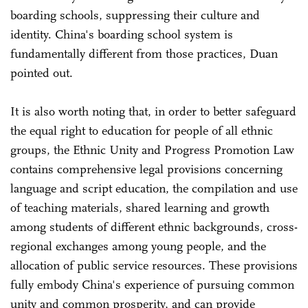
boarding schools, suppressing their culture and
identity. China's boarding school system is
fundamentally different from those practices, Duan
pointed out.
It is also worth noting that, in order to better safeguard
the equal right to education for people of all ethnic
groups, the Ethnic Unity and Progress Promotion Law
contains comprehensive legal provisions concerning
language and script education, the compilation and use
of teaching materials, shared learning and growth
among students of different ethnic backgrounds, cross-
regional exchanges among young people, and the
allocation of public service resources. These provisions
fully embody China's experience of pursuing common
unity and common prosperity, and can provide