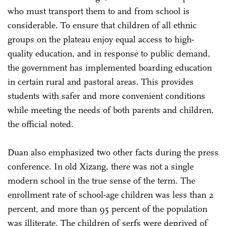
who must transport them to and from school is
considerable. To ensure that children of all ethnic
groups on the plateau enjoy equal access to high-
quality education, and in response to public demand,
the government has implemented boarding education
in certain rural and pastoral areas. This provides
students with safer and more convenient conditions
while meeting the needs of both parents and children,
the official noted.
Duan also emphasized two other facts during the press
conference. In old Xizang, there was not a single
modern school in the true sense of the term. The
enrollment rate of school-age children was less than 2
percent, and more than 95 percent of the population
was illiterate. The children of serfs were deprived of