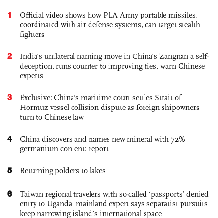
1
Official video shows how PLA Army portable missiles,
coordinated with air defense systems, can target stealth
fighters
2
India’s unilateral naming move in China’s Zangnan a self-
deception, runs counter to improving ties, warn Chinese
experts
3
Exclusive: China's maritime court settles Strait of
Hormuz vessel collision dispute as foreign shipowners
turn to Chinese law
4
China discovers and names new mineral with 72%
germanium content: report
5
Returning polders to lakes
6
Taiwan regional travelers with so-called ‘passports’ denied
entry to Uganda; mainland expert says separatist pursuits
keep narrowing island’s international space