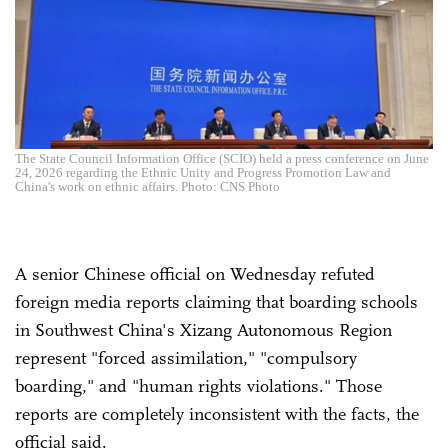
The State Council Information Office (SCIO) held a press conference on June
24, 2026 regarding the Ethnic Unity and Progress Promotion Law and
China's work on ethnic affairs. Photo: CNS Photo
A senior Chinese official on Wednesday refuted
foreign media reports claiming that boarding schools
in Southwest China's Xizang Autonomous Region
represent "forced assimilation," "compulsory
boarding," and "human rights violations." Those
reports are completely inconsistent with the facts, the
official said.