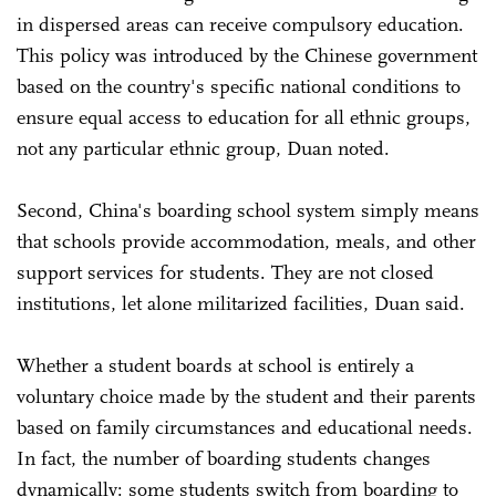
in dispersed areas can receive compulsory education.
This policy was introduced by the Chinese government
based on the country's specific national conditions to
ensure equal access to education for all ethnic groups,
not any particular ethnic group, Duan noted.
Second, China's boarding school system simply means
that schools provide accommodation, meals, and other
support services for students. They are not closed
institutions, let alone militarized facilities, Duan said.
Whether a student boards at school is entirely a
voluntary choice made by the student and their parents
based on family circumstances and educational needs.
In fact, the number of boarding students changes
dynamically: some students switch from boarding to