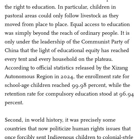
the right to education. In particular, children in
pastoral areas could only follow livestock as they
moved from place to place. Equal access to education
was simply beyond the reach of ordinary people. It is
only under the leadership of the Communist Party of
China that the light of educational equity has reached
every tent and every household on the plateau.
According to official statistics released by the Xizang
Autonomous Region in 2024, the enrollment rate for
school-age children reached 99.98 percent, while the
retention rate for compulsory education stood at 96.94
percent.
Second, in world history, it was precisely some
countries that now politicize human rights issues that
once forcibly sent Indigenous children to colonial-style