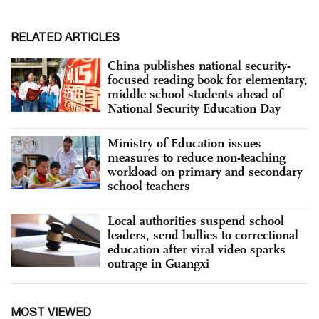
RELATED ARTICLES
China publishes national security-
focused reading book for elementary,
middle school students ahead of
National Security Education Day
Ministry of Education issues
measures to reduce non-teaching
workload on primary and secondary
school teachers
Local authorities suspend school
leaders, send bullies to correctional
education after viral video sparks
outrage in Guangxi
MOST VIEWED