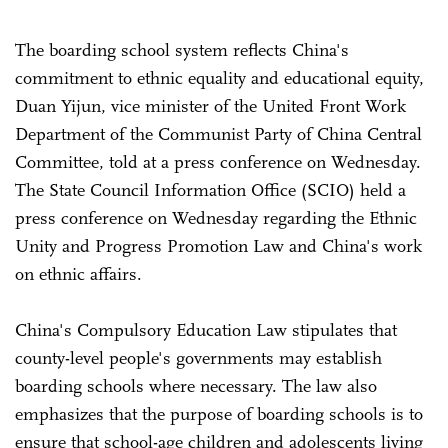
The boarding school system reflects China's
commitment to ethnic equality and educational equity,
Duan Yijun, vice minister of the United Front Work
Department of the Communist Party of China Central
Committee, told at a press conference on Wednesday.
The State Council Information Office (SCIO) held a
press conference on Wednesday regarding the Ethnic
Unity and Progress Promotion Law and China's work
on ethnic affairs.
China's Compulsory Education Law stipulates that
county-level people's governments may establish
boarding schools where necessary. The law also
emphasizes that the purpose of boarding schools is to
ensure that school-age children and adolescents living