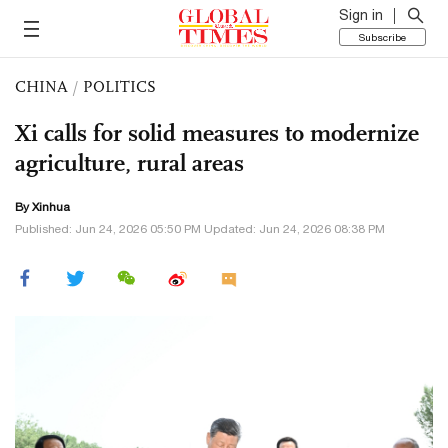
Sign in
Subscribe
CHINA
/
POLITICS
Xi calls for solid measures to modernize
agriculture, rural areas
By Xinhua
Published: Jun 24, 2026 05:50 PM Updated: Jun 24, 2026 08:38 PM