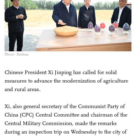
Photo: Xinhua
Chinese President Xi Jinping has called for solid
measures to advance the modernization of agriculture
and rural areas.
Xi, also general secretary of the Communist Party of
China (CPC) Central Committee and chairman of the
Central Military Commission, made the remarks
during an inspection trip on Wednesday to the city of