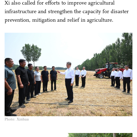
Xi also called for efforts to improve agricultural
infrastructure and strengthen the capacity for disaster
prevention, mitigation and relief in agriculture.
Photo: Xinhua