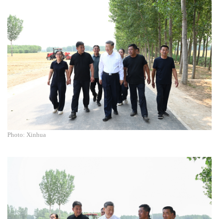
Photo: Xinhua