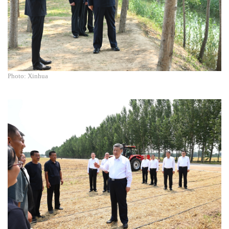
Photo: Xinhua