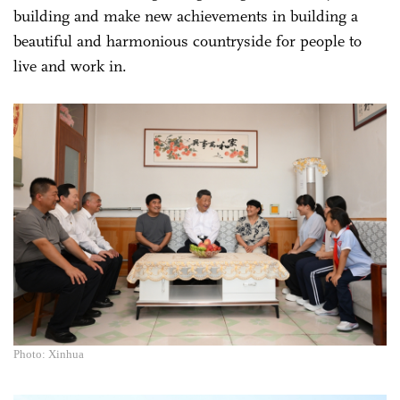
building and make new achievements in building a
beautiful and harmonious countryside for people to
live and work in.
Photo: Xinhua