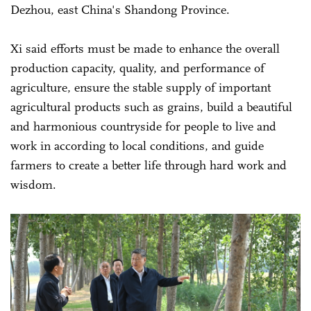
Dezhou, east China's Shandong Province.
Xi said efforts must be made to enhance the overall
production capacity, quality, and performance of
agriculture, ensure the stable supply of important
agricultural products such as grains, build a beautiful
and harmonious countryside for people to live and
work in according to local conditions, and guide
farmers to create a better life through hard work and
wisdom.