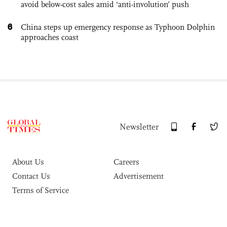
avoid below-cost sales amid ‘anti-involution’ push
6
China steps up emergency response as Typhoon Dolphin
approaches coast
Newsletter
About Us
Careers
Contact Us
Advertisement
Terms of Service