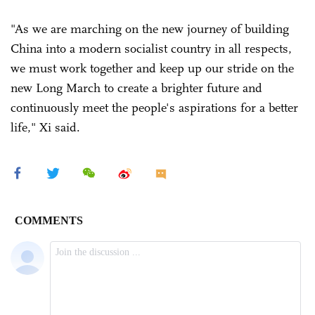
"As we are marching on the new journey of building
China into a modern socialist country in all respects,
we must work together and keep up our stride on the
new Long March to create a brighter future and
continuously meet the people's aspirations for a better
life," Xi said.