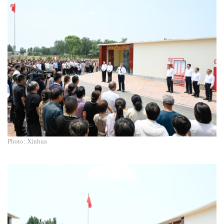
Photo: Xinhua