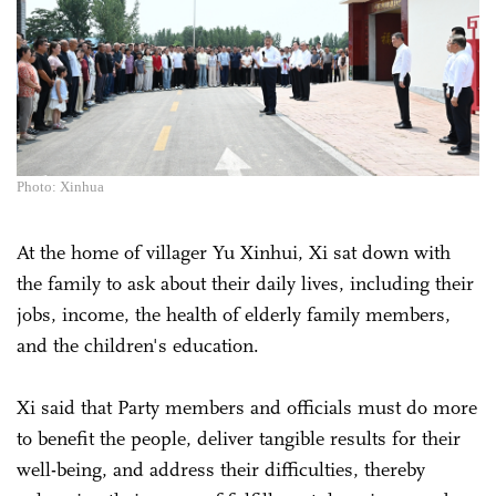
Photo: Xinhua
At the home of villager Yu Xinhui, Xi sat down with
the family to ask about their daily lives, including their
jobs, income, the health of elderly family members,
and the children's education.
Xi said that Party members and officials must do more
to benefit the people, deliver tangible results for their
well-being, and address their difficulties, thereby