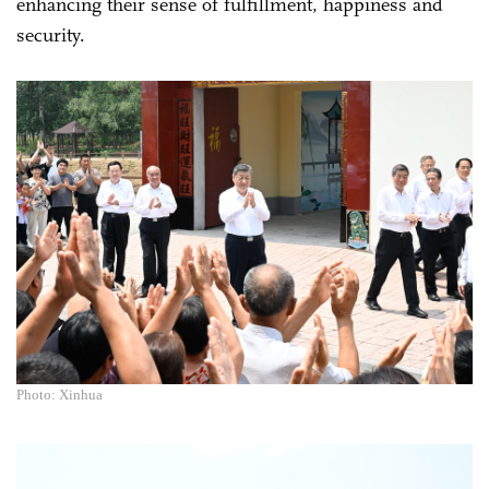
enhancing their sense of fulfillment, happiness and
security.
Photo: Xinhua