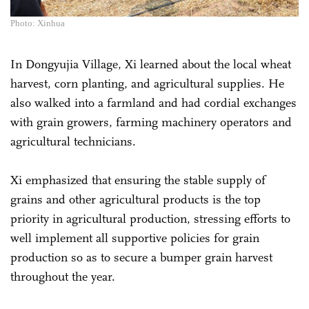
Photo: Xinhua
In Dongyujia Village, Xi learned about the local wheat
harvest, corn planting, and agricultural supplies. He
also walked into a farmland and had cordial exchanges
with grain growers, farming machinery operators and
agricultural technicians.
Xi emphasized that ensuring the stable supply of
grains and other agricultural products is the top
priority in agricultural production, stressing efforts to
well implement all supportive policies for grain
production so as to secure a bumper grain harvest
throughout the year.