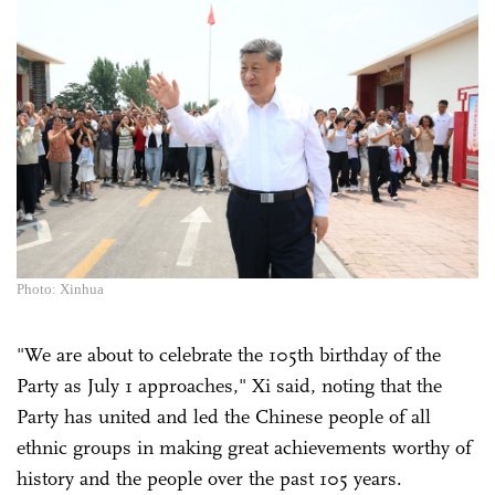
Photo: Xinhua
"We are about to celebrate the 105th birthday of the
Party as July 1 approaches," Xi said, noting that the
Party has united and led the Chinese people of all
ethnic groups in making great achievements worthy of
history and the people over the past 105 years.