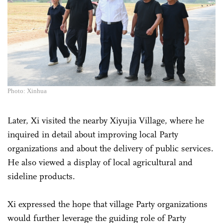
Photo: Xinhua
Later, Xi visited the nearby Xiyujia Village, where he
inquired in detail about improving local Party
organizations and about the delivery of public services.
He also viewed a display of local agricultural and
sideline products.
Xi expressed the hope that village Party organizations
would further leverage the guiding role of Party