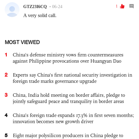
MOST VIEWED
1
China's defense ministry vows firm countermeasures
against Philippine provocations over Huangyan Dao
2
Experts say China's first national security investigation in
foreign trade marks governance upgrade
3
China, India hold meeting on border affairs, pledge to
jointly safeguard peace and tranquility in border areas
4
China’s foreign trade expands 17.3% in first seven months;
innovation becomes new growth driver
5
Eight major polysilicon producers in China pledge to