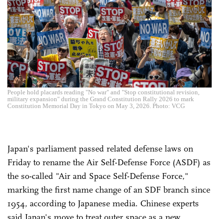
People hold placards reading "No war" and "Stop constitutional revision,
military expansion" during the Grand Constitution Rally 2026 to mark
Constitution Memorial Day in Tokyo on May 3, 2026. Photo: VCG
Japan's parliament passed related defense laws on
Friday to rename the Air Self-Defense Force (ASDF) as
the so-called "Air and Space Self-Defense Force,"
marking the first name change of an SDF branch since
1954, according to Japanese media. Chinese experts
said Japan's move to treat outer space as a new