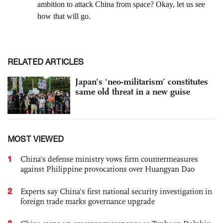
RELATED ARTICLES
Japan's ‘neo-militarism’ constitutes
same old threat in a new guise
MOST VIEWED
1
China's defense ministry vows firm countermeasures
against Philippine provocations over Huangyan Dao
2
Experts say China's first national security investigation in
foreign trade marks governance upgrade