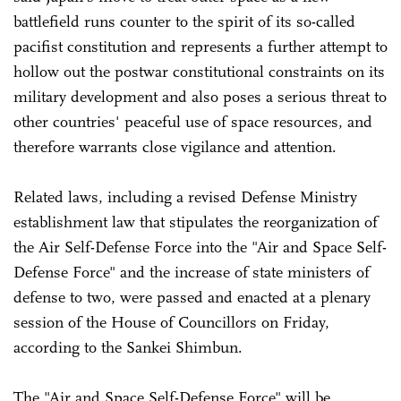
battlefield runs counter to the spirit of its so-called
pacifist constitution and represents a further attempt to
hollow out the postwar constitutional constraints on its
military development and also poses a serious threat to
other countries' peaceful use of space resources, and
therefore warrants close vigilance and attention.
Related laws, including a revised Defense Ministry
establishment law that stipulates the reorganization of
the Air Self-Defense Force into the "Air and Space Self-
Defense Force" and the increase of state ministers of
defense to two, were passed and enacted at a plenary
session of the House of Councillors on Friday,
according to the Sankei Shimbun.
The "Air and Space Self-Defense Force" will be