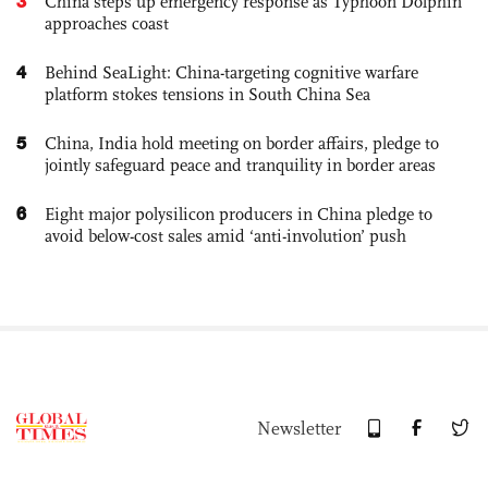
3
China steps up emergency response as Typhoon Dolphin
approaches coast
4
Behind SeaLight: China-targeting cognitive warfare
platform stokes tensions in South China Sea
5
China, India hold meeting on border affairs, pledge to
jointly safeguard peace and tranquility in border areas
6
Eight major polysilicon producers in China pledge to
avoid below-cost sales amid ‘anti-involution’ push
Newsletter