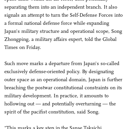
separating them into an independent branch. It also
signals an attempt to turn the Self-Defense Forces into
a formal national defense force while expanding
Japan's military structure and operational scope, Song
Zhongping, a military affairs expert, told the Global
Times on Friday.
Such move marks a departure from Japan's so-called
exclusively defense-oriented policy. By designating
outer space as an operational domain, Japan is further
breaching the postwar constitutional constraints on its
military development. In practice, it amounts to
hollowing out — and potentially overturning — the
spirit of the pacifist constitution, said Song.
"This marks a key step in the Sanae Takaichi