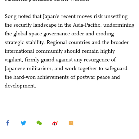
Song noted that Japan's recent moves risk unsettling
the security landscape in the Asia-Pacific, undermining
the global space governance order and eroding
strategic stability. Regional countries and the broader
international community should remain highly
vigilant, firmly guard against any resurgence of
Japanese militarism, and work together to safeguard
the hard-won achievements of postwar peace and
development.