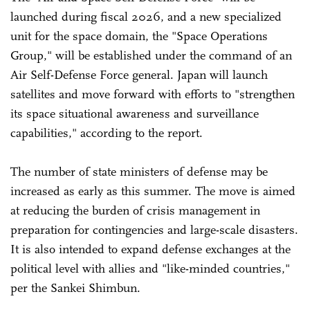
launched during fiscal 2026, and a new specialized
unit for the space domain, the "Space Operations
Group," will be established under the command of an
Air Self-Defense Force general. Japan will launch
satellites and move forward with efforts to "strengthen
its space situational awareness and surveillance
capabilities," according to the report.
The number of state ministers of defense may be
increased as early as this summer. The move is aimed
at reducing the burden of crisis management in
preparation for contingencies and large-scale disasters.
It is also intended to expand defense exchanges at the
political level with allies and "like-minded countries,"
per the Sankei Shimbun.