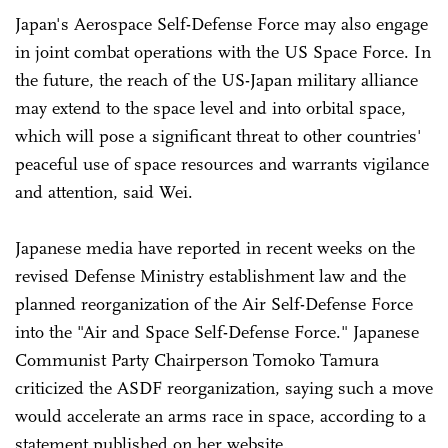
Japan's Aerospace Self-Defense Force may also engage
in joint combat operations with the US Space Force. In
the future, the reach of the US-Japan military alliance
may extend to the space level and into orbital space,
which will pose a significant threat to other countries'
peaceful use of space resources and warrants vigilance
and attention, said Wei.
Japanese media have reported in recent weeks on the
revised Defense Ministry establishment law and the
planned reorganization of the Air Self-Defense Force
into the "Air and Space Self-Defense Force." Japanese
Communist Party Chairperson Tomoko Tamura
criticized the ASDF reorganization, saying such a move
would accelerate an arms race in space, according to a
statement published on her website.