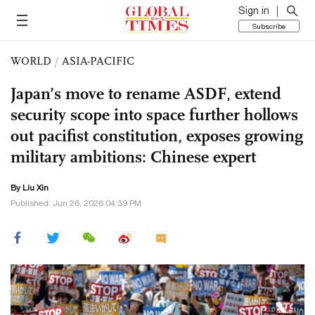
Sign in
Subscribe
WORLD
/
ASIA-PACIFIC
Japan’s move to rename ASDF, extend
security scope into space further hollows
out pacifist constitution, exposes growing
military ambitions: Chinese expert
By
Liu Xin
Published: Jun 26, 2026 04:39 PM