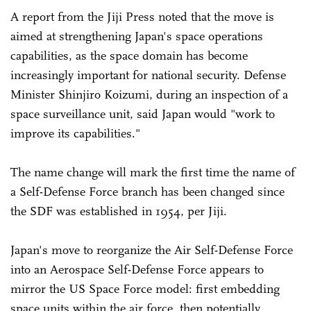
A report from the Jiji Press noted that the move is
aimed at strengthening Japan's space operations
capabilities, as the space domain has become
increasingly important for national security. Defense
Minister Shinjiro Koizumi, during an inspection of a
space surveillance unit, said Japan would "work to
improve its capabilities."
The name change will mark the first time the name of
a Self-Defense Force branch has been changed since
the SDF was established in 1954, per Jiji.
Japan's move to reorganize the Air Self-Defense Force
into an Aerospace Self-Defense Force appears to
mirror the US Space Force model: first embedding
space units within the air force, then potentially