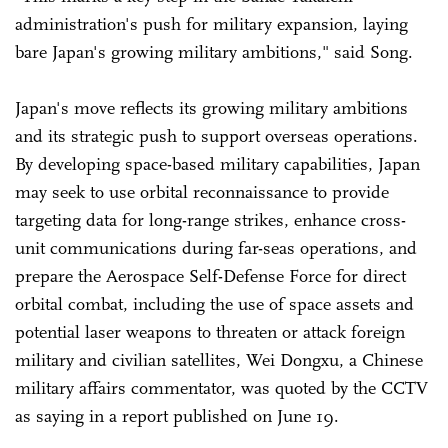
administration's push for military expansion, laying
bare Japan's growing military ambitions," said Song.
Japan's move reflects its growing military ambitions
and its strategic push to support overseas operations.
By developing space-based military capabilities, Japan
may seek to use orbital reconnaissance to provide
targeting data for long-range strikes, enhance cross-
unit communications during far-seas operations, and
prepare the Aerospace Self-Defense Force for direct
orbital combat, including the use of space assets and
potential laser weapons to threaten or attack foreign
military and civilian satellites, Wei Dongxu, a Chinese
military affairs commentator, was quoted by the CCTV
as saying in a report published on June 19.