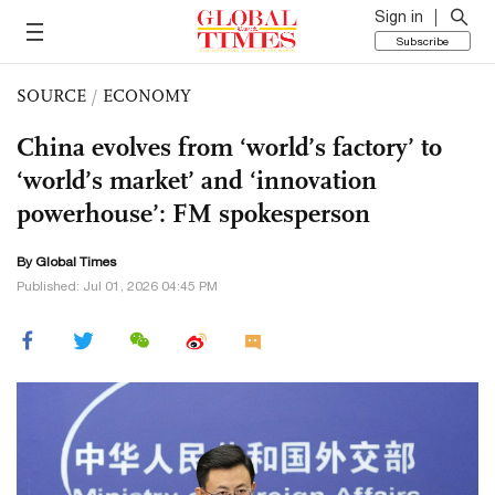
Sign in
Subscribe
SOURCE
/
ECONOMY
China evolves from ‘world’s factory’ to
‘world’s market’ and ‘innovation
powerhouse’: FM spokesperson
By Global Times
Published: Jul 01, 2026 04:45 PM