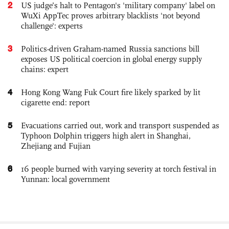
2
US judge’s halt to Pentagon's 'military company' label on
WuXi AppTec proves arbitrary blacklists 'not beyond
challenge': experts
3
Politics-driven Graham-named Russia sanctions bill
exposes US political coercion in global energy supply
chains: expert
4
Hong Kong Wang Fuk Court fire likely sparked by lit
cigarette end: report
5
Evacuations carried out, work and transport suspended as
Typhoon Dolphin triggers high alert in Shanghai,
Zhejiang and Fujian
6
16 people burned with varying severity at torch festival in
Yunnan: local government