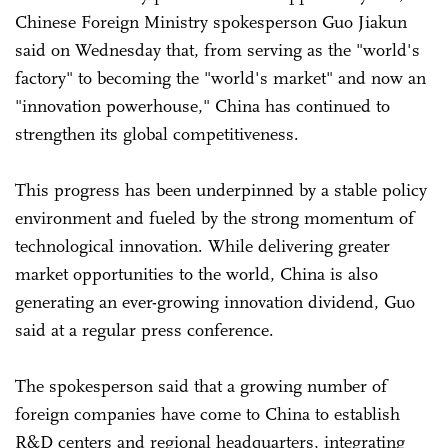
Chinese Foreign Ministry spokesperson Guo Jiakun
said on Wednesday that, from serving as the "world's
factory" to becoming the "world's market" and now an
"innovation powerhouse," China has continued to
strengthen its global competitiveness.
This progress has been underpinned by a stable policy
environment and fueled by the strong momentum of
technological innovation. While delivering greater
market opportunities to the world, China is also
generating an ever-growing innovation dividend, Guo
said at a regular press conference.
The spokesperson said that a growing number of
foreign companies have come to China to establish
R&D centers and regional headquarters, integrating