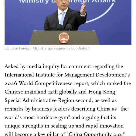
Chinese Foreign Ministry spokesperson Guo Jiakun
Asked by media inquiry for comment regarding the
International Institute for Management Development's
2026 World Competitiveness report, which ranked the
Chinese mainland 12th globally and Hong Kong
Special Administrative Region second, as well as
remarks by business leaders describing China as "the
world's most hardcore gym" and arguing that its
unique strengths in scaling up and rapid innovation
will become a key pillar of "China Opportunity 2.0,"