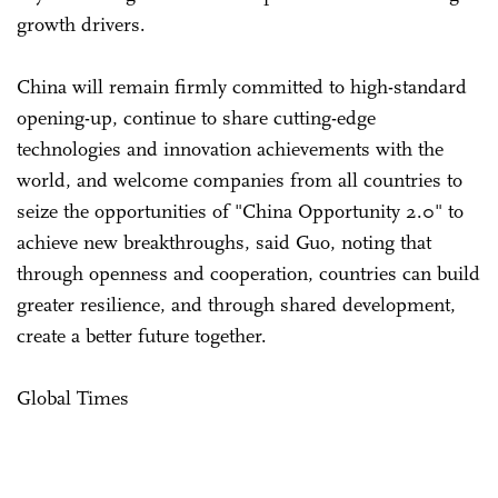
growth drivers.
China will remain firmly committed to high-standard
opening-up, continue to share cutting-edge
technologies and innovation achievements with the
world, and welcome companies from all countries to
seize the opportunities of "China Opportunity 2.0" to
achieve new breakthroughs, said Guo, noting that
through openness and cooperation, countries can build
greater resilience, and through shared development,
create a better future together.
Global Times