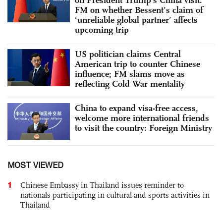
FM on whether Bessent’s claim of
‘unreliable global partner’ affects
upcoming trip
US politician claims Central
American trip to counter Chinese
influence; FM slams move as
reflecting Cold War mentality
China to expand visa-free access,
welcome more international friends
to visit the country: Foreign Ministry
MOST VIEWED
1
Chinese Embassy in Thailand issues reminder to
nationals participating in cultural and sports activities in
Thailand