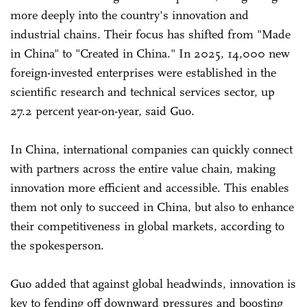
more deeply into the country's innovation and
industrial chains. Their focus has shifted from "Made
in China" to "Created in China." In 2025, 14,000 new
foreign-invested enterprises were established in the
scientific research and technical services sector, up
27.2 percent year-on-year, said Guo.
In China, international companies can quickly connect
with partners across the entire value chain, making
innovation more efficient and accessible. This enables
them not only to succeed in China, but also to enhance
their competitiveness in global markets, according to
the spokesperson.
Guo added that against global headwinds, innovation is
key to fending off downward pressures and boosting