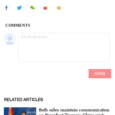
RELATED ARTICLES
Both sides maintain communication
on President Trump’s China visit: