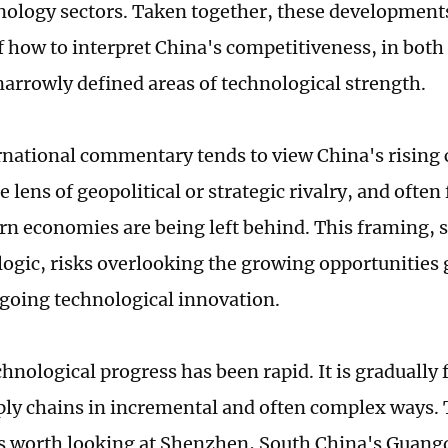
ology sectors. Taken together, these developments
f how to interpret China's competitiveness, in both
arrowly defined areas of technological strength.
national commentary tends to view China's rising
 lens of geopolitical or strategic rivalry, and ofte
rn economies are being left behind. This framing, st
ogic, risks overlooking the growing opportunities
going technological innovation.
hnological progress has been rapid. It is gradually 
ply chains in incremental and often complex ways. 
t is worth looking at Shenzhen, South China's Guan