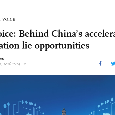
T VOICE
ice: Behind China’s acceler
ation lie opportunities
mes
01, 2026 10:03 PM