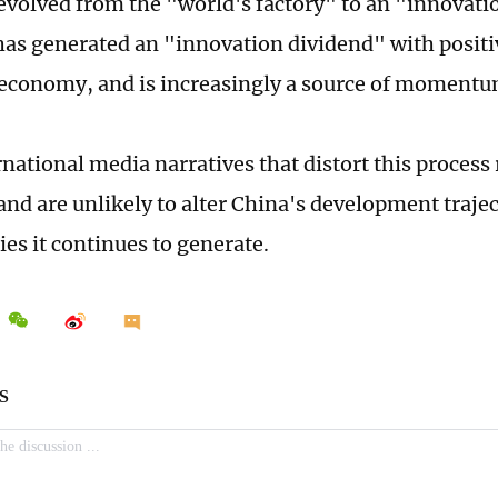
evolved from the "world's factory" to an "innovat
 has generated an "innovation dividend" with positiv
 economy, and is increasingly a source of momentu
national media narratives that distort this process 
and are unlikely to alter China's development trajec
ies it continues to generate.