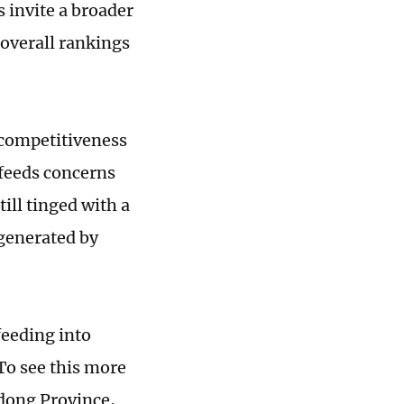
 invite a broader
 overall rankings
 competitiveness
n feeds concerns
ill tinged with a
 generated by
feeding into
To see this more
gdong Province,