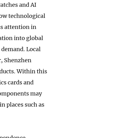
atches and AI
 how technological
s attention in
tion into global
t demand. Local
ar, Shenzhen
ducts. Within this
cs cards and
e components may
n places such as
ependence.