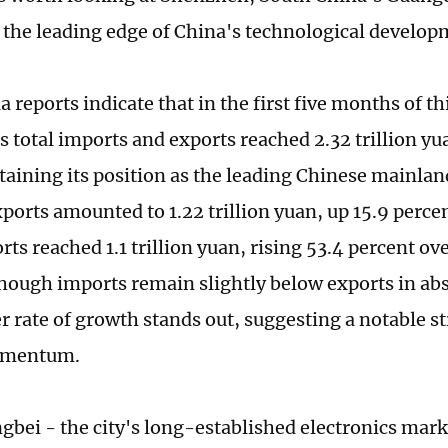
t the leading edge of China's technological develop
 reports indicate that in the first five months of th
 total imports and exports reached 2.32 trillion yu
etaining its position as the leading Chinese mainlan
ports amounted to 1.22 trillion yuan, up 15.9 perc
ts reached 1.1 trillion yuan, rising 53.4 percent ov
though imports remain slightly below exports in abs
r rate of growth stands out, suggesting a notable s
omentum.
gbei - the city's long-established electronics mark