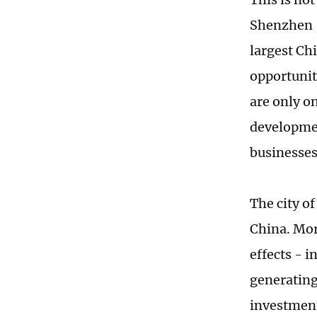
Shenzhen -
largest Ch
opportunit
are only o
developmen
businesses
The city o
China. Mor
effects - 
generating
investment