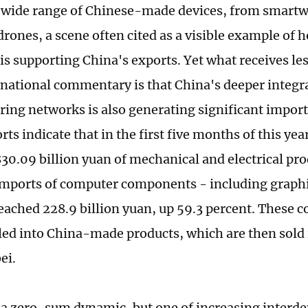
 wide range of Chinese-made devices, from smartw
drones, a scene often cited as a visible example of
is supporting China's exports. Yet what receives les
national commentary is that China's deeper integra
ing networks is also generating significant impor
ts indicate that in the first five months of this ye
30.09 billion yuan of mechanical and electrical pro
imports of computer components - including graphi
reached 228.9 billion yuan, up 59.3 percent. Thes
ed into China-made products, which are then sold i
ei.
t a zero-sum dynamic, but one of increasing interd