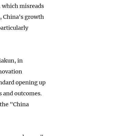
k, which misreads
e, China's growth
articularly
iakun, in
nnovation
andard opening up
es and outcomes.
 the "China