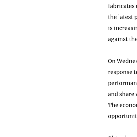
fabricates
the latest
is increasi
against th
On Wednesd
response t
performanc
and share 
The econom
opportunit