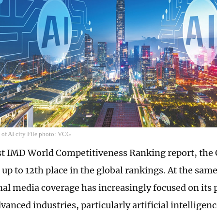
 of AI city File photo: VCG
est IMD World Competitiveness Ranking report, the
up to 12th place in the global rankings. At the same
nal media coverage has increasingly focused on its
vanced industries, particularly artificial intelligen