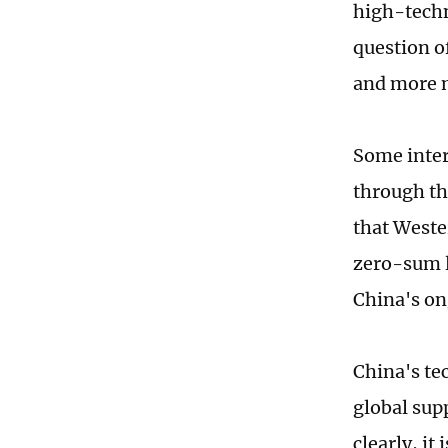
high-techn
question o
and more n
Some inter
through the
that Weste
zero-sum l
China's on
China's tec
global sup
clearly, i