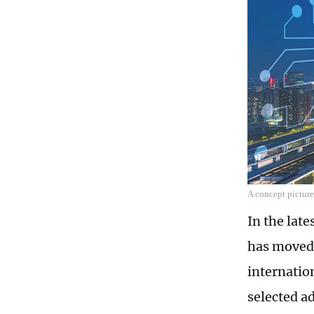
A concept picture
In the lat
has moved 
internatio
selected ad