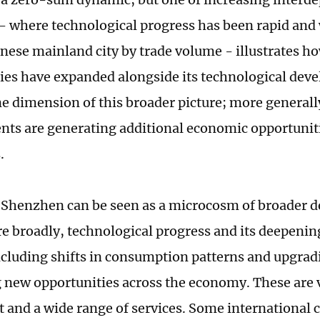
 where technological progress has been rapid and w
inese mainland city by trade volume - illustrates h
ies have expanded alongside its technological dev
ne dimension of this broader picture; more generall
ts are generating additional economic opportuniti
.
f Shenzhen can be seen as a microcosm of broader 
e broadly, technological progress and its deepeni
including shifts in consumption patterns and upgrad
 new opportunities across the economy. These are vi
 and a wide range of services. Some internationa