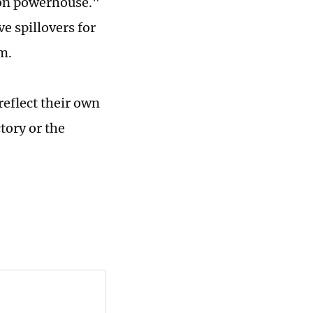
ion powerhouse."
e spillovers for
m.
reflect their own
tory or the