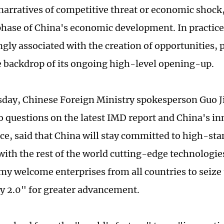
 narratives of competitive threat or economic shoc
 phase of China's economic development. In practic
ngly associated with the creation of opportunities, p
e backdrop of its ongoing high-level opening-up.
ay, Chinese Foreign Ministry spokesperson Guo J
o questions on the latest IMD report and China's i
e, said that China will stay committed to high-st
with the rest of the world cutting-edge technologi
y welcome enterprises from all countries to seize
y 2.0" for greater advancement.