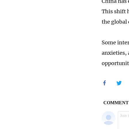
China has 
This shift
the global
Some inter
anxieties, 
opportunit