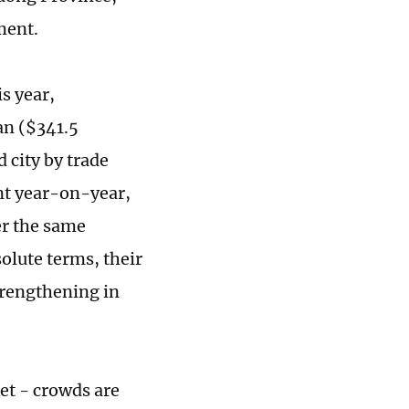
ment.
is year,
an ($341.5
d city by trade
ent year-on-year,
er the same
olute terms, their
trengthening in
et - crowds are