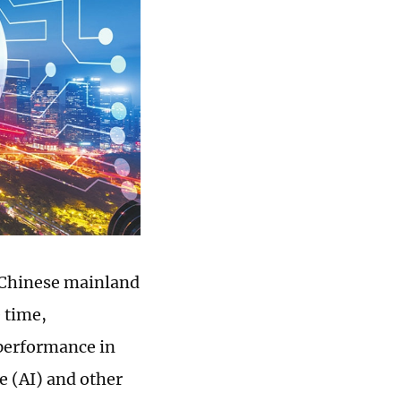
 Chinese mainland
 time,
 performance in
ce (AI) and other