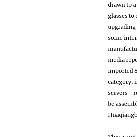
drawn to a
glasses to 
upgrading 
some inter
manufactur
media repor
imported 8
category, 
servers - 
be assembl
Huaqiangb
This is no