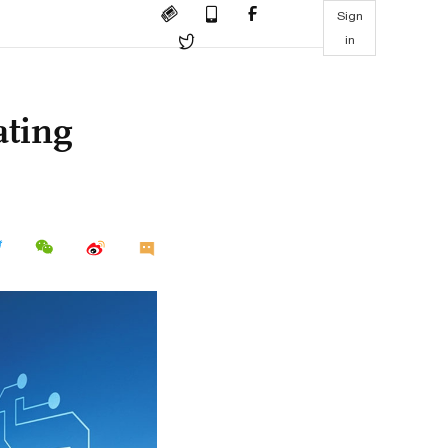
Sign
in
ating