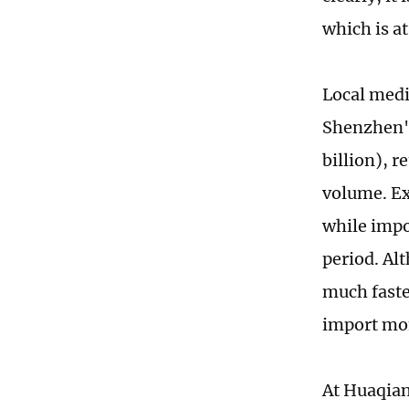
which is a
Local media
Shenzhen's
billion), r
volume. Ex
while impor
period. Al
much faste
import m
At Huaqian