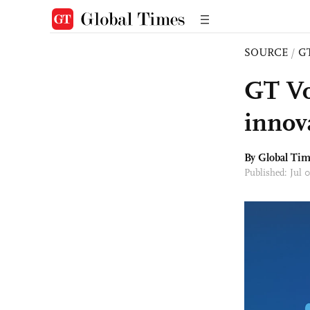
SOURCE
/
G
GT Vo
innov
By Global Ti
Published: Jul 