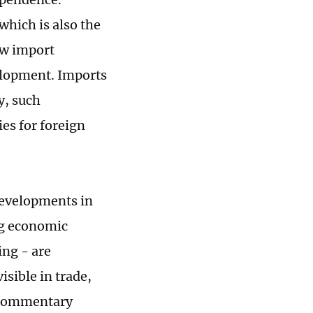
hich is also the
ow import
elopment. Imports
y, such
es for foreign
developments in
ng economic
ing - are
sible in trade,
l commentary