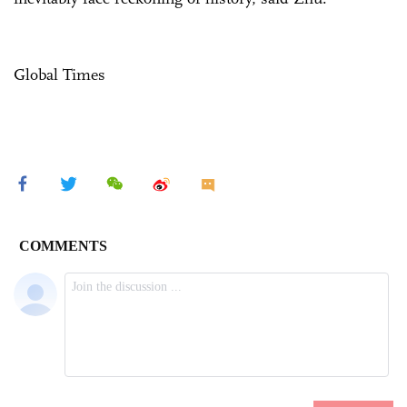
Global Times