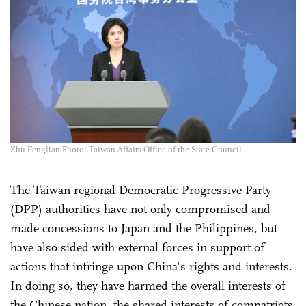
Zhu Fenglian Photo: Taiwan Affairs Office of the State Council
The Taiwan regional Democratic Progressive Party
(DPP) authorities have not only compromised and
made concessions to Japan and the Philippines, but
have also sided with external forces in support of
actions that infringe upon China's rights and interests.
In doing so, they have harmed the overall interests of
the Chinese nation, the shared interests of compatriots