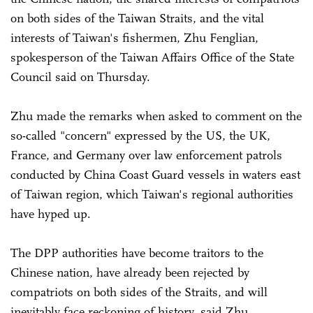
on both sides of the Taiwan Straits, and the vital
interests of Taiwan's fishermen, Zhu Fenglian,
spokesperson of the Taiwan Affairs Office of the State
Council said on Thursday.
Zhu made the remarks when asked to comment on the
so-called "concern" expressed by the US, the UK,
France, and Germany over law enforcement patrols
conducted by China Coast Guard vessels in waters east
of Taiwan region, which Taiwan's regional authorities
have hyped up.
The DPP authorities have become traitors to the
Chinese nation, have already been rejected by
compatriots on both sides of the Straits, and will
inevitably face reckoning of history, said Zhu.