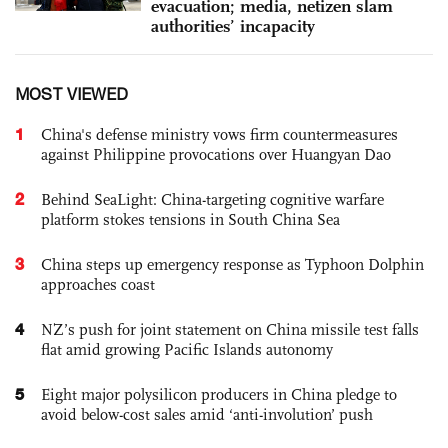
evacuation; media, netizen slam
authorities’ incapacity
MOST VIEWED
1
China's defense ministry vows firm countermeasures
against Philippine provocations over Huangyan Dao
2
Behind SeaLight: China-targeting cognitive warfare
platform stokes tensions in South China Sea
3
China steps up emergency response as Typhoon Dolphin
approaches coast
4
NZ’s push for joint statement on China missile test falls
flat amid growing Pacific Islands autonomy
5
Eight major polysilicon producers in China pledge to
avoid below-cost sales amid ‘anti-involution’ push