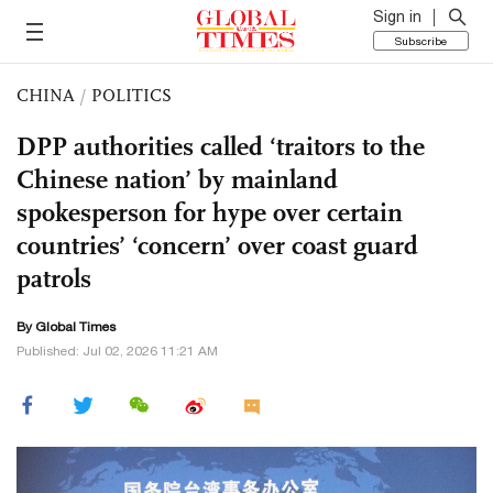
Sign in
Subscribe
CHINA
/
POLITICS
DPP authorities called ‘traitors to the
Chinese nation’ by mainland
spokesperson for hype over certain
countries’ ‘concern’ over coast guard
patrols
By Global Times
Published: Jul 02, 2026 11:21 AM