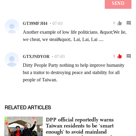
RELATED ARTICLES
DPP official reportedly warns
Taiwan residents to be ‘smart
enough’ to avoid mainland