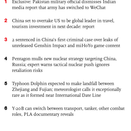
1
Exclusive: Pakistan military official dismisses Indian
media report that army has switched to WeChat
2
China set to overtake US to be global leader in travel,
tourism investment in next decade: report
3
2 sentenced in China’s first criminal case over leaks of
unreleased Genshin Impact and miHoYo game content
4
Pentagon mulls new nuclear strategy targeting China,
Russia; expert warns tactical nuclear push ignores
retaliation risks
5
Typhoon Dolphin expected to make landfall between
Zhejiang and Fujian; meteorologist calls it exceptionally
rare as it formed near International Date Line
6
Y-20B can switch between transport, tanker, other combat
roles, PLA documentary reveals