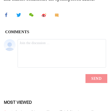
MOST VIEWED