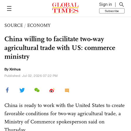
Sign in
Subscribe
SOURCE
/
ECONOMY
China willing to facilitate two-way
agricultural trade with US: commerce
ministry
By Xinhua
Published: Jul 02, 2026 07:22 PM
China is ready to work with the United States to create
favorable conditions for two-way agricultural trade, a
Ministry of Commerce spokesperson said on
Thursday.