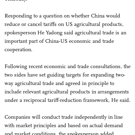
Responding to a question on whether China would
reduce or cancel tariffs on US agricultural products,
spokesperson He Yadong said agricultural trade is an
important part of China-US economic and trade
cooperation.
Following recent economic and trade consultations, the
two sides have set guiding targets for expanding two-
way agricultural trade and agreed in principle to
include relevant agricultural products in arrangements
under a reciprocal tariff-reduction framework, He said.
Companies will conduct trade independently in line
with market principles and based on actual demand
and market conditions, the spokesperson added.