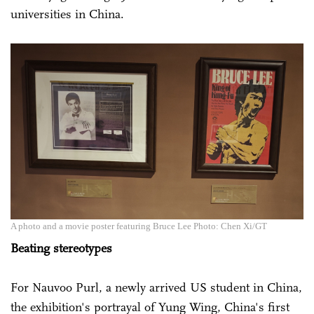
universities in China.
A photo and a movie poster featuring Bruce Lee Photo: Chen Xi/GT
Beating stereotypes
For Nauvoo Purl, a newly arrived US student in China,
the exhibition's portrayal of Yung Wing, China's first