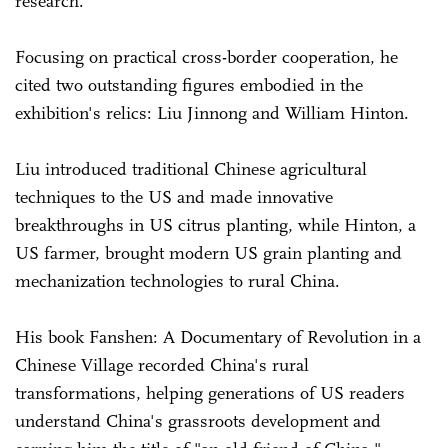
research.
Focusing on practical cross-border cooperation, he
cited two outstanding figures embodied in the
exhibition's relics: Liu Jinnong and William Hinton.
Liu introduced traditional Chinese agricultural
techniques to the US and made innovative
breakthroughs in US citrus planting, while Hinton, a
US farmer, brought modern US grain planting and
mechanization technologies to rural China.
His book Fanshen: A Documentary of Revolution in a
Chinese Village recorded China's rural
transformations, helping generations of US readers
understand China's grassroots development and