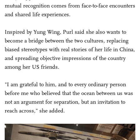
mutual recognition comes from face-to-face encounters
and shared life experiences.
Inspired by Yung Wing, Purl said she also wants to
become a bridge between the two cultures, replacing
biased stereotypes with real stories of her life in China,
and spreading objective impressions of the country
among her US friends.
"I am grateful to him, and to every ordinary person
before me who believed that the ocean between us was
not an argument for separation, but an invitation to
reach across," she added.