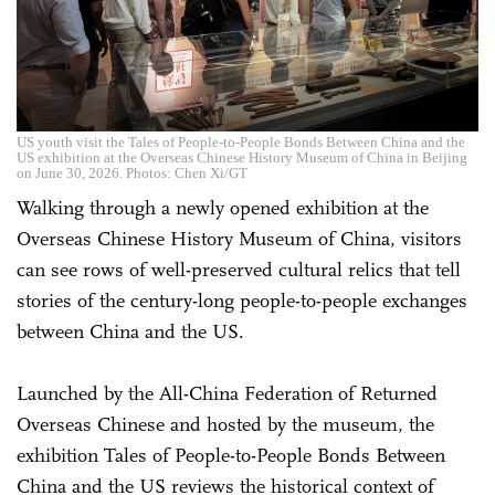
US youth visit the Tales of People-to-People Bonds Between China and the
US exhibition at the Overseas Chinese History Museum of China in Beijing
on June 30, 2026. Photos: Chen Xi/GT
Walking through a newly opened exhibition at the
Overseas Chinese History Museum of China, visitors
can see rows of well-preserved cultural relics that tell
stories of the century-long people-to-people exchanges
between China and the US.
Launched by the All-China Federation of Returned
Overseas Chinese and hosted by the museum, the
exhibition Tales of People-to-People Bonds Between
China and the US reviews the historical context of