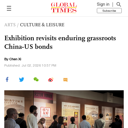
Sign in
Subscribe
ARTS
/
CULTURE & LEISURE
Exhibition revisits enduring grassroots
China-US bonds
By
Chen Xi
Published: Jul 02, 2026 10:57 PM