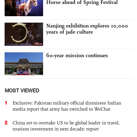
Horse ahead of Spring Festival
Nanjing exhibition explores 10,000
years of jade culture
60-year mission continues
MOST VIEWED
1
Exclusive: Pakistan military official dismisses Indian
media report that army has switched to WeChat
2
China set to overtake US to be global leader in travel,
tourism investment in next decade: report