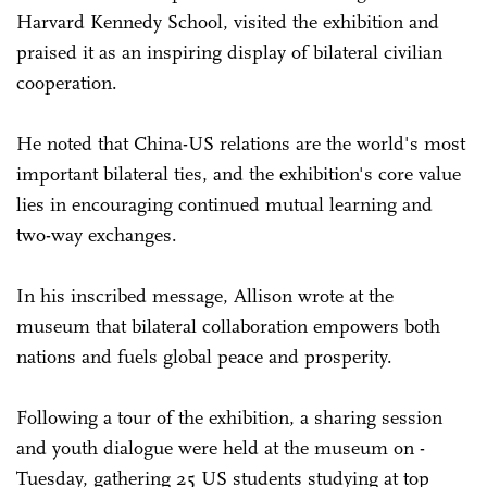
Harvard Kennedy School, visited the exhibition and
praised it as an inspiring display of bilateral civilian
cooperation.
He noted that China-US ­relations are the world's most
important bilateral ties, and the exhibition's core value
lies in encouraging continued mutual learning and
two-way exchanges.
In his inscribed message, Allison wrote at the
museum that bilateral collaboration empowers both
nations and fuels global peace and prosperity.
Following a tour of the exhibition, a sharing session
and youth dialogue were held at the museum on ­
Tuesday, gathering 25 US students studying at top