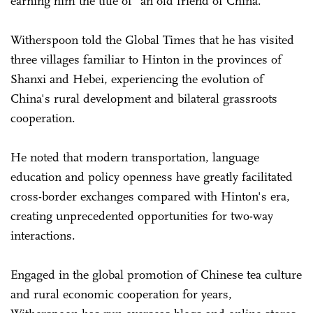
earning him the title of "an old friend of China."
Witherspoon told the Global Times that he has visited
three villages familiar to Hinton in the provinces of
Shanxi and Hebei, experiencing the evolution of
China's rural development and bilateral grassroots
cooperation.
He noted that modern transportation, language
education and policy openness have greatly facilitated
cross-border exchanges compared with Hinton's era,
creating ­unprecedented opportunities for two-way
interactions.
Engaged in the global promotion of Chinese tea culture
and rural economic cooperation for years,