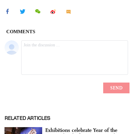
RELATED ARTICLES
Exhibitions celebrate Year of the