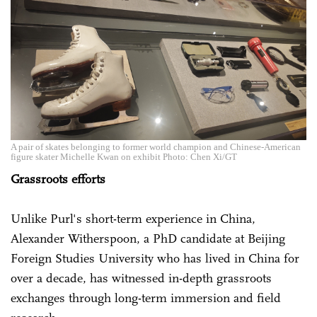
A pair of skates belonging to former world champion and Chinese-American
figure skater Michelle Kwan on exhibit Photo: Chen Xi/GT
Grassroots efforts
Unlike Purl's short-term ­experience in China,
Alexander Witherspoon, a PhD candidate at Beijing
Foreign Studies University who has lived in China for
over a decade, has witnessed in-depth grassroots
exchanges through long-term ­immersion and field