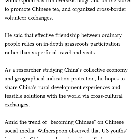
Witherspoon has run overseas blogs and online stores
to promote Chinese tea, and organized cross-border
volunteer exchanges.
He said that effective friendship between ordinary
people relies on ­in-depth grassroots participation
rather than superficial travel and visits.
As a researcher studying China's collective economy
and geographical indication protection, he hopes to
share China's rural development experiences and
feasible solutions with the world via cross-cultural
exchanges.
Amid the trend of "becoming Chinese" on Chinese
social media, Witherspoon observed that US youths'