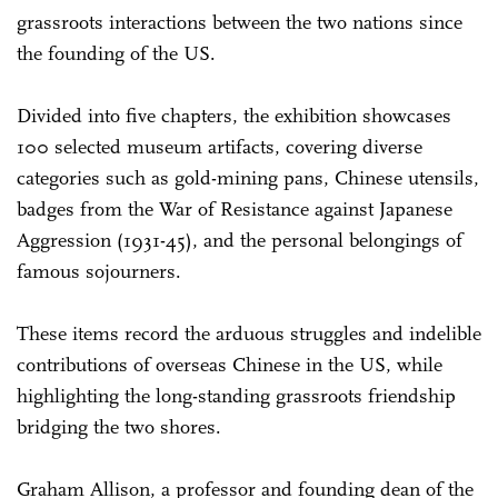
grassroots interactions between the two nations since
the founding of the US.
Divided into five chapters, the exhibition showcases
100 selected museum artifacts, covering diverse
categories such as gold-mining pans, Chinese utensils,
badges from the War of Resistance against Japanese
Aggression (1931-45), and the personal belongings of
famous sojourners.
These items record the arduous struggles and indelible
contributions of overseas Chinese in the US, while
highlighting the long-standing grassroots friendship
bridging the two shores.
Graham Allison, a professor and founding dean of the