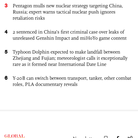
3
Pentagon mulls new nuclear strategy targeting China,
Russia; expert warns tactical nuclear push ignores
retaliation risks
4
2 sentenced in China’s first criminal case over leaks of
unreleased Genshin Impact and miHoYo game content
5
Typhoon Dolphin expected to make landfall between
Zhejiang and Fujian; meteorologist calls it exceptionally
rare as it formed near International Date Line
6
Y-20B can switch between transport, tanker, other combat
roles, PLA documentary reveals