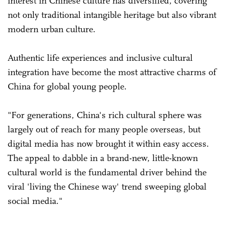
interest in Chinese culture has diversified, covering
not only ­traditional intangible heritage but also vibrant
modern urban culture.
Authentic life experiences and inclusive cultural
integration have become the most attractive charms of
China for global young people.
"For generations, China's rich cultural sphere was
largely out of reach for many people overseas, but
digital media has now brought it within easy access.
The appeal to dabble in a brand-new, little-known
cultural world is the fundamental driver behind the
viral 'living the Chinese way' trend sweeping global
social media."