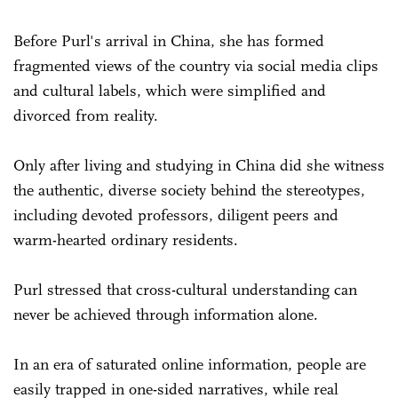
Before Purl's arrival in China, she has formed
fragmented views of the country via social media clips
and cultural labels, which were simplified and
divorced from reality.
Only after living and studying in China did she witness
the authentic, diverse society behind the stereotypes,
including devoted professors, diligent peers and
warm-hearted ordinary residents.
Purl stressed that cross-cultural understanding can
never be achieved through information alone.
In an era of saturated online information, people are
easily trapped in one-sided narratives, while real