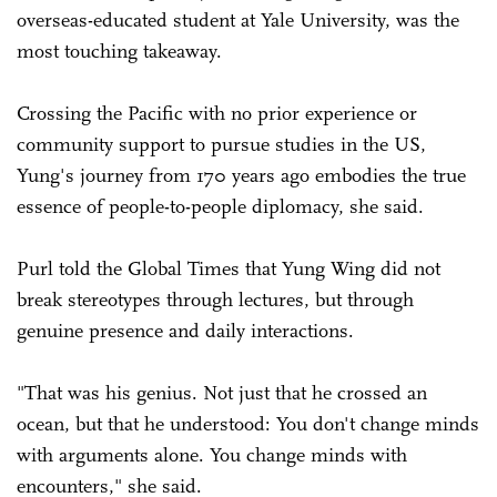
overseas-educated student at Yale University, was the
most touching takeaway.
Crossing the Pacific with no prior experience or
community support to pursue studies in the US,
Yung's journey from 170 years ago embodies the true
essence of people-to-people diplomacy, she said.
Purl told the Global Times that Yung Wing did not
break stereotypes through lectures, but through
genuine presence and daily interactions.
"That was his genius. Not just that he crossed an
ocean, but that he understood: You don't change minds
with arguments alone. You change minds with
encounters," she said.