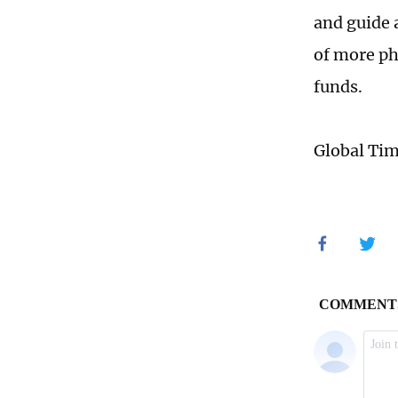
and guide a
of more ph
funds.
Global Ti