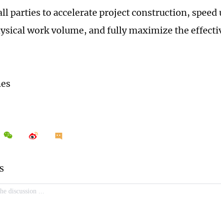
ll parties to accelerate project construction, speed
ysical work volume, and fully maximize the effecti
mes