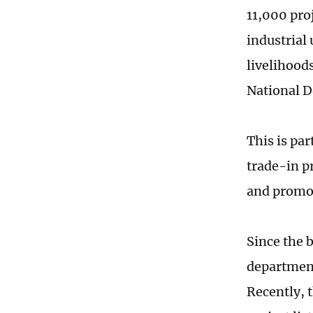
11,000 proj
industrial
livelihood
National 
This is pa
trade-in p
and promo
Since the 
department
Recently, 