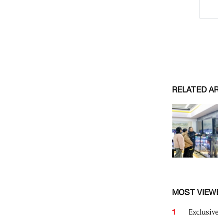
RELATED A
MOST VIEW
1
Exclusive