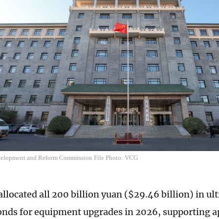
velopment and Reform Commission File Photo: VCG
llocated all 200 billion yuan ($29.46 billion) in ul
onds for equipment upgrades in 2026, supporting 