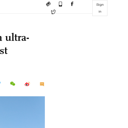
Sign
in
 ultra-
st