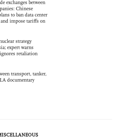
ade exchanges between
panies: Chinese
lans to ban data center
and impose tariffs on
uclear strategy
ia; expert warns
ignores retaliation
ween transport, tanker,
 PLA documentary
MISCELLANEOUS