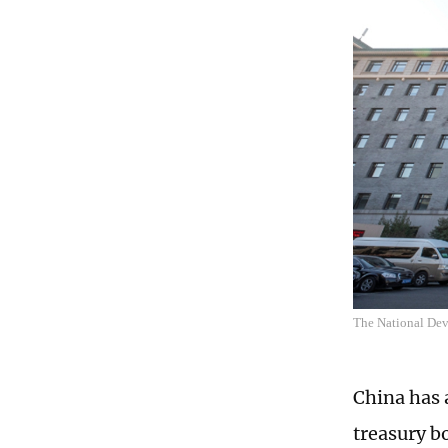
The National De
China has a
treasury b