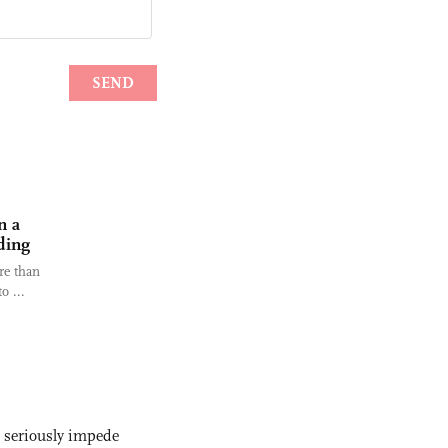
n a
ding
re than
o ...
s seriously impede