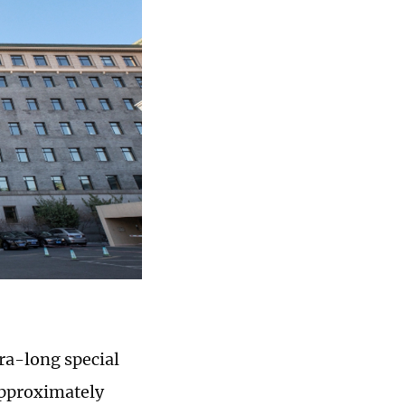
tra-long special
approximately