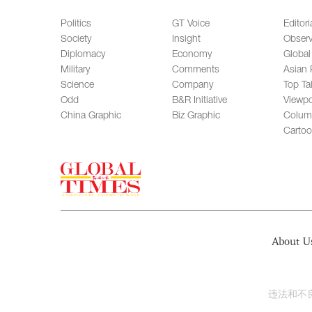
Politics
GT Voice
Editori
Society
Insight
Observ
Diplomacy
Economy
Global
Military
Comments
Asian 
Science
Company
Top Ta
Odd
B&R Initiative
Viewpo
China Graphic
Biz Graphic
Colum
Carto
About U
违法和不良信