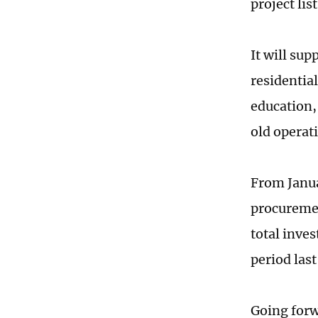
project li
It will sup
residentia
education,
old operati
From Janua
procuremen
total inve
period las
Going forw