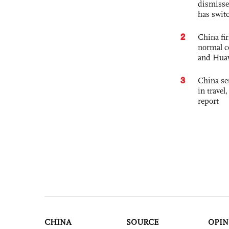
dismisse
has swit
2
China fi
normal c
and Hua
3
China set
in travel
report
CHINA
SOURCE
OPIN