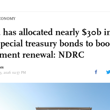
CONOMY
has allocated nearly $30b in
pecial treasury bonds to boo
pment renewal: NDRC
mes
03, 2026 02:57 PM