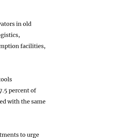
ators in old
gistics,
mption facilities,
tools
.5 percent of
red with the same
rtments to urge