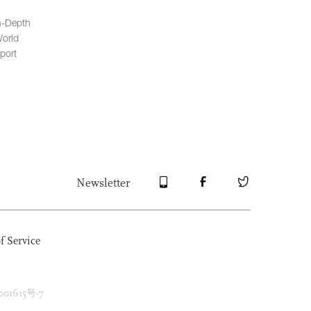
n-Depth
orld
port
Newsletter
f Service
1615号-7