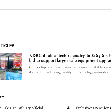
RTICLES
NDRC doubles tech relending to $165.6b, i
bid to support large-scale equipment upgra
China's top economic planner announced that it has mo
doubled the relending facility for technology innovation t
ED
4
: Pakistan military official
Exclusive: US action