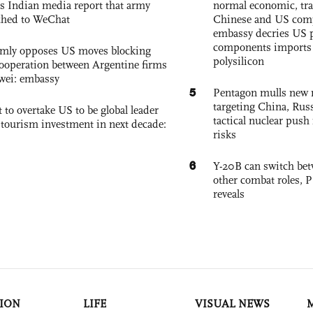
s Indian media report that army
normal economic, tr
ched to WeChat
Chinese and US com
embassy decries US p
components imports 
rmly opposes US moves blocking
polysilicon
ooperation between Argentine firms
wei: embassy
5
Pentagon mulls new n
targeting China, Russ
 to overtake US to be global leader
tactical nuclear push 
, tourism investment in next decade:
risks
6
Y-20B can switch bet
other combat roles,
reveals
ION
LIFE
VISUAL NEWS