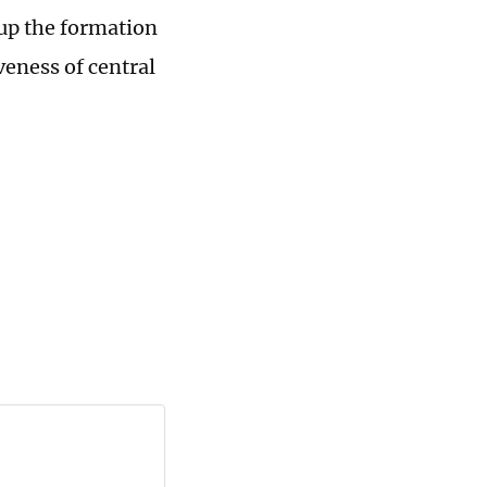
 up the formation
veness of central