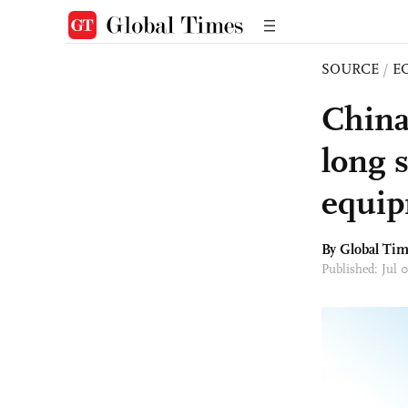
SOURCE
/
E
China 
long s
equi
By Global Ti
Published: Jul 