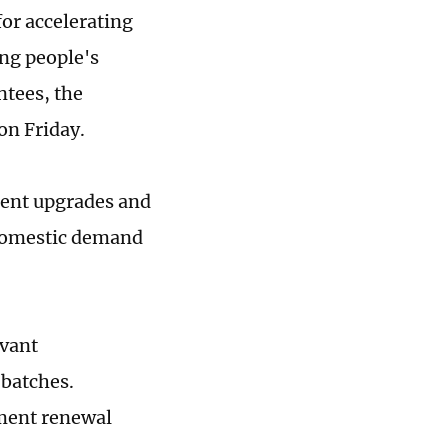
for accelerating
ng people's
ntees, the
n Friday.
ment upgrades and
 domestic demand
evant
 batches.
pment renewal