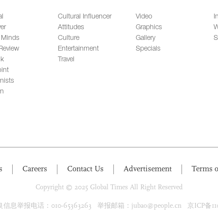
al
Cultural Influencer
Video
I
er
Attitudes
Graphics
W
 Minds
Culture
Gallery
S
Review
Entertainment
Specials
lk
Travel
int
nists
on
s
Careers
Contact Us
Advertisement
Terms o
Copyright © 2025 Global Times All Right Reserved
息举报电话：010-65363263 举报邮箱：jubao@people.cn 京ICP备1100