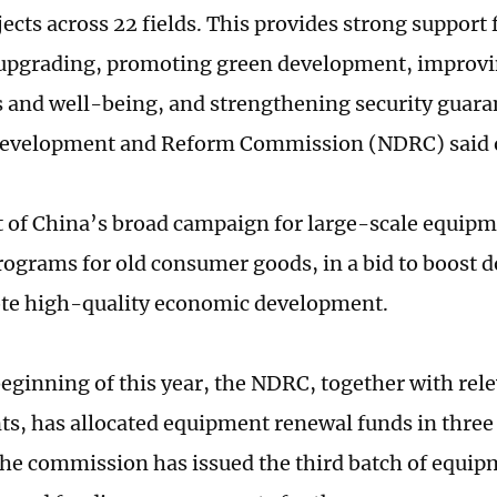
ects across 22 fields. This provides strong support 
 upgrading, promoting green development, improvi
s and well-being, and strengthening security guara
Development and Reform Commission (NDRC) said o
rt of China’s broad campaign for large-scale equip
rograms for old consumer goods, in a bid to boost
te high-quality economic development.
beginning of this year, the NDRC, together with rel
s, has allocated equipment renewal funds in three
the commission has issued the third batch of equi