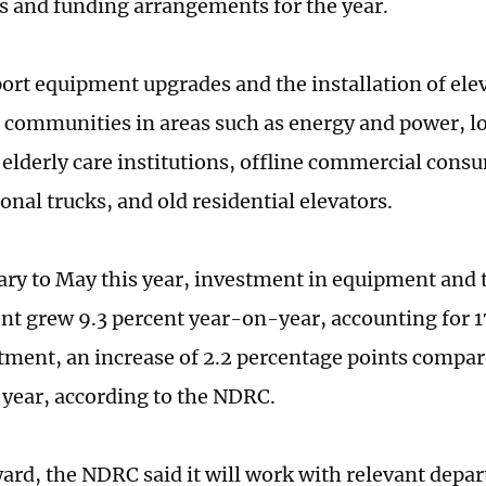
sts and funding arrangements for the year.
port equipment upgrades and the installation of elev
l communities in areas such as energy and power, lo
 elderly care institutions, offline commercial consu
onal trucks, and old residential elevators.
ry to May this year, investment in equipment and 
t grew 9.3 percent year-on-year, accounting for 17
stment, an increase of 2.2 percentage points compa
t year, according to the NDRC.
ard, the NDRC said it will work with relevant depa