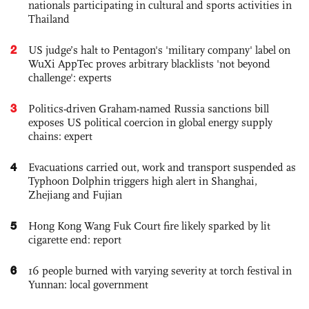
nationals participating in cultural and sports activities in
Thailand
2
US judge’s halt to Pentagon's 'military company' label on
WuXi AppTec proves arbitrary blacklists 'not beyond
challenge': experts
3
Politics-driven Graham-named Russia sanctions bill
exposes US political coercion in global energy supply
chains: expert
4
Evacuations carried out, work and transport suspended as
Typhoon Dolphin triggers high alert in Shanghai,
Zhejiang and Fujian
5
Hong Kong Wang Fuk Court fire likely sparked by lit
cigarette end: report
6
16 people burned with varying severity at torch festival in
Yunnan: local government