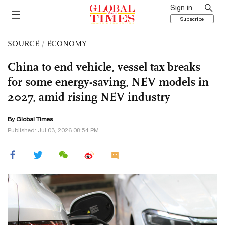
Sign in
Subscribe
SOURCE
/
ECONOMY
China to end vehicle, vessel tax breaks
for some energy-saving, NEV models in
2027, amid rising NEV industry
By Global Times
Published: Jul 03, 2026 08:54 PM