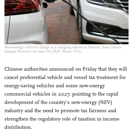
New-energy vehicles charge at a charging station in Huai'an, East China's
Jiangsu Province on June 24, 2026. Photo: VCG
Chinese authorities announced on Friday that they will
cancel preferential vehicle and vessel tax treatment for
energy-saving vehicles and some new-energy
commercial vehicles in 2027, pointing to the rapid
development of the country's new-energy (NEV)
industry and the need to promote tax fairness and
strengthen the regulatory role of taxation in income
distribution.