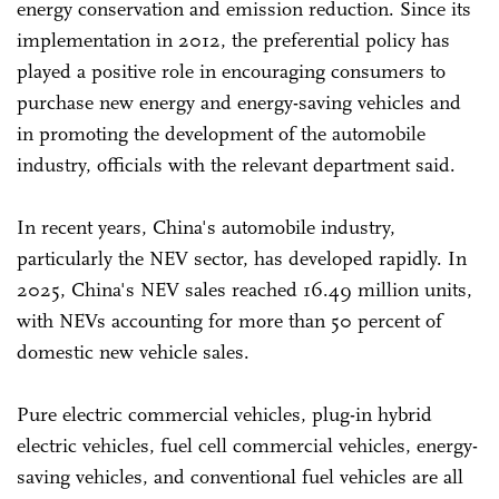
energy conservation and emission reduction. Since its
implementation in 2012, the preferential policy has
played a positive role in encouraging consumers to
purchase new energy and energy-saving vehicles and
in promoting the development of the automobile
industry, officials with the relevant department said.
In recent years, China's automobile industry,
particularly the NEV sector, has developed rapidly. In
2025, China's NEV sales reached 16.49 million units,
with NEVs accounting for more than 50 percent of
domestic new vehicle sales.
Pure electric commercial vehicles, plug-in hybrid
electric vehicles, fuel cell commercial vehicles, energy-
saving vehicles, and conventional fuel vehicles are all