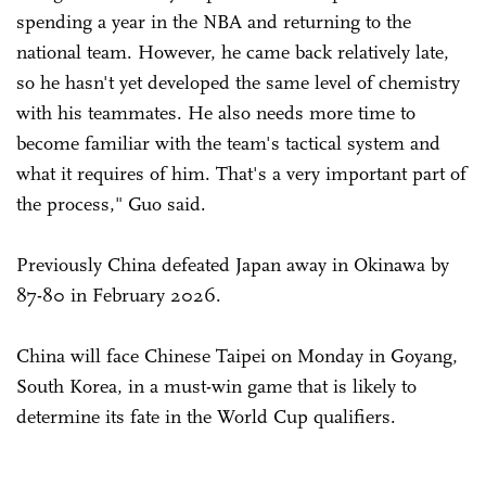
spending a year in the NBA and returning to the
national team. However, he came back relatively late,
so he hasn't yet developed the same level of chemistry
with his teammates. He also needs more time to
become familiar with the team's tactical system and
what it requires of him. That's a very important part of
the process," Guo said.
Previously China defeated Japan away in Okinawa by
87-80 in February 2026.
China will face Chinese Taipei on Monday in Goyang,
South Korea, in a must-win game that is likely to
determine its fate in the World Cup qualifiers.