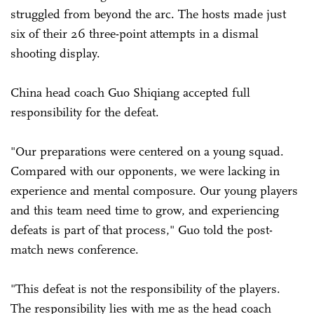
struggled from beyond the arc. The hosts made just
six of their 26 three-point attempts in a dismal
shooting display.
China head coach Guo Shiqiang accepted full
responsibility for the defeat.
"Our preparations were centered on a young squad.
Compared with our opponents, we were lacking in
experience and mental composure. Our young players
and this team need time to grow, and experiencing
defeats is part of that process," Guo told the post-
match news conference.
"This defeat is not the responsibility of the players.
The responsibility lies with me as the head coach