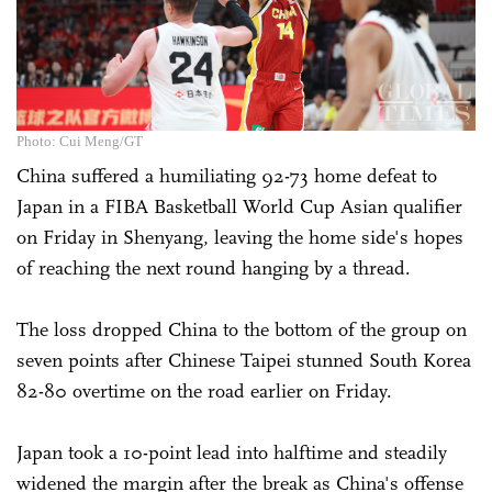
Photo: Cui Meng/GT
China suffered a humiliating 92-73 home defeat to
Japan in a FIBA Basketball World Cup Asian qualifier
on Friday in Shenyang, leaving the home side's hopes
of reaching the next round hanging by a thread.
The loss dropped China to the bottom of the group on
seven points after Chinese Taipei stunned South Korea
82-80 overtime on the road earlier on Friday.
Japan took a 10-point lead into halftime and steadily
widened the margin after the break as China's offense