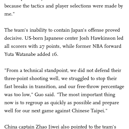
because the tactics and player selections were made by
me."
The team's inability to contain Japan's offense proved
decisive. US-born Japanese center Josh Hawkinson led
all scorers with 27 points, while former NBA forward
Yuta Watanabe added 16.
"From a technical standpoint, we did not defend their
three-point shooting well, we struggled to stop their
fast breaks in transition, and our free-throw percentage
was too low," Guo said. "The most important thing
now is to regroup as quickly as possible and prepare
well for our next game against Chinese Taipei."
China captain Zhao Jiwei also pointed to the team's