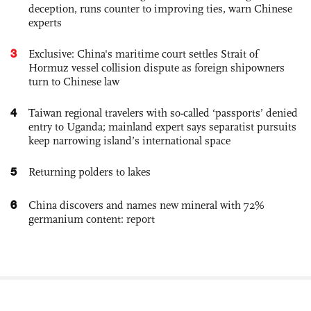
deception, runs counter to improving ties, warn Chinese
experts
3
Exclusive: China's maritime court settles Strait of
Hormuz vessel collision dispute as foreign shipowners
turn to Chinese law
4
Taiwan regional travelers with so-called ‘passports’ denied
entry to Uganda; mainland expert says separatist pursuits
keep narrowing island’s international space
5
Returning polders to lakes
6
China discovers and names new mineral with 72%
germanium content: report