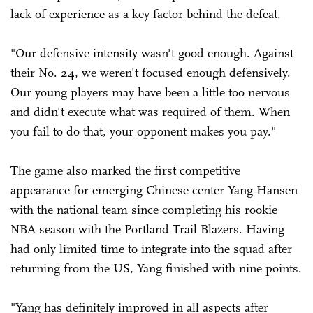
lack of experience as a key factor behind the defeat.
"Our defensive intensity wasn't good enough. Against
their No. 24, we weren't focused enough defensively.
Our young players may have been a little too nervous
and didn't execute what was required of them. When
you fail to do that, your opponent makes you pay."
The game also marked the first competitive
appearance for emerging Chinese center Yang Hansen
with the national team since completing his rookie
NBA season with the Portland Trail Blazers. Having
had only limited time to integrate into the squad after
returning from the US, Yang finished with nine points.
"Yang has definitely improved in all aspects after