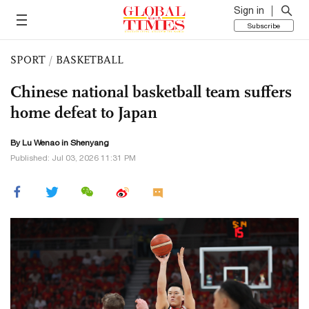
Sign in
Subscribe
SPORT
/
BASKETBALL
Chinese national basketball team suffers
home defeat to Japan
By Lu Wenao in Shenyang
Published: Jul 03, 2026 11:31 PM