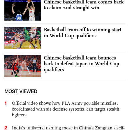
Chinese basketball team comes back
to claim 2nd straight win
Basketball team off to winning start
in World Cup qualifiers
Chinese basketball team bounces
back to defeat Japan in World Cup
qualifiers
MOST VIEWED
1
Official video shows how PLA Army portable missiles,
coordinated with air defense systems, can target stealth
fighters
2
India’s unilateral naming move in China’s Zangnan a self-