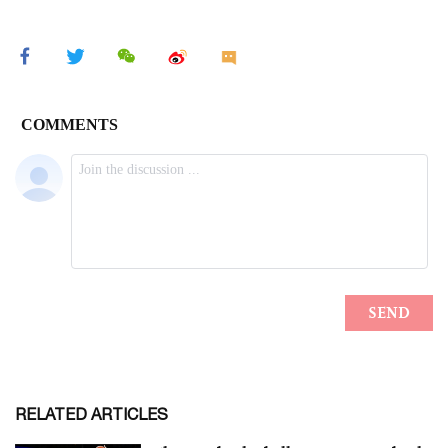
RELATED ARTICLES