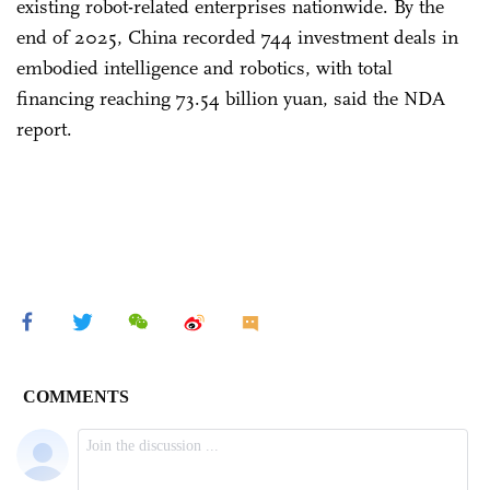
existing robot-related enterprises nationwide. By the
end of 2025, China recorded 744 investment deals in
embodied intelligence and robotics, with total
financing reaching 73.54 billion yuan, said the NDA
report.