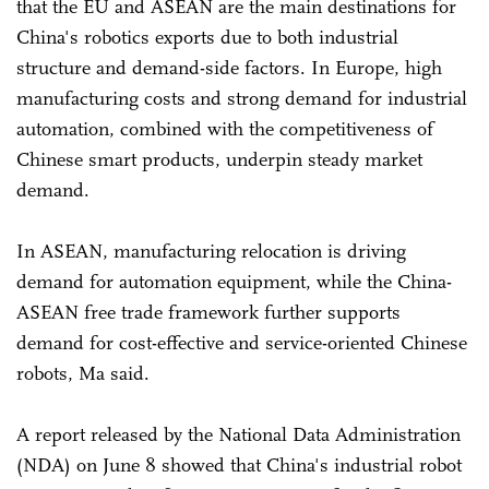
that the EU and ASEAN are the main destinations for
China's robotics exports due to both industrial
structure and demand-side factors. In Europe, high
manufacturing costs and strong demand for industrial
automation, combined with the competitiveness of
Chinese smart products, underpin steady market
demand.
In ASEAN, manufacturing relocation is driving
demand for automation equipment, while the China-
ASEAN free trade framework further supports
demand for cost-effective and service-oriented Chinese
robots, Ma said.
A report released by the National Data Administration
(NDA) on June 8 showed that China's industrial robot