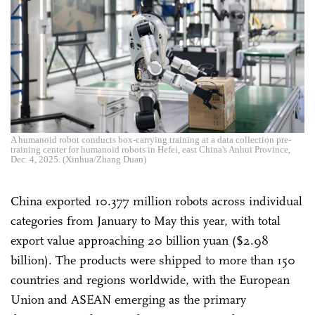
A humanoid robot conducts box-carrying training at a data collection pre-
training center for humanoid robots in Hefei, east China's Anhui Province,
Dec. 4, 2025. (Xinhua/Zhang Duan)
China exported 10.377 million robots across individual
categories from January to May this year, with total
export value approaching 20 billion yuan ($2.98
billion). The products were shipped to more than 150
countries and regions worldwide, with the European
Union and ASEAN emerging as the primary