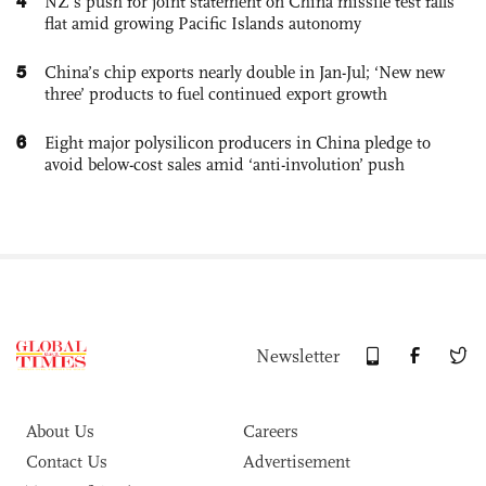
4
NZ’s push for joint statement on China missile test falls
flat amid growing Pacific Islands autonomy
5
China’s chip exports nearly double in Jan-Jul; ‘New new
three’ products to fuel continued export growth
6
Eight major polysilicon producers in China pledge to
avoid below-cost sales amid ‘anti-involution’ push
Newsletter
About Us
Careers
Contact Us
Advertisement