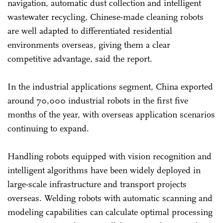
navigation, automatic dust collection and intelligent
wastewater recycling, Chinese-made cleaning robots
are well adapted to differentiated residential
environments overseas, giving them a clear
competitive advantage, said the report.
In the industrial applications segment, China exported
around 70,000 industrial robots in the first five
months of the year, with overseas application scenarios
continuing to expand.
Handling robots equipped with vision recognition and
intelligent algorithms have been widely deployed in
large-scale infrastructure and transport projects
overseas. Welding robots with automatic scanning and
modeling capabilities can calculate optimal processing