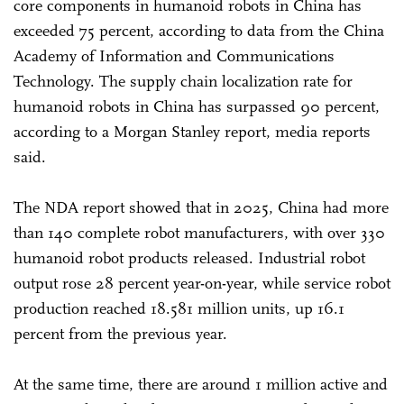
core components in humanoid robots in China has
exceeded 75 percent, according to data from the China
Academy of Information and Communications
Technology. The supply chain localization rate for
humanoid robots in China has surpassed 90 percent,
according to a Morgan Stanley report, media reports
said.
The NDA report showed that in 2025, China had more
than 140 complete robot manufacturers, with over 330
humanoid robot products released. Industrial robot
output rose 28 percent year-on-year, while service robot
production reached 18.581 million units, up 16.1
percent from the previous year.
At the same time, there are around 1 million active and