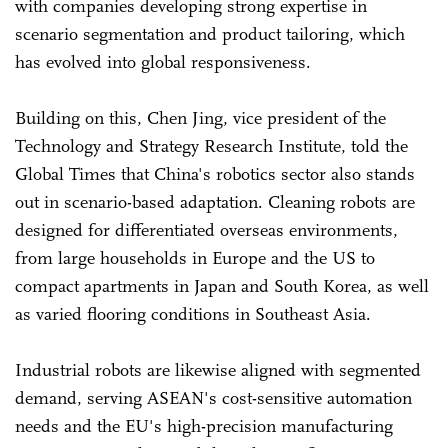
with companies developing strong expertise in
scenario segmentation and product tailoring, which
has evolved into global responsiveness.
Building on this, Chen Jing, vice president of the
Technology and Strategy Research Institute, told the
Global Times that China's robotics sector also stands
out in scenario-based adaptation. Cleaning robots are
designed for differentiated overseas environments,
from large households in Europe and the US to
compact apartments in Japan and South Korea, as well
as varied flooring conditions in Southeast Asia.
Industrial robots are likewise aligned with segmented
demand, serving ASEAN's cost-sensitive automation
needs and the EU's high-precision manufacturing