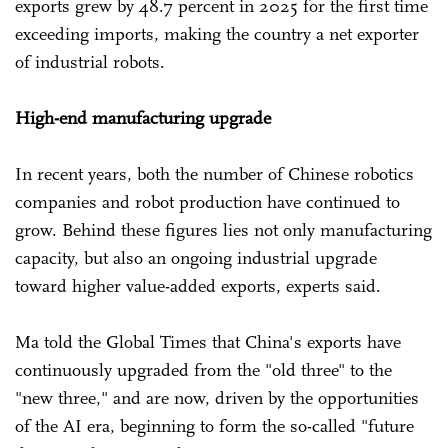
exports grew by 48.7 percent in 2025 for the first time
exceeding imports, making the country a net exporter
of industrial robots.
High-end manufacturing upgrade
In recent years, both the number of Chinese robotics
companies and robot production have continued to
grow. Behind these figures lies not only manufacturing
capacity, but also an ongoing industrial upgrade
toward higher value-added exports, experts said.
Ma told the Global Times that China's exports have
continuously upgraded from the "old three" to the
"new three," and are now, driven by the opportunities
of the AI era, beginning to form the so-called "future