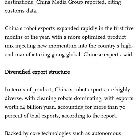
destinations, China Media Group reported, citing
customs data.
China's robot exports expanded rapidly in the first five
months of the year, with a more optimized product
mix injecting new momentum into the country's high-
end manufacturing going global, Chinese experts said.
Diversified export structure
In terms of product, China's robot exports are highly
diverse, with cleaning robots dominating, with exports
worth 14 billion yuan, accounting for more than 70
percent of total exports, according to the report.
Backed by core technologies such as autonomous