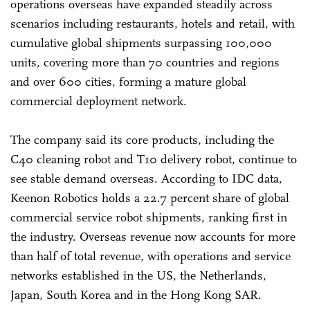
operations overseas have expanded steadily across
scenarios including restaurants, hotels and retail, with
cumulative global shipments surpassing 100,000
units, covering more than 70 countries and regions
and over 600 cities, forming a mature global
commercial deployment network.
The company said its core products, including the
C40 cleaning robot and T10 delivery robot, continue to
see stable demand overseas. According to IDC data,
Keenon Robotics holds a 22.7 percent share of global
commercial service robot shipments, ranking first in
the industry. Overseas revenue now accounts for more
than half of total revenue, with operations and service
networks established in the US, the Netherlands,
Japan, South Korea and in the Hong Kong SAR.