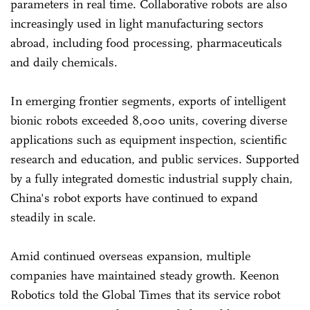
parameters in real time. Collaborative robots are also
increasingly used in light manufacturing sectors
abroad, including food processing, pharmaceuticals
and daily chemicals.
In emerging frontier segments, exports of intelligent
bionic robots exceeded 8,000 units, covering diverse
applications such as equipment inspection, scientific
research and education, and public services. Supported
by a fully integrated domestic industrial supply chain,
China's robot exports have continued to expand
steadily in scale.
Amid continued overseas expansion, multiple
companies have maintained steady growth. Keenon
Robotics told the Global Times that its service robot