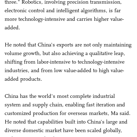
three." Robotics, involving precision transmission,
electronic control and intelligent algorithms, is far
more technology-intensive and carries higher value-
added.
He noted that China's exports are not only maintaining
volume growth, but also achieving a qualitative leap,
shifting from labor-intensive to technology-intensive
industries, and from low value-added to high value-
added products.
China has the world's most complete industrial
system and supply chain, enabling fast iteration and
customized production for overseas markets, Ma said.
He noted that capabilities built into China's large and
diverse domestic market have been scaled globally,