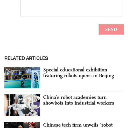
RELATED ARTICLES
Special educational exhibition
featuring robots opens in Beijing
China’s robot academies turn
showbots into industrial workers
Chinese tech firm unveils ‘robot