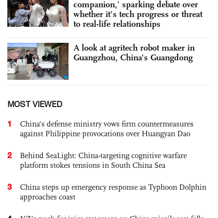
companion,’ sparking debate over
whether it's tech progress or threat
to real-life relationships
A look at agritech robot maker in
Guangzhou, China's Guangdong
MOST VIEWED
1
China's defense ministry vows firm countermeasures
against Philippine provocations over Huangyan Dao
2
Behind SeaLight: China-targeting cognitive warfare
platform stokes tensions in South China Sea
3
China steps up emergency response as Typhoon Dolphin
approaches coast