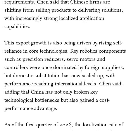
requirements. Chen said that Chinese firms are
shifting from selling products to delivering solutions,
with increasingly strong localized application
capabilities.
This export growth is also being driven by rising self-
reliance in core technologies. Key robotics components
such as precision reducers, servo motors and
controllers were once dominated by foreign suppliers,
but domestic substitution has now scaled up, with
performance reaching international levels, Chen said,
adding that China has not only broken key
technological bottlenecks but also gained a cost-
performance advantage.
As of the first quarter of 2026, the localization rate of