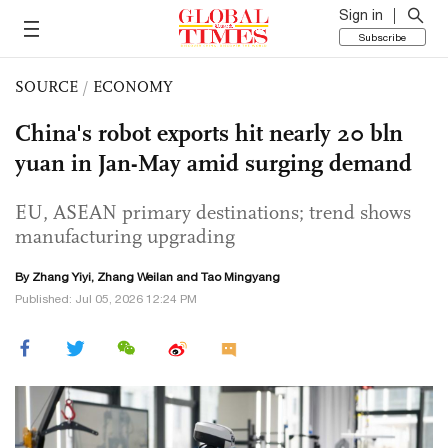
Sign in
Subscribe
SOURCE
/
ECONOMY
China's robot exports hit nearly 20 bln
yuan in Jan-May amid surging demand
EU, ASEAN primary destinations; trend shows
manufacturing upgrading
By Zhang Yiyi, Zhang Weilan and Tao Mingyang
Published: Jul 05, 2026 12:24 PM