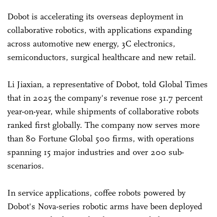
Dobot is accelerating its overseas deployment in
collaborative robotics, with applications expanding
across automotive new energy, 3C electronics,
semiconductors, surgical healthcare and new retail.
Li Jiaxian, a representative of Dobot, told Global Times
that in 2025 the company's revenue rose 31.7 percent
year-on-year, while shipments of collaborative robots
ranked first globally. The company now serves more
than 80 Fortune Global 500 firms, with operations
spanning 15 major industries and over 200 sub-
scenarios.
In service applications, coffee robots powered by
Dobot's Nova-series robotic arms have been deployed