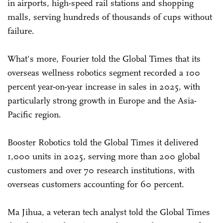
in airports, high-speed rail stations and shopping
malls, serving hundreds of thousands of cups without
failure.
What's more, Fourier told the Global Times that its
overseas wellness robotics segment recorded a 100
percent year-on-year increase in sales in 2025, with
particularly strong growth in Europe and the Asia-
Pacific region.
Booster Robotics told the Global Times it delivered
1,000 units in 2025, serving more than 200 global
customers and over 70 research institutions, with
overseas customers accounting for 60 percent.
Ma Jihua, a veteran tech analyst told the Global Times