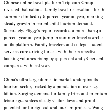
Chinese online travel platform Trip.com Group
revealed that national family travel reservations for this
summer climbed 13.6 percent year-on-year, marking
steady growth in parent-child tourism demand.
Separately, Fliggy's report recorded a more than 40
percent year-on-year jump in summer travel searches
on its platform. Family travelers and college students
serve as core driving forces, with their respective
booking volumes rising by 31 percent and 58 percent
compared with last year.
China's ultra-large domestic market underpins its
tourism sector, backed by a population of over 1.4
billion. Surging demand for family trips and premium
leisure guarantees steady visitor flows and profit
potential for foreign cultural tourism projects, Wang