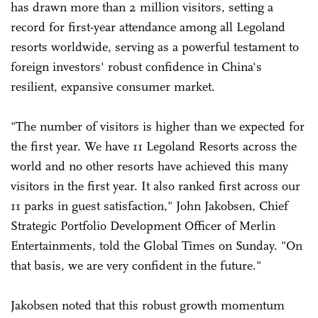
has drawn more than 2 million visitors, setting a
record for first-year attendance among all Legoland
resorts worldwide, serving as a powerful testament to
foreign investors' robust confidence in China's
resilient, expansive consumer market.
"The number of visitors is higher than we expected for
the first year. We have 11 Legoland Resorts across the
world and no other resorts have achieved this many
visitors in the first year. It also ranked first across our
11 parks in guest satisfaction," John Jakobsen, Chief
Strategic Portfolio Development Officer of Merlin
Entertainments, told the Global Times on Sunday. "On
that basis, we are very confident in the future."
Jakobsen noted that this robust growth momentum