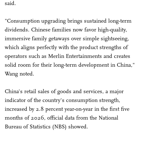
said.
"Consumption upgrading brings sustained long-term
dividends. Chinese families now favor high-quality,
immersive family getaways over simple sightseeing,
which aligns perfectly with the product strengths of
operators such as Merlin Entertainments and creates
solid room for their long-term development in China,"
Wang noted.
China's retail sales of goods and services, a major
indicator of the country's consumption strength,
increased by 2.8 percent year-on-year in the first five
months of 2026, official data from the National
Bureau of Statistics (NBS) showed.