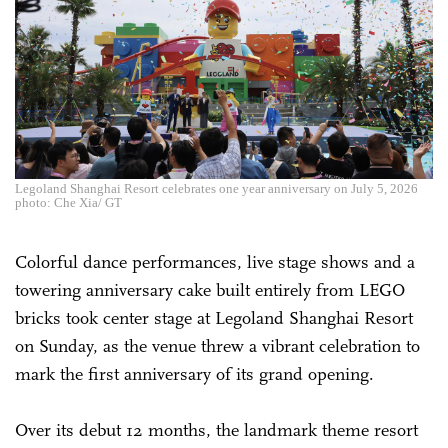
Legoland Shanghai Resort celebrates one year anniversary on July 5, 2026
photo: Che Xia/ GT
Colorful dance performances, live stage shows and a
towering anniversary cake built entirely from LEGO
bricks took center stage at Legoland Shanghai Resort
on Sunday, as the venue threw a vibrant celebration to
mark the first anniversary of its grand opening.
Over its debut 12 months, the landmark theme resort