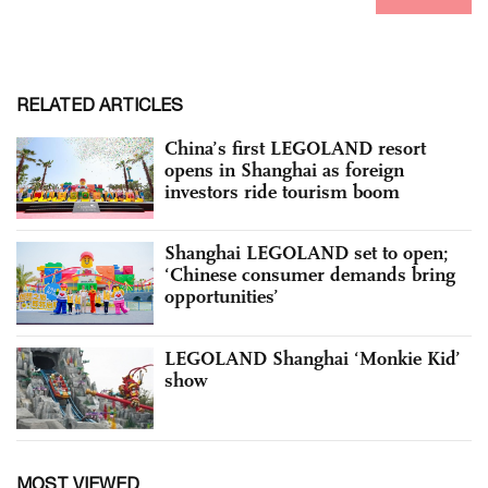
RELATED ARTICLES
China’s first LEGOLAND resort
opens in Shanghai as foreign
investors ride tourism boom
Shanghai LEGOLAND set to open;
‘Chinese consumer demands bring
opportunities’
LEGOLAND Shanghai ‘Monkie Kid’
show
MOST VIEWED