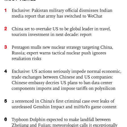
1
Exclusive: Pakistan military official dismisses Indian
media report that army has switched to WeChat
2
China set to overtake US to be global leader in travel,
tourism investment in next decade: report
3
Pentagon mulls new nuclear strategy targeting China,
Russia; expert warns tactical nuclear push ignores
retaliation risks
4
Exclusive: US actions seriously impede normal economic,
trade exchanges between Chinese and US companies:
Chinese embassy decries US plans to ban data center
components imports and impose tariffs on polysilicon
5
2 sentenced in China’s first criminal case over leaks of
unreleased Genshin Impact and miHoYo game content
6
Typhoon Dolphin expected to make landfall between
Zhejiang and Fujian; meteorologist calls it exceptionally