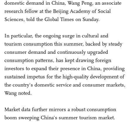
domestic demand in China, Wang Peng, an associate
research fellow at the Beijing Academy of Social
Sciences, told the Global Times on Sunday.
In particular, the ongoing surge in cultural and
tourism consumption this summer, backed by steady
consumer demand and continuously upgraded
consumption patterns, has kept drawing foreign
investors to expand their presence in China, providing
sustained impetus for the high-quality development of
the country's domestic service and consumer markets,
Wang noted.
Market data further mirrors a robust consumption
boom sweeping China's summer tourism market.