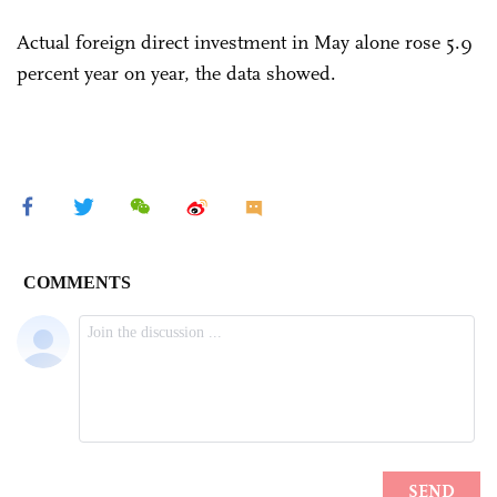
Actual foreign direct investment in May alone rose 5.9
percent year on year, the data showed.