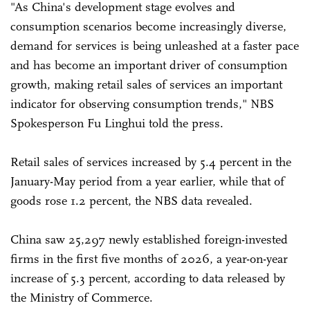
"As China's development stage evolves and
consumption scenarios become increasingly diverse,
demand for services is being unleashed at a faster pace
and has become an important driver of consumption
growth, making retail sales of services an important
indicator for observing consumption trends," NBS
Spokesperson Fu Linghui told the press.
Retail sales of services increased by 5.4 percent in the
January-May period from a year earlier, while that of
goods rose 1.2 percent, the NBS data revealed.
China saw 25,297 newly established foreign-invested
firms in the first five months of 2026, a year-on-year
increase of 5.3 percent, according to data released by
the Ministry of Commerce.