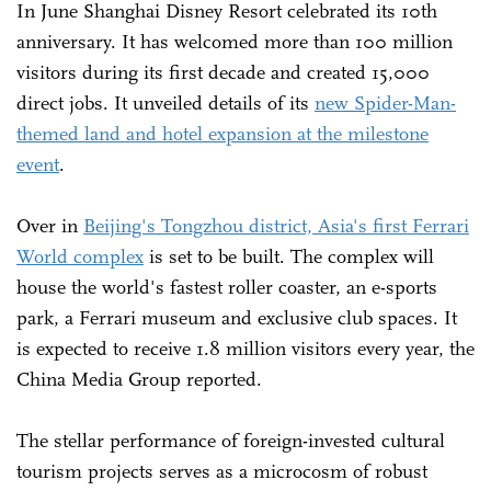
In June Shanghai Disney Resort celebrated its 10th
anniversary. It has welcomed more than 100 million
visitors during its first decade and created 15,000
direct jobs. It unveiled details of its
new Spider-Man-
themed land and hotel expansion at the milestone
event
.
Over in
Beijing's Tongzhou district, Asia's first Ferrari
World complex
is set to be built. The complex will
house the world's fastest roller coaster, an e-sports
park, a Ferrari museum and exclusive club spaces. It
is expected to receive 1.8 million visitors every year, the
China Media Group reported.
The stellar performance of foreign-invested cultural
tourism projects serves as a microcosm of robust