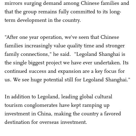
mirrors surging demand among Chinese families and
that the group remains fully committed to its long-
term development in the country.
"After one year operation, we've seen that Chinese
families increasingly value quality time and stronger
family connections," he said. "Legoland Shanghai is
the single biggest project we have ever undertaken. Its
continued success and expansion are a key focus for
us. We see huge potential still for Legoland Shanghai."
In addition to Legoland, leading global cultural
tourism conglomerates have kept ramping up
investment in China, making the country a favored
destination for overseas investment.