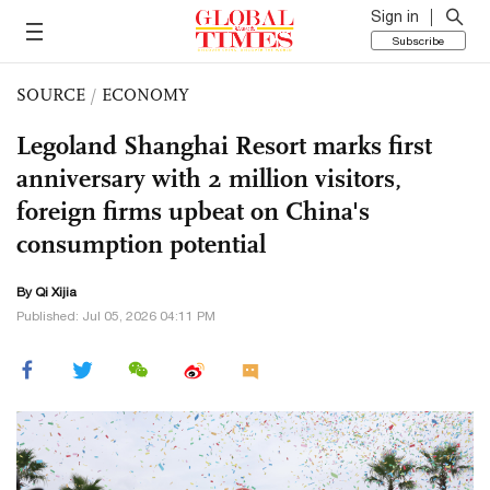
Sign in
Subscribe
SOURCE
/
ECONOMY
Legoland Shanghai Resort marks first
anniversary with 2 million visitors,
foreign firms upbeat on China's
consumption potential
By Qi Xijia
Published: Jul 05, 2026 04:11 PM