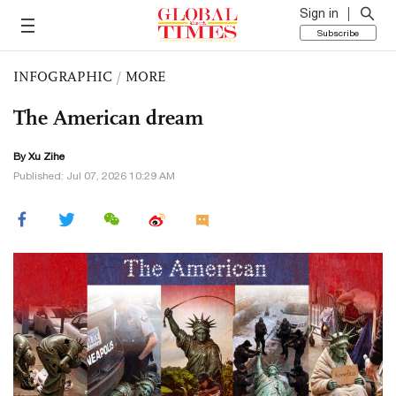
Sign in
Subscribe
INFOGRAPHIC
/
MORE
The American dream
By Xu Zihe
Published: Jul 07, 2026 10:29 AM