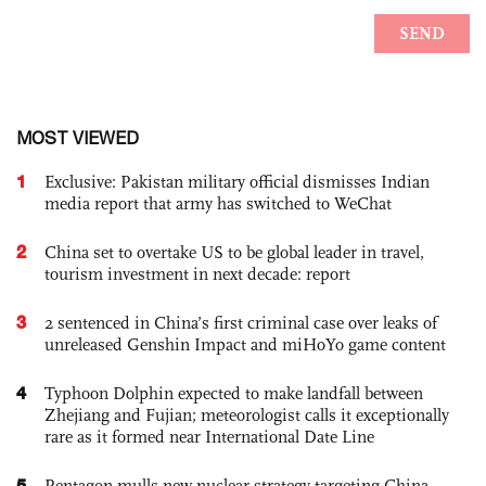
MOST VIEWED
1
Exclusive: Pakistan military official dismisses Indian
media report that army has switched to WeChat
2
China set to overtake US to be global leader in travel,
tourism investment in next decade: report
3
2 sentenced in China’s first criminal case over leaks of
unreleased Genshin Impact and miHoYo game content
4
Typhoon Dolphin expected to make landfall between
Zhejiang and Fujian; meteorologist calls it exceptionally
rare as it formed near International Date Line
5
Pentagon mulls new nuclear strategy targeting China,