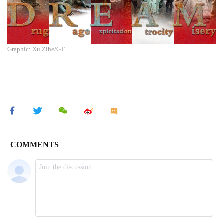
Graphic: Xu Zihe/GT