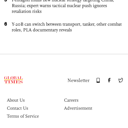
Russia; expert warns tactical nuclear push ignores
retaliation risks
6
Y-20B can switch between transport, tanker, other combat
roles, PLA documentary reveals
Newsletter
About Us
Careers
Contact Us
Advertisement
Terms of Service