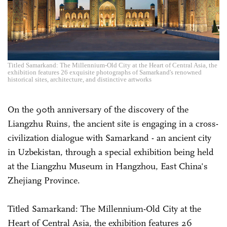
Titled Samarkand: The Millennium-Old City at the Heart of Central Asia, the
exhibition features 26 exquisite photographs of Samarkand's renowned
historical sites, architecture, and distinctive artworks
On the 90th anniversary of the discovery of the
Liangzhu Ruins, the ancient site is engaging in a cross-
civilization dialogue with Samarkand - an ancient city
in Uzbekistan, through a special exhibition being held
at the Liangzhu Museum in Hangzhou, East China's
Zhejiang Province.
Titled Samarkand: The Millennium-Old City at the
Heart of Central Asia, the exhibition features 26