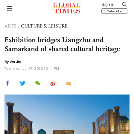
Sign in
Subscribe
ARTS
/
CULTURE & LEISURE
Exhibition bridges Liangzhu and
Samarkand of shared cultural heritage
By Wu Jie
Published: Jul 07, 2026 10:41 PM