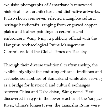
exquisite photographs of Samarkand's renowned
historical sites, architecture, and distinctive artworks.
It also showcases seven selected intangible cultural
heritage handicrafts, ranging from engraved copper
plates and leather paintings to ceramics and
embroidery, Wang Ning, a publicity official with the
Liangzhu Archaeological Ruins Management
Committee, told the Global Times on Tuesday.
Through their diverse traditional craftsmanship, the
exhibits highlight the enduring artisanal traditions and
aesthetic sensibilities of Samarkand while also serving
as a bridge for historical and cultural exchanges
between China and Uzbekistan, Wang noted. First
discovered in 1936 in the lower reaches of the Yangtze
River, China's longest river, the Liangzhu Ruins were