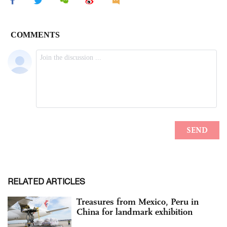
RELATED ARTICLES
Treasures from Mexico, Peru in
China for landmark exhibition