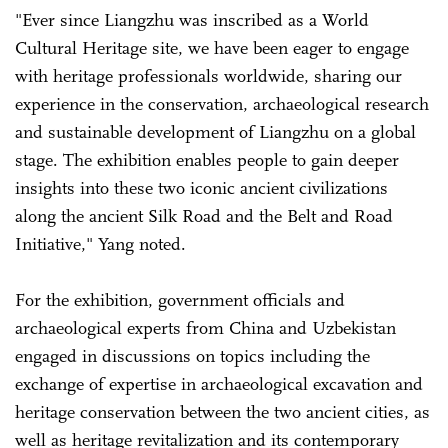
"Ever since Liangzhu was inscribed as a World
Cultural Heritage site, we have been eager to engage
with heritage professionals worldwide, sharing our
experience in the conservation, archaeological research
and sustainable development of Liangzhu on a global
stage. The exhibition enables people to gain deeper
insights into these two iconic ancient civilizations
along the ancient Silk Road and the Belt and Road
Initiative," Yang noted.
For the exhibition, government officials and
archaeological experts from China and Uzbekistan
engaged in discussions on topics including the
exchange of expertise in archaeological excavation and
heritage conservation between the two ancient cities, as
well as heritage revitalization and its contemporary