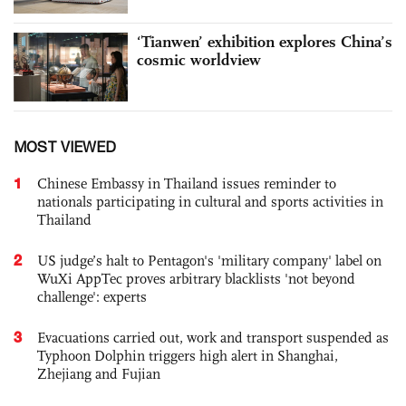
‘Tianwen’ exhibition explores China’s
cosmic worldview
MOST VIEWED
1
Chinese Embassy in Thailand issues reminder to
nationals participating in cultural and sports activities in
Thailand
2
US judge’s halt to Pentagon's 'military company' label on
WuXi AppTec proves arbitrary blacklists 'not beyond
challenge': experts
3
Evacuations carried out, work and transport suspended as
Typhoon Dolphin triggers high alert in Shanghai,
Zhejiang and Fujian