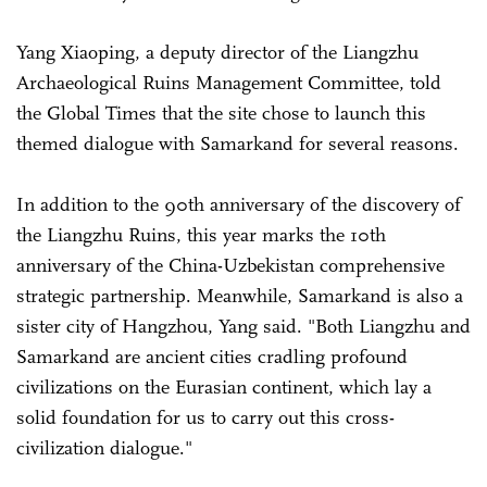
Yang Xiaoping, a deputy director of the Liangzhu
Archaeological Ruins Management Committee, told
the Global Times that the site chose to launch this
themed dialogue with Samarkand for several reasons.
In addition to the 90th anniversary of the discovery of
the Liangzhu Ruins, this year marks the 10th
anniversary of the China-Uzbekistan comprehensive
strategic partnership. Meanwhile, Samarkand is also a
sister city of Hangzhou, Yang said. "Both Liangzhu and
Samarkand are ancient cities cradling profound
civilizations on the Eurasian continent, which lay a
solid foundation for us to carry out this cross-
civilization dialogue."