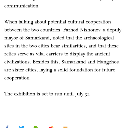
communication.
When talking about potential cultural cooperation
between the two countries, Farhod Nishonov, a deputy
mayor of Samarkand, noted that the archaeological
sites in the two cities bear similarities, and that these
relics serve as vital carriers to display the ancient
civilizations. Besides this, Samarkand and Hangzhou
are sister cities, laying a solid foundation for future
cooperation.
The exhibition is set to run until July 31.