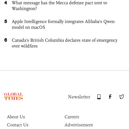
4
What message has the Mecca defense pact sent to
Washington?
5
Apple Intelligence formally integrates Alibaba's Qwen
model on macOS
6
Canada's British Columbia declares state of emergency
over wildfires
Newsletter
About Us
Careers
Contact Us
Advertisement