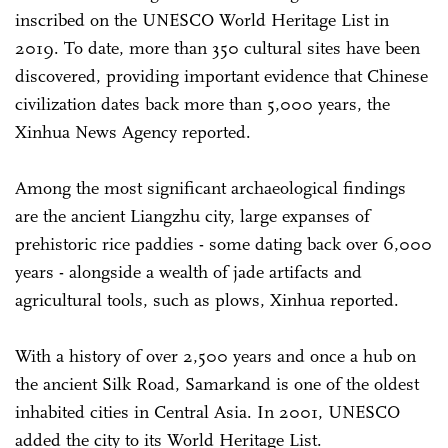
inscribed on the UNESCO World Heritage List in
2019. To date, more than 350 cultural sites have been
discovered, providing important evidence that Chinese
civilization dates back more than 5,000 years, the
Xinhua News Agency reported.
Among the most significant archaeological findings
are the ancient Liangzhu city, large expanses of
prehistoric rice paddies - some dating back over 6,000
years - alongside a wealth of jade artifacts and
agricultural tools, such as plows, Xinhua reported.
With a history of over 2,500 years and once a hub on
the ancient Silk Road, Samarkand is one of the oldest
inhabited cities in Central Asia. In 2001, UNESCO
added the city to its World Heritage List.