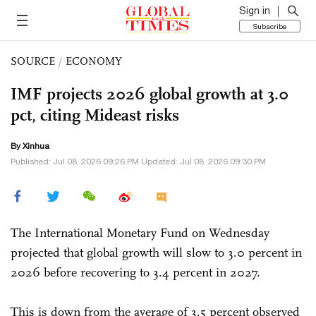
Sign in
Subscribe
SOURCE
/
ECONOMY
IMF projects 2026 global growth at 3.0
pct, citing Mideast risks
By Xinhua
Published: Jul 08, 2026 09:26 PM Updated: Jul 08, 2026 09:30 PM
The International Monetary Fund on Wednesday
projected that global growth will slow to 3.0 percent in
2026 before recovering to 3.4 percent in 2027.
This is down from the average of 3.5 percent observed