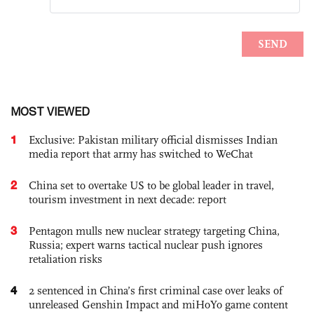
MOST VIEWED
1
Exclusive: Pakistan military official dismisses Indian
media report that army has switched to WeChat
2
China set to overtake US to be global leader in travel,
tourism investment in next decade: report
3
Pentagon mulls new nuclear strategy targeting China,
Russia; expert warns tactical nuclear push ignores
retaliation risks
4
2 sentenced in China’s first criminal case over leaks of
unreleased Genshin Impact and miHoYo game content