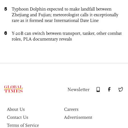
5
Typhoon Dolphin expected to make landfall between
Zhejiang and Fujian; meteorologist calls it exceptionally
rare as it formed near International Date Line
6
Y-20B can switch between transport, tanker, other combat
roles, PLA documentary reveals
Newsletter
About Us
Careers
Contact Us
Advertisement
Terms of Service