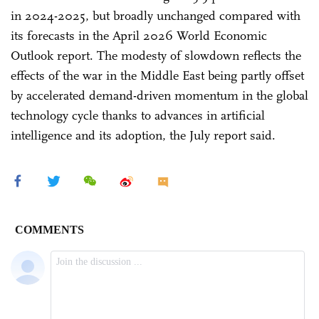
in 2024-2025, but broadly unchanged compared with
its forecasts in the April 2026 World Economic
Outlook report. The modesty of slowdown reflects the
effects of the war in the Middle East being partly offset
by accelerated demand-driven momentum in the global
technology cycle thanks to advances in artificial
intelligence and its adoption, the July report said.