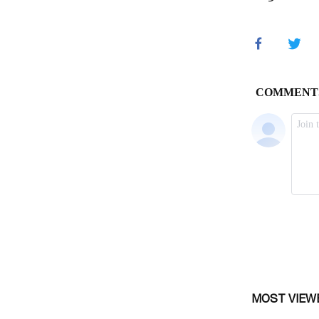
MOST VIEW