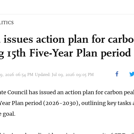
LITICS
 issues action plan for carb
g 15th Five-Year Plan period
 09, 2026 06:54 PM Updated: Jul 09, 2026 09:05 PM
ate Council has issued an action plan for carbon pe
Year Plan period (2026-2030), outlining key tasks
e goal.