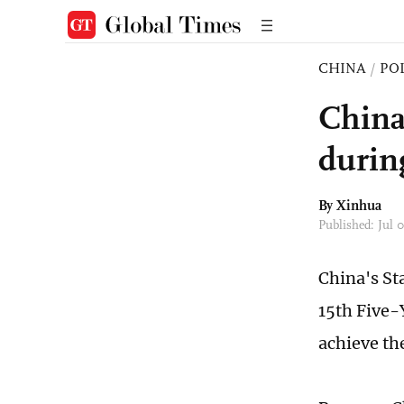
CHINA
/
PO
China
durin
By Xinhua
Published: Jul
China's St
15th Five-
achieve th