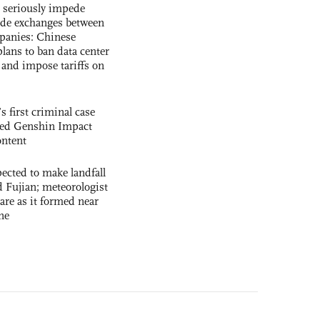
s seriously impede
ade exchanges between
panies: Chinese
lans to ban data center
and impose tariffs on
s first criminal case
ased Genshin Impact
ntent
cted to make landfall
 Fujian; meteorologist
 rare as it formed near
ne