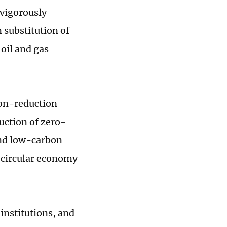
 vigorously
 substitution of
oil and gas
bon-reduction
ruction of zero-
and low-carbon
 circular economy
 institutions, and