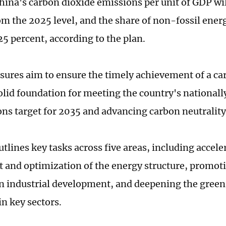
hina's carbon dioxide emissions per unit of GDP wil
om the 2025 level, and the share of non-fossil ene
25 percent, according to the plan.
ures aim to ensure the timely achievement of a ca
solid foundation for meeting the country's national
ons target for 2035 and advancing carbon neutrality
tlines key tasks across five areas, including accele
 and optimization of the energy structure, promot
 industrial development, and deepening the gree
in key sectors.