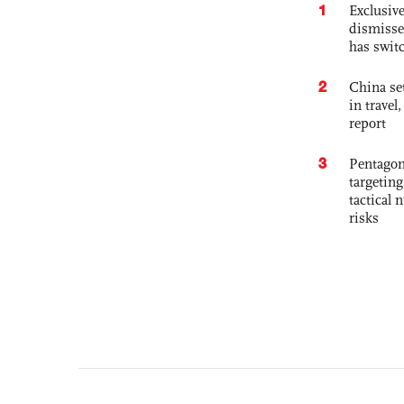
1
Exclusive
dismisse
has swit
2
China set
in travel
report
3
Pentagon
targetin
tactical 
risks