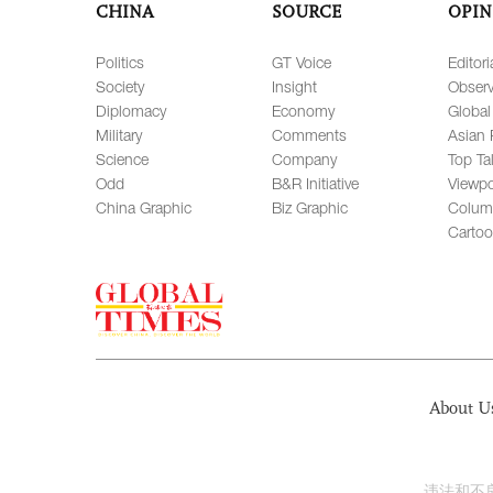
CHINA
SOURCE
OPIN
Politics
GT Voice
Editori
Society
Insight
Observ
Diplomacy
Economy
Global
Military
Comments
Asian 
Science
Company
Top Ta
Odd
B&R Initiative
Viewpo
China Graphic
Biz Graphic
Colum
Carto
About U
违法和不良信