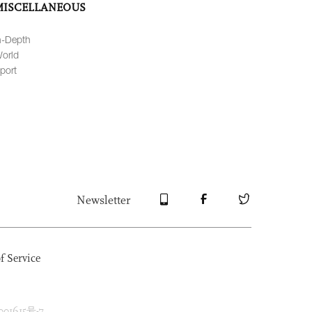
MISCELLANEOUS
n-Depth
orld
port
Newsletter
f Service
1615号-7