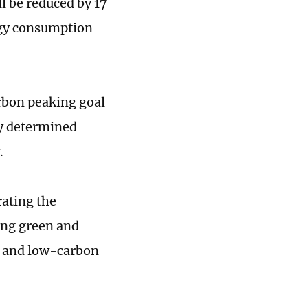
l be reduced by 17
rgy consumption
rbon peaking goal
ly determined
.
rating the
ing green and
n and low-carbon