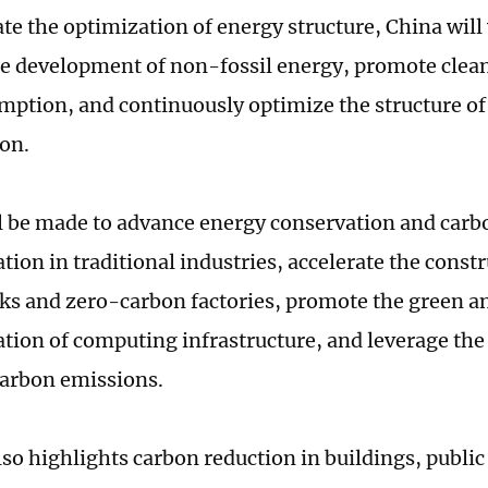
ate the optimization of energy structure, China will
e development of non-fossil energy, promote clean
mption, and continuously optimize the structure of 
on.
ll be made to advance energy conservation and car
ion in traditional industries, accelerate the const
ks and zero-carbon factories, promote the green 
tion of computing infrastructure, and leverage the
carbon emissions.
so highlights carbon reduction in buildings, public