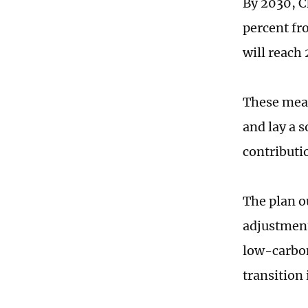
By 2030, C
percent fr
will reach 
These meas
and lay a 
contributi
The plan ou
adjustment
low-carbon
transition 