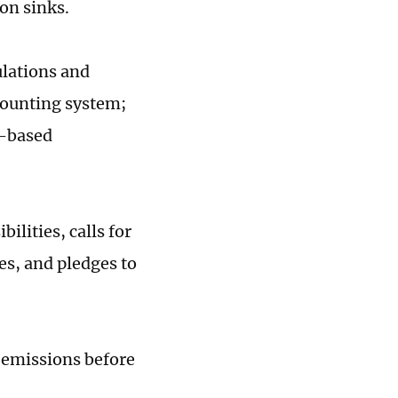
on sinks.
ulations and
counting system;
t-based
ilities, calls for
es, and pledges to
e emissions before