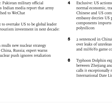
4
: Pakistan military official
Exclusive: US action
s Indian media report that army
normal economic, tr
ched to WeChat
Chinese and US com
embassy decries US p
components imports 
 to overtake US to be global leader
polysilicon
, tourism investment in next decade:
5
2 sentenced in China’
over leaks of unrele
 mulls new nuclear strategy
and miHoYo game co
g China, Russia; expert warns
nuclear push ignores retaliation
6
Typhoon Dolphin expe
between Zhejiang and
calls it exceptionally
International Date Li