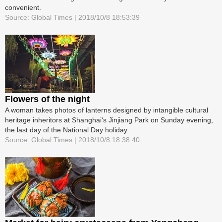
convenient.
Source: Global Times | 2018/10/8 18:53:39
Flowers of the night
A woman takes photos of lanterns designed by intangible cultural
heritage inheritors at Shanghai's Jinjiang Park on Sunday evening,
the last day of the National Day holiday.
Source: Global Times | 2018/10/8 18:38:40