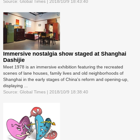
Source: Global Times | 2018/10/9 18:43:40
Immersive nostalgia show staged at Shanghai
Dashijie
Meet 1978 is an immersive exhibition featuring the recreated
scenes of lane houses, family lives and old neighborhoods of
Shanghai in the early stages of China's reform and opening-up,
displaying ...
Source: Global Times | 2018/10/9 18:38:40