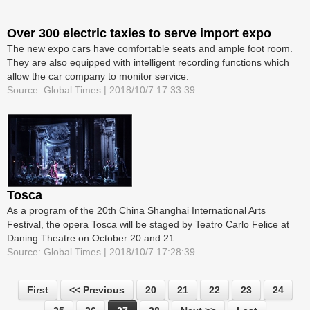
Over 300 electric taxies to serve import expo
The new expo cars have comfortable seats and ample foot room.
They are also equipped with intelligent recording functions which
allow the car company to monitor service.
Source: Global Times | 2018/10/7 17:33:39
Tosca
As a program of the 20th China Shanghai International Arts
Festival, the opera Tosca will be staged by Teatro Carlo Felice at
Daning Theatre on October 20 and 21.
Source: Global Times | 2018/10/7 17:28:39
First
<< Previous
20
21
22
23
24