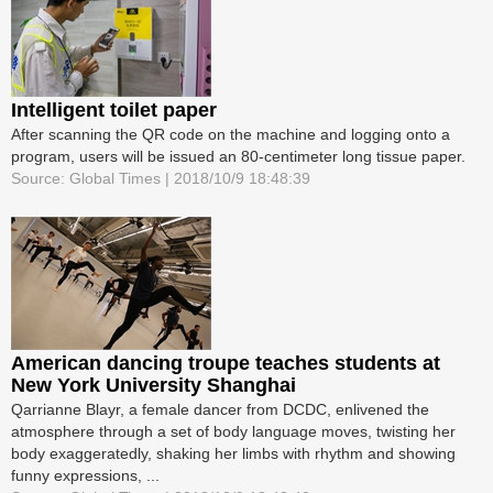
Intelligent toilet paper
After scanning the QR code on the machine and logging onto a
program, users will be issued an 80-centimeter long tissue paper.
Source: Global Times | 2018/10/9 18:48:39
American dancing troupe teaches students at
New York University Shanghai
Qarrianne Blayr, a female dancer from DCDC, enlivened the
atmosphere through a set of body language moves, twisting her
body exaggeratedly, shaking her limbs with rhythm and showing
funny expressions, ...