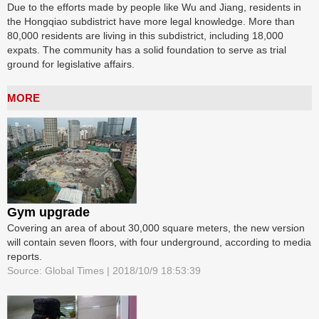
Due to the efforts made by people like Wu and Jiang, residents in
the Hongqiao subdistrict have more legal knowledge. More than
80,000 residents are living in this subdistrict, including 18,000
expats. The community has a solid foundation to serve as trial
ground for legislative affairs.
MORE
Gym upgrade
Covering an area of about 30,000 square meters, the new version
will contain seven floors, with four underground, according to media
reports.
Source: Global Times | 2018/10/9 18:53:39