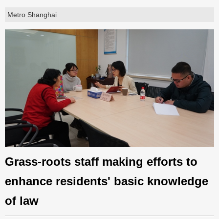
Metro Shanghai
Grass-roots staff making efforts to
enhance residents' basic knowledge
of law