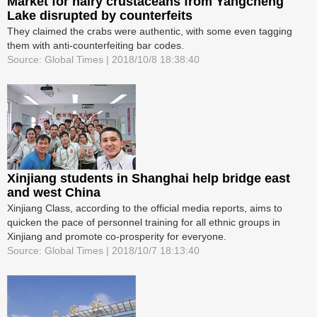
Market for hairy crustaceans from Yangcheng
Lake disrupted by counterfeits
They claimed the crabs were authentic, with some even tagging
them with anti-counterfeiting bar codes.
Source: Global Times | 2018/10/8 18:38:40
Xinjiang students in Shanghai help bridge east
and west China
Xinjiang Class, according to the official media reports, aims to
quicken the pace of personnel training for all ethnic groups in
Xinjiang and promote co-prosperity for everyone.
Source: Global Times | 2018/10/7 18:13:40