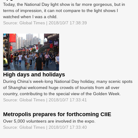
Today, the National Day light show is far more gorgeous, but in
terms of impression, it can not compare to the light shows I
watched when I was a child.
Source: Global Times | 2018/10/7 17:38:39
High days and holidays
During China's week-long National Day holiday, many scenic spots
of Shanghai welcomed huge crowds of tourists from all over
country, contributing to the special view of the Golden Week.
Source: Global Times | 2018/10/7 17:33:41
Metropolis prepares for forthcoming CIIE
Over 5,000 volunteers are involved in the expo.
Source: Global Times | 2018/10/7 17:33:40