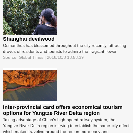
Shanghai devilwood
Osmanthus has blossomed throughout the city recently, attracting
droves of residents and tourists to admire the fragrant flower.
Source: Global Times | 2018/10/8 18:58:39
Inter-provincial card offers economical tourism
options for Yangtze River Delta region
Taking advantage of China's high-speed railway system, the
Yangtze River Delta region is trying to establish the same-city effect
which makes traveling around the region more easy and