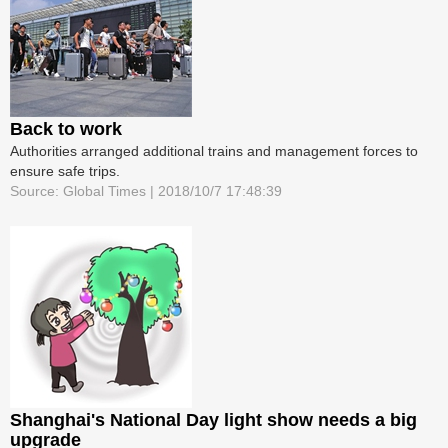
Back to work
Authorities arranged additional trains and management forces to
ensure safe trips.
Source: Global Times | 2018/10/7 17:48:39
Shanghai's National Day light show needs a big
upgrade