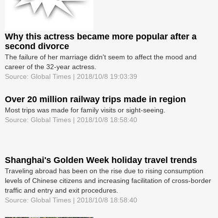
Why this actress became more popular after a
second divorce
The failure of her marriage didn't seem to affect the mood and
career of the 32-year actress.
Source: Global Times | 2018/10/8 19:03:39
Over 20 million railway trips made in region
Most trips was made for family visits or sight-seeing.
Source: Global Times | 2018/10/8 18:58:40
Shanghai's Golden Week holiday travel trends
Traveling abroad has been on the rise due to rising consumption
levels of Chinese citizens and increasing facilitation of cross-border
traffic and entry and exit procedures.
Source: Global Times | 2018/10/8 18:58:40