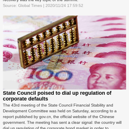
Source: Global Times | 2020/11/24 17:59:52
State Council poised to dial up regulation of
corporate defaults
The 43rd meeting of the State Council Financial Stability and
Development Committee was held on Saturday, according to a
report published by gov.cn, the official website of the Chinese
government. The meeting has sent a clear signal: the country will
dial up regulation of the corporate bond market in order to