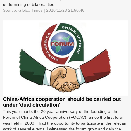
undermining of bilateral ties.
Source: Global Times | 2020/11/23 21:50:46
China-Africa cooperation should be carried out
under 'dual circulation'
This year marks the 20 year anniversary of the founding of the
Forum of China-Africa Cooperation (FOCAC). Since the first forum
was held in 2000, I had the opportunity to participate in the relevant
work of several events. I witnessed the forum grow and gain the