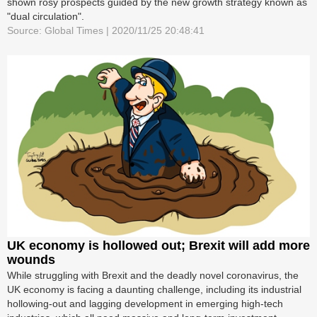
shown rosy prospects guided by the new growth strategy known as
"dual circulation".
Source: Global Times | 2020/11/25 20:48:41
UK economy is hollowed out; Brexit will add more
wounds
While struggling with Brexit and the deadly novel coronavirus, the
UK economy is facing a daunting challenge, including its industrial
hollowing-out and lagging development in emerging high-tech