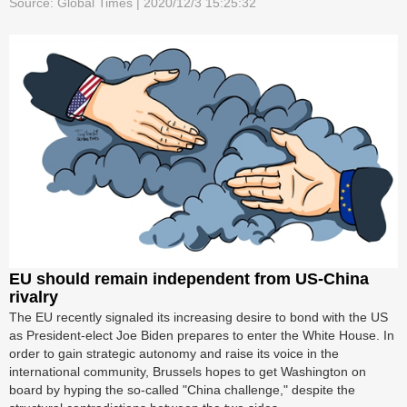
Source: Global Times | 2020/12/3 15:25:32
EU should remain independent from US-China
rivalry
The EU recently signaled its increasing desire to bond with the US
as President-elect Joe Biden prepares to enter the White House. In
order to gain strategic autonomy and raise its voice in the
international community, Brussels hopes to get Washington on
board by hyping the so-called "China challenge," despite the