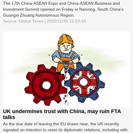
The 17th China-ASEAN Expo and China-ASEAN Business and
Investment Summit opened on Friday in Nanning, South China's
Guangxi Zhuang Autonomous Region.
Source: Global Times | 2020/11/30 15:03:44
UK undermines trust with China, may ruin FTA
talks
As the due date of leaving the EU draws near, the UK recently
signaled an intention to reset its diplomatic relations, including with