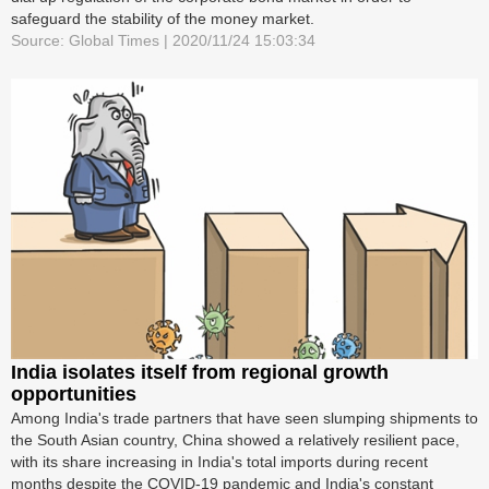
safeguard the stability of the money market.
Source: Global Times | 2020/11/24 15:03:34
India isolates itself from regional growth
opportunities
Among India's trade partners that have seen slumping shipments to
the South Asian country, China showed a relatively resilient pace,
with its share increasing in India's total imports during recent
months despite the COVID-19 pandemic and India's constant