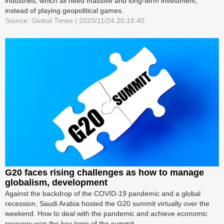
industries, which all need massive and long-term investment,
instead of playing geopolitical games.
Source: Global Times | 2020/11/24 20:18:40
G20 faces rising challenges as how to manage
globalism, development
Against the backdrop of the COVID-19 pandemic and a global
recession, Saudi Arabia hosted the G20 summit virtually over the
weekend. How to deal with the pandemic and achieve economic
recovery was the key topic of the summit.