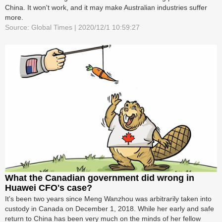
China. It won't work, and it may make Australian industries suffer
more.
Source: Global Times | 2020/12/1 10:59:27
What the Canadian government did wrong in
Huawei CFO's case?
It's been two years since Meng Wanzhou was arbitrarily taken into
custody in Canada on December 1, 2018. While her early and safe
return to China has been very much on the minds of her fellow