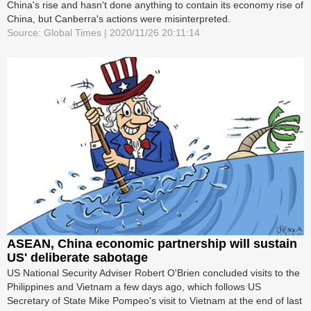
China's rise and hasn't done anything to contain its economy rise of
China, but Canberra's actions were misinterpreted.
Source: Global Times | 2020/11/26 20:11:14
ASEAN, China economic partnership will sustain
US' deliberate sabotage
US National Security Adviser Robert O'Brien concluded visits to the
Philippines and Vietnam a few days ago, which follows US
Secretary of State Mike Pompeo's visit to Vietnam at the end of last