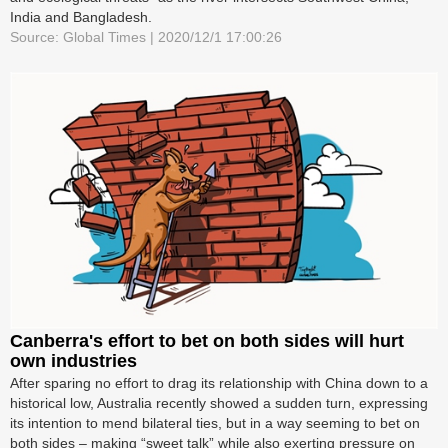
India and Bangladesh.
Source: Global Times | 2020/12/1 17:00:26
Canberra's effort to bet on both sides will hurt
own industries
After sparing no effort to drag its relationship with China down to a
historical low, Australia recently showed a sudden turn, expressing
its intention to mend bilateral ties, but in a way seeming to bet on
both sides – making “sweet talk” while also exerting pressure on