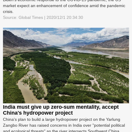
market expect an enhancement of confidence amid the pandemic
crisis.
Source: Global Times | 2020/12/1 20:34:30
India must give up zero-sum mentality, accept
China's hydropower project
China's plan to build a large hydropower project on the Yarlung
Zangbo River has raised concerns in India over "potential political
and ecological threats" as the river intersects Southwest China,