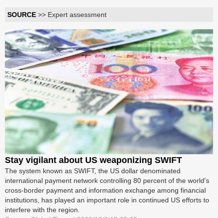
SOURCE
>> Expert assessment
Stay vigilant about US weaponizing SWIFT
The system known as SWIFT, the US dollar denominated
international payment network controlling 80 percent of the world's
cross-border payment and information exchange among financial
institutions, has played an important role in continued US efforts to
interfere with the region.