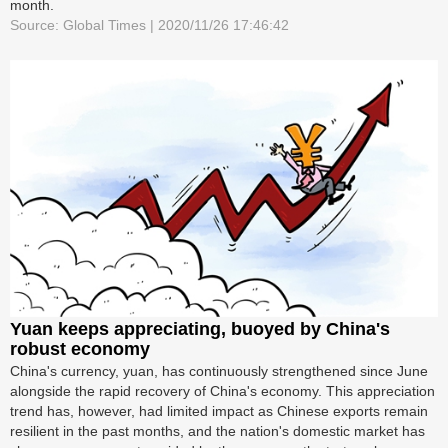
month.
Source: Global Times | 2020/11/26 17:46:42
Yuan keeps appreciating, buoyed by China's
robust economy
China's currency, yuan, has continuously strengthened since June
alongside the rapid recovery of China's economy. This appreciation
trend has, however, had limited impact as Chinese exports remain
resilient in the past months, and the nation's domestic market has