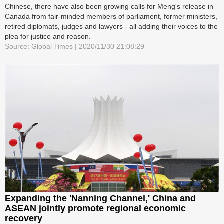
Chinese, there have also been growing calls for Meng's release in
Canada from fair-minded members of parliament, former ministers,
retired diplomats, judges and lawyers - all adding their voices to the
plea for justice and reason.
Source: Global Times | 2020/11/30 21:08:29
Expanding the 'Nanning Channel,' China and
ASEAN jointly promote regional economic
recovery