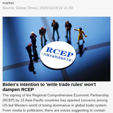
market.
Source: Global Times | 2020/11/19 22:21:50
Biden's intention to 'write trade rules' won't
dampen RCEP
The signing of the Regional Comprehensive Economic Partnership
(RCEP) by 15 Asia-Pacific countries has sparked concerns among
US-led Western world of losing dominance in global trade system.
From media to politicians, there are voices suggesting to contain