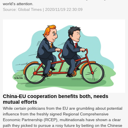
world's attention.
Source: Global Times | 2020/11/19 22:30:09
China-EU cooperation benefits both, needs
mutual efforts
While certain politicians from the EU are grumbling about potential
influence from the freshly signed Regional Comprehensive
Economic Partnership (RCEP), multinationals have shown a clear
path they picked to pursue a rosy future by betting on the Chinese