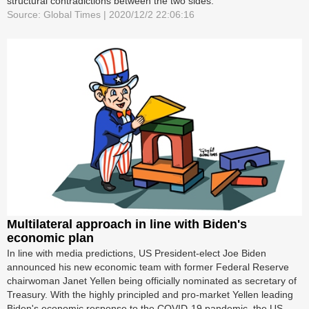
structural contradictions between the two sides.
Source: Global Times | 2020/12/2 22:06:16
Multilateral approach in line with Biden's
economic plan
In line with media predictions, US President-elect Joe Biden
announced his new economic team with former Federal Reserve
chairwoman Janet Yellen being officially nominated as secretary of
Treasury. With the highly principled and pro-market Yellen leading
Biden's economic response to the COVID-19 pandemic, the US