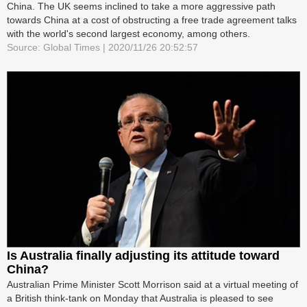
China. The UK seems inclined to take a more aggressive path
towards China at a cost of obstructing a free trade agreement talks
with the world's second largest economy, among others.
Source: Global Times | 2020/11/26 20:52:57
Is Australia finally adjusting its attitude toward
China?
Australian Prime Minister Scott Morrison said at a virtual meeting of
a British think-tank on Monday that Australia is pleased to see