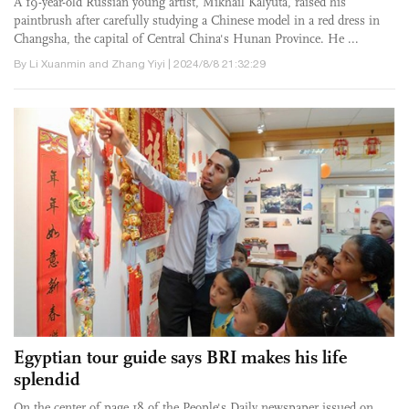
A 19-year-old Russian young artist, Mikhail Kalyuta, raised his
paintbrush after carefully studying a Chinese model in a red dress in
Changsha, the capital of Central China's Hunan Province. He ...
By Li Xuanmin and Zhang Yiyi | 2024/8/8 21:32:29
Egyptian tour guide says BRI makes his life
splendid
On the center of page 18 of the People's Daily newspaper issued on