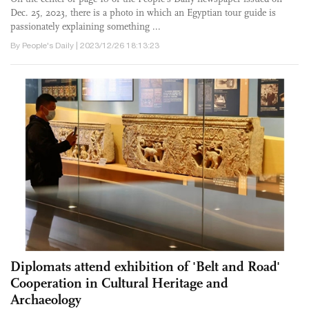
Dec. 25, 2023, there is a photo in which an Egyptian tour guide is
passionately explaining something ...
By People's Daily | 2023/12/26 18:13:23
Diplomats attend exhibition of 'Belt and Road'
Cooperation in Cultural Heritage and
Archaeology