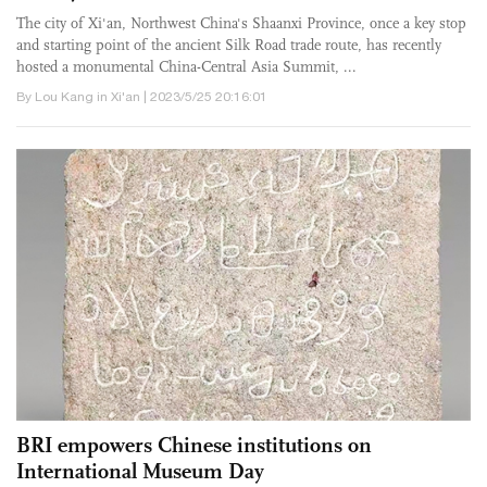
The city of Xi'an, ­Northwest China's Shaanxi Province, once a key stop
and starting point of the ancient Silk Road trade route, has recently
hosted a monumental China-Central Asia Summit, ...
By Lou Kang in Xi'an | 2023/5/25 20:16:01
BRI empowers Chinese institutions on
International Museum Day