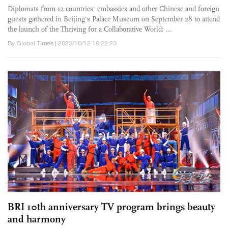
Diplomats from 12 countries' embassies and other Chinese and foreign
guests gathered in Beijing's Palace Museum on September 28 to attend
the launch of the Thriving for a Collaborative World: ...
By Global Times | 2023/10/12 16:22:23
BRI 10th anniversary TV program brings beauty
and harmony