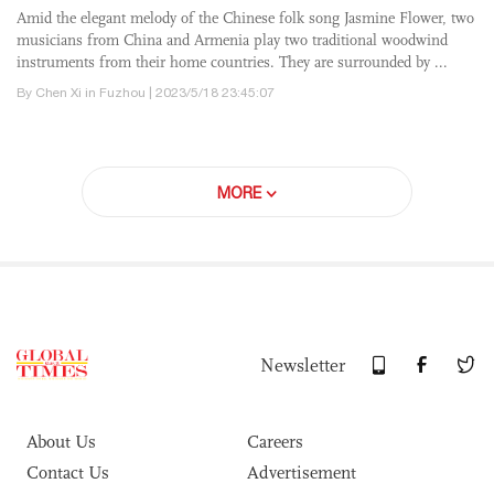
Amid the elegant melody of the Chinese folk song Jasmine Flower, two
musicians from China and Armenia play two traditional woodwind
instruments from their home countries. They are surrounded by ...
By Chen Xi in Fuzhou | 2023/5/18 23:45:07
MORE
Newsletter
About Us
Careers
Contact Us
Advertisement