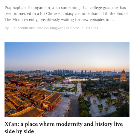
Praphaphan Thaingamsin, a 20-something Thai college graduate, has
been immersed in a hit Chinese fantasy costume drama Till the End of
The Moon recently, breathlessly waiting for new episodes to ...
By Li Xuanmin and Hao Shuangyan | 2023/8/17 19:09:34
Xi'an: a place where modernity and history live
side by side