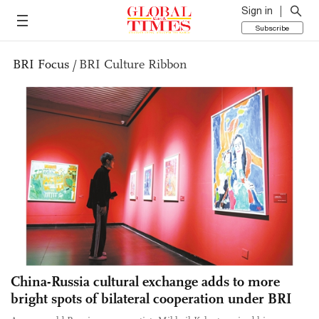
Sign in
Subscribe
BRI Focus
/
BRI Culture Ribbon
China-Russia cultural exchange adds to more
bright spots of bilateral cooperation under BRI