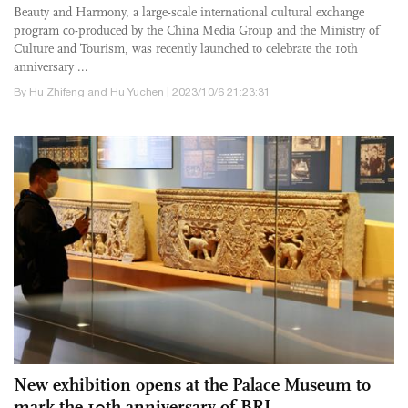
Beauty and Harmony, a large-scale international cultural exchange
program co-produced by the China Media Group and the Ministry of
Culture and Tourism, was recently launched to celebrate the 10th
anniversary ...
By Hu Zhifeng and Hu Yuchen | 2023/10/6 21:23:31
New exhibition opens at the Palace Museum to
mark the 10th anniversary of BRI