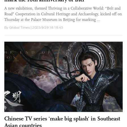
A new exhibition, themed Thriving in a Collaborative World: “Belt and
Road” Cooperation in Cultural Heritage and Archaeology, kicked off on
Thursday at the Palace Museum in Beijing for marking ...
By Global Times | 2023/9/29 18:18:43
Chinese TV series 'make big splash' in Southeast
Asian countries