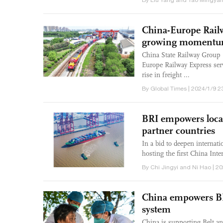
By Liu Yang and Tao Mingyan
China-Europe Railw
growing momentu
China State Railway Group 
Europe Railway Express serv
rise in freight ...
By Global Times | 2024/1/9 2
BRI empowers local
partner countries
In a bid to deepen internati
hosting the first China Int
By Chi Jingyi and Ni Hao | 2
China empowers BRI
system
China is supporting Belt an