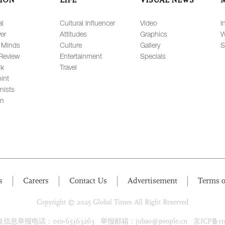
al
Cultural Influencer
Video
I
er
Attitudes
Graphics
W
 Minds
Culture
Gallery
S
Review
Entertainment
Specials
lk
Travel
int
nists
on
s
Careers
Contact Us
Advertisement
Terms o
Copyright © 2025 Global Times All Right Reserved
息举报电话：010-65363263 举报邮箱：jubao@people.cn 京ICP备1100