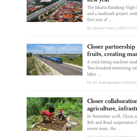
The Jakarta-Bandung High-S
and a landmark project unde
first year of ...
By Global Times | 2024/10/17
Closer partnership
fruits, creating ma
A track-laying machine made
Two-hundred-meter-long rail
labor ...
By GT staff reporters | 2024/5
Closer collaborati
agriculture, infras
In November 2018, China a
Belt and Road cooperation 
recent years, the ...