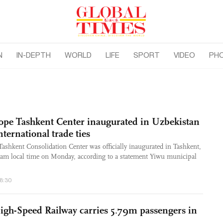
N
IN-DEPTH
WORLD
LIFE
SPORT
VIDEO
PH
ope Tashkent Center inaugurated in Uzbekistan
ternational trade ties
shkent Consolidation Center was officially inaugurated in Tashkent,
0 am local time on Monday, according to a statement Yiwu municipal
48:30
gh-Speed Railway carries 5.79m passengers in