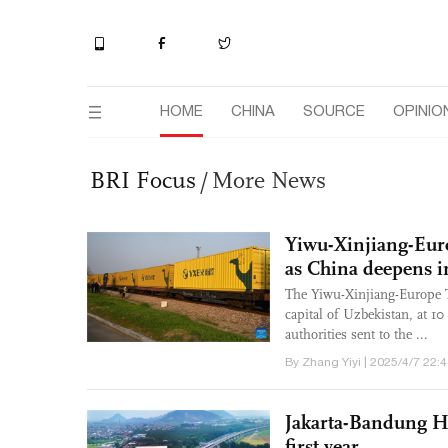
HOME
CHINA
SOURCE
OPINIO
BRI Focus
/
More News
Yiwu-Xinjiang-Eur
as China deepens in
The Yiwu-Xinjiang-Europe Ta
capital of Uzbekistan, at 1
authorities sent to the ...
By Zhang Yiyi | 2025/4/7 22:
Jakarta-Bandung Hi
first year