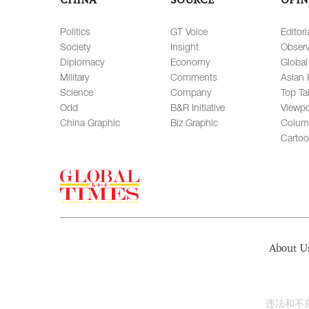
Politics
GT Voice
Editori
Society
Insight
Observ
Diplomacy
Economy
Global
Military
Comments
Asian 
Science
Company
Top Ta
Odd
B&R Initiative
Viewpo
China Graphic
Biz Graphic
Colum
Carto
About U
违法和不良信