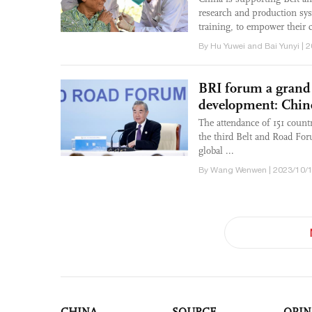
research and production sys
training, to empower their c
By Hu Yuwei and Bai Yunyi | 
BRI forum a grand 
development: Chi
The attendance of 151 count
the third Belt and Road For
global ...
By Wang Wenwen | 2023/10/1
CHINA
SOURCE
OPIN