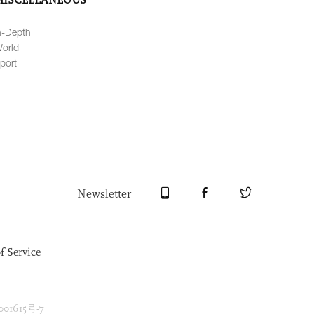
n-Depth
orld
port
Newsletter
f Service
1615号-7