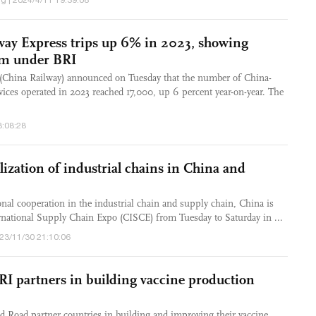
g | 2024/4/11 19:39:08
ay Express trips up 6% in 2023, showing
m under BRI
(China Railway) announced on Tuesday that the number of China-
ices operated in 2023 reached 17,000, up 6 percent year-on-year. The
3:08:28
ization of industrial chains in China and
onal cooperation in the industrial chain and supply chain, China is
ernational Supply Chain Expo (CISCE) from Tuesday to Saturday in ...
023/11/30 21:10:06
 partners in building vaccine production
d Road partner countries in building and improving their vaccine