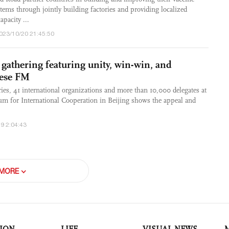
tems through jointly building factories and providing localized
apacity ...
2023/10/20 21:45:50
gathering featuring unity, win-win, and
nese FM
ries, 41 international organizations and more than 10,000 delegates at
um for International Cooperation in Beijing shows the appeal and
9 2:04:43
MORE
ION
LIFE
VISUAL NEWS