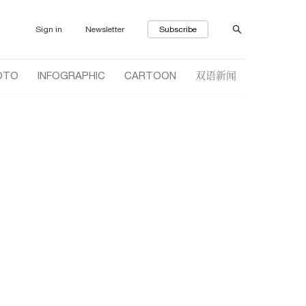
Sign in
Newsletter
Subscribe
双语新闻
OTO
INFOGRAPHIC
CARTOON