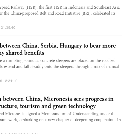
peed Railway (HSR), the first HSR in Indonesia and Southeast Asia
r the China-proposed Belt and Road Initiative (BRI), celebrated its
 21:39:40
 between China, Serbia, Hungary to bear more
ny shared benefits
 a rumbling sound as concrete sleepers are placed on the roadbed.
s extend and fall steadily onto the sleepers through a mix of manual
/9 18:34:19
on between China, Micronesia sees progress in
tructure, tourism and green technology
nd Micronesia signed a Memorandum of Understanding under the
framework, embarking on a new chapter of deepening cooperation. In