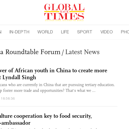
N
IN-DEPTH
WORLD
LIFE
SPORT
VIDEO
PH
ica Roundtable Forum
/
Latest News
er of African youth in China to create more
t Lyndall Singh
cans who are currently in China that are pursuing tertiary education.
foster more trade and opportunities? That's what we ...
 18:58:36
lture cooperation key to food security,
ex-ambassador