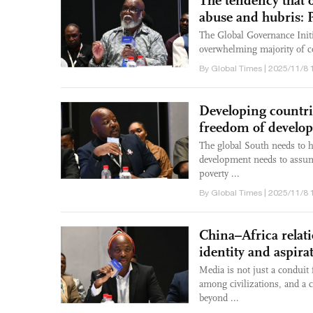
The tendency that o
abuse and hubris:
The Global Governance Initia
overwhelming majority of cou
By Global Times | 2025/11/8 
Developing countri
freedom of develo
The global South needs to h
development needs to assume
poverty ...
By Global Times | 2025/11/8 
China–Africa relat
identity and aspir
Media is not just a conduit 
among civilizations, and a c
beyond ...