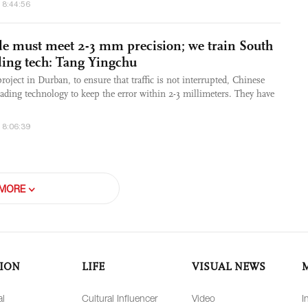
18:44:56
e must meet 2-3 mm precision; we train South
ading tech: Tang Yingchu
oject in Durban, to ensure that traffic is not interrupted, Chinese
ading technology to keep the error within 2-3 millimeters. They have
18:06:39
MORE
ION
LIFE
VISUAL NEWS
al
Cultural Influencer
Video
I