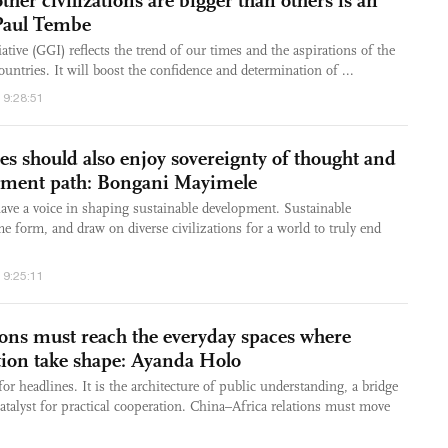
ther civilizations are bigger than others is an
 Paul Tembe
tive (GGI) reflects the trend of our times and the aspirations of the
ntries. It will boost the confidence and determination of ...
19:28:51
es should also enjoy sovereignty of thought and
pment path: Bongani Mayimele
ave a voice in shaping sustainable development. Sustainable
 form, and draw on diverse civilizations for a world to truly end
19:25:11
ions must reach the everyday spaces where
ation take shape: Ayanda Holo
for headlines. It is the architecture of public understanding, a bridge
atalyst for practical cooperation. China–Africa relations must move