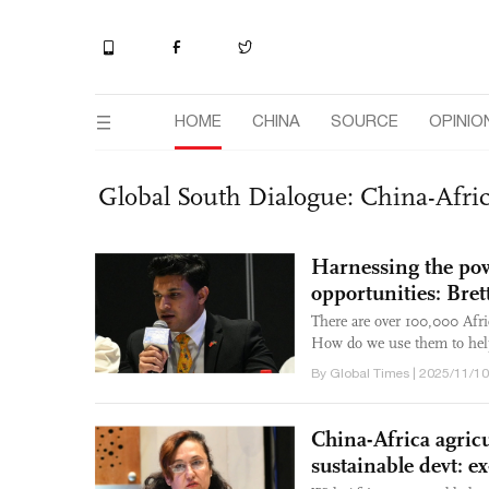
HOME
CHINA
SOURCE
OPINIO
Global South Dialogue: China-Afr
Harnessing the pow
opportunities: Bret
There are over 100,000 Afri
How do we use them to help 
By Global Times | 2025/11/10
China-Africa agricu
sustainable devt: 