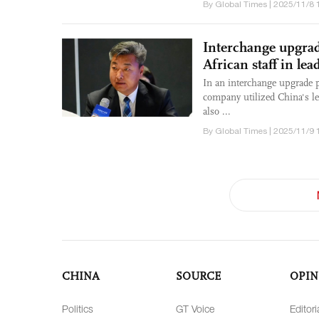
By Global Times | 2025/11/8 
Interchange upgrad
African staff in le
In an interchange upgrade pr
company utilized China's le
also ...
By Global Times | 2025/11/9 
CHINA
SOURCE
OPIN
Politics
GT Voice
Editori