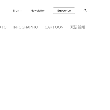
Sign in
Newsletter
Subscribe
双语新闻
OTO
INFOGRAPHIC
CARTOON