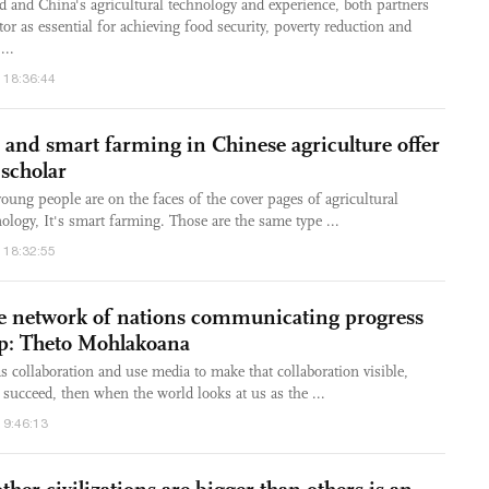
nd and China's agricultural technology and experience, both partners
tor as essential for achieving food security, poverty reduction and
...
 18:36:44
 and smart farming in Chinese agriculture offer
 scholar
oung people are on the faces of the cover pages of agricultural
ology, It's smart farming. Those are the same type ...
 18:32:55
be network of nations communicating progress
ip: Theto Mohlakoana
s collaboration and use media to make that collaboration visible,
 succeed, then when the world looks at us as the ...
19:46:13