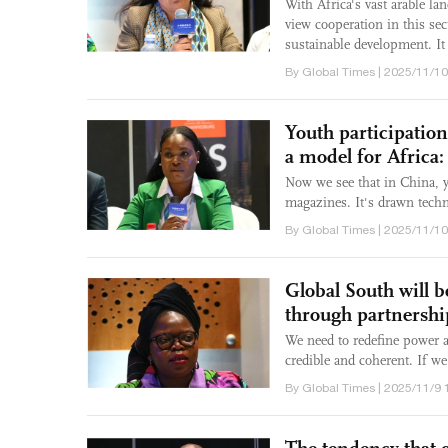
With Africa's vast arable la
view cooperation in this sec
sustainable development. It 
By Global Times | 2025/11/10
Youth participation
a model for Africa:
Now we see that in China, y
magazines. It's drawn techn
By Global Times | 2025/11/10
Global South will 
through partnersh
We need to redefine power a
credible and coherent. If we
By Global Times | 2025/11/9 