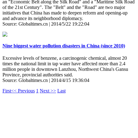
an "Economic Belt along the Silk Road" and a "Maritime Silk Road
of the 21st Century". The "Belt" and the "Road" are two major
initiatives that China has made to deepen reform and opening-up
and advance its neighborhood diplomacy.
Source: Globaltimes.cn | 2014/5/22 19:22:04
Nine biggest water pollution disasters in China (since 2010)
Excessive levels of benzene, a carcinogenic chemical, almost 20
times the national limit in tap water have affected more than 2.4
million people in downtown Lanzhou, Northwest China's Gansu
Province, provincial authorities said.
Source: Globaltimes.cn | 2014/4/15 19:36:04
First
<< Previous
1
Next >>
Last