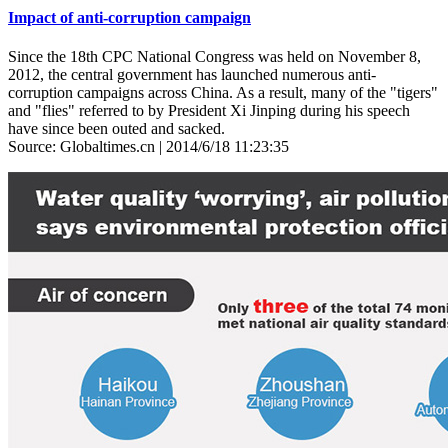
Impact of anti-corruption campaign
Since the 18th CPC National Congress was held on November 8,
2012, the central government has launched numerous anti-
corruption campaigns across China. As a result, many of the "tigers"
and "flies" referred to by President Xi Jinping during his speech
have since been outed and sacked.
Source: Globaltimes.cn | 2014/6/18 11:23:35