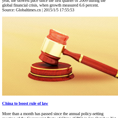
year, the slowest pace since the first quarter of 2009 during the
global financial crisis, when growth measured 6.6 percent.
Source: Globaltimes.cn | 2015/1/5 17:55:53
China to boost rule of law
More than a month has passed since the annual policy-setting