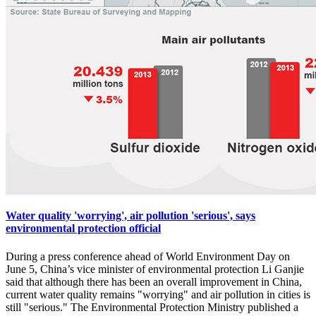
Water quality 'worrying', air pollution 'serious', says
environmental protection official
During a press conference ahead of World Environment Day on
June 5, China’s vice minister of environmental protection Li Ganjie
said that although there has been an overall improvement in China,
current water quality remains "worrying" and air pollution in cities is
still "serious." The Environmental Protection Ministry published a