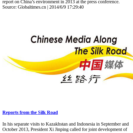
report on China’s environment in 2013 at the press conference.
Source: Globaltimes.cn | 2014/6/9 17:29:40
Reports from the Silk Road
In his separate visits to Kazakhstan and Indonesia in September and
October 2013, President Xi Jinping called for joint development of