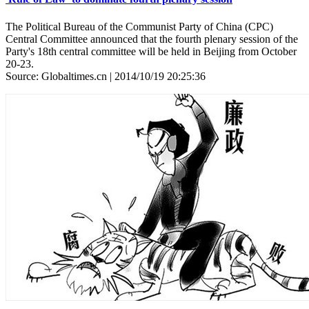
The Political Bureau of the Communist Party of China (CPC)
Central Committee announced that the fourth plenary session of the
Party's 18th central committee will be held in Beijing from October
20-23.
Source: Globaltimes.cn | 2014/10/19 20:25:36