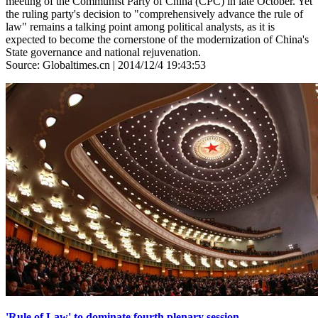
meeting of the Communist Party of China (CPC) in late October. Yet
the ruling party's decision to "comprehensively advance the rule of
law" remains a talking point among political analysts, as it is
expected to become the cornerstone of the modernization of China's
State governance and national rejuvenation.
Source: Globaltimes.cn | 2014/12/4 19:43:53
'Rule of Law' to dominate fourth plenary session