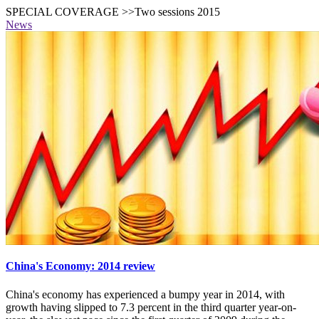
SPECIAL COVERAGE >>Two sessions 2015
News
China's Economy: 2014 review
China's economy has experienced a bumpy year in 2014, with
growth having slipped to 7.3 percent in the third quarter year-on-